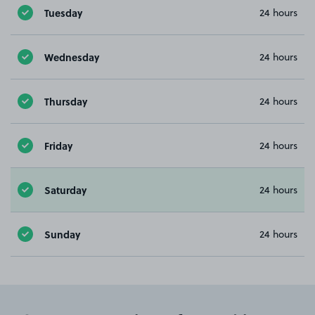
Tuesday
24 hours
Wednesday
24 hours
Thursday
24 hours
Friday
24 hours
Saturday
24 hours
Sunday
24 hours