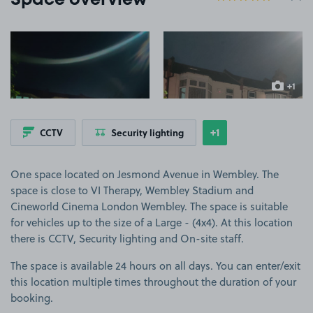
Space overview
View image 1
View image 2
+1
more ima
+1
CCTV
Security lighting
Show
more features
One space located on Jesmond Avenue in Wembley. The
space is close to VI Therapy, Wembley Stadium and
Cineworld Cinema London Wembley. The space is suitable
for vehicles up to the size of a Large - (4x4). At this location
there is CCTV, Security lighting and On-site staff.
The space is available 24 hours on all days. You can enter/exit
this location multiple times throughout the duration of your
booking.