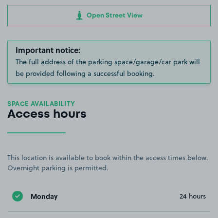
Open Street View
Important notice:
The full address of the parking space/garage/car park will
be provided following a successful booking.
SPACE AVAILABILITY
Access hours
This location is available to book within the access times below.
Overnight parking is permitted.
Monday
24 hours