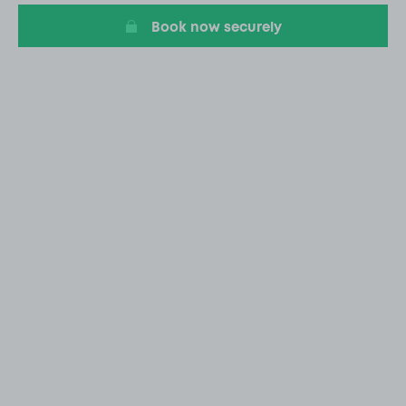
Book now securely