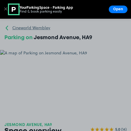
YourParkingSpace - Parking App
✕
Open
Find & book parking easily
Show
Go to the homepage
Cineworld Wembley
Parking on
Jesmond Avenue, HA9
JESMOND AVENUE, HA9
5.0
(14)