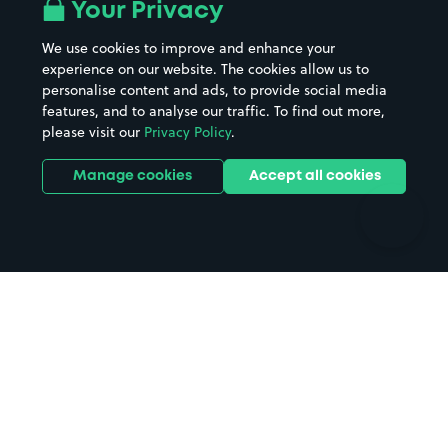
All London areas
Restaurants
Your Privacy
Beaches
Shopping Centres
We use cookies to improve and enhance your
Casinos
Street Names
experience on our website. The cookies allow us to
personalise content and ads, to provide social media
Hospitals
Towns & cities
features, and to analyse our traffic. To find out more,
Hotels
Train stations
please visit our
Privacy Policy
.
Parks
Universities
Ports
Stadiums & venues
Manage cookies
Accept all cookies
Support
Terms
Contact us
Terms & conditions
Driver FAQs
Privacy policy
Space Owner FAQs
Modern slavery policy
Support
Parking contract