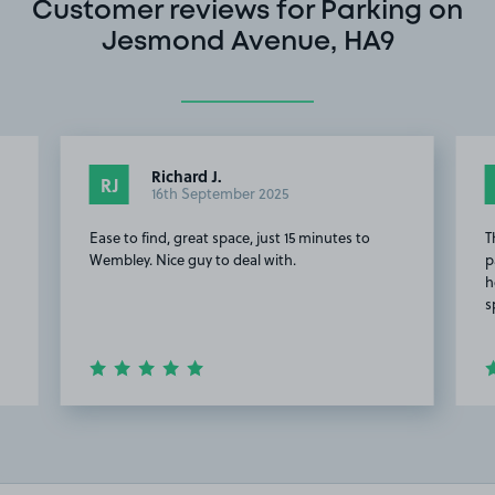
Customer reviews for Parking on
Jesmond Avenue, HA9
Richard J.
RJ
16th September 2025
Ease to find, great space, just 15 minutes to
T
Wembley. Nice guy to deal with.
p
h
s
Item
5
of
14