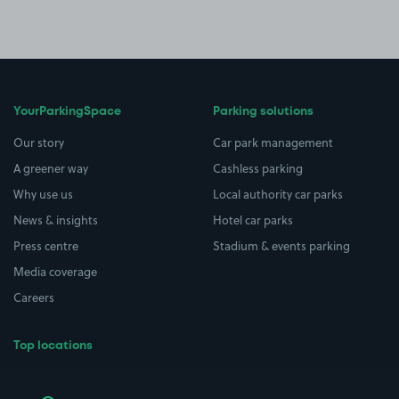
YourParkingSpace
Parking solutions
Our story
Car park management
A greener way
Cashless parking
Why use us
Local authority car parks
News & insights
Hotel car parks
Press centre
Stadium & events parking
Media coverage
Careers
Top locations
Airport parking
Buildings/Facilities