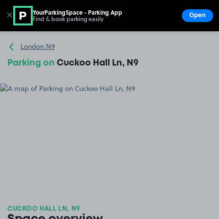
YourParkingSpace - Parking App
✕
Open
Find & book parking easily
Show
Go to the homepage
London N9
Parking on
Cuckoo Hall Ln, N9
CUCKOO HALL LN, N9