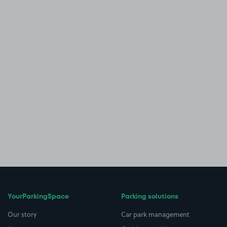
YourParkingSpace
Parking solutions
Our story
Car park management