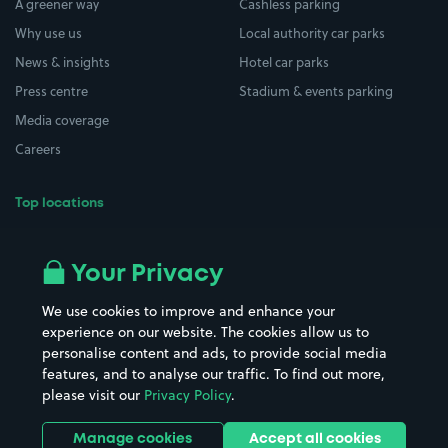
A greener way
Cashless parking
Why use us
Local authority car parks
News & insights
Hotel car parks
Press centre
Stadium & events parking
Media coverage
Careers
Top locations
Airport parking
Buildings/Facilities
All London areas
Restaurants
Your Privacy
Beaches
Shopping Centres
We use cookies to improve and enhance your
Casinos
Street Names
experience on our website. The cookies allow us to
personalise content and ads, to provide social media
Hospitals
Towns & cities
features, and to analyse our traffic. To find out more,
Hotels
Train stations
please visit our
Privacy Policy
.
Parks
Universities
Ports
Stadiums & venues
Manage cookies
Accept all cookies