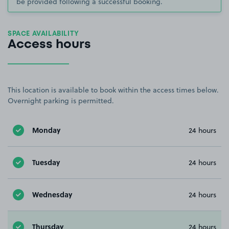
be provided following a successful booking.
SPACE AVAILABILITY
Access hours
This location is available to book within the access times below.
Overnight parking is permitted.
Monday
24 hours
Tuesday
24 hours
Wednesday
24 hours
Thursday
24 hours