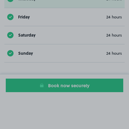
Friday
24 hours
Saturday
24 hours
Sunday
24 hours
Book now securely