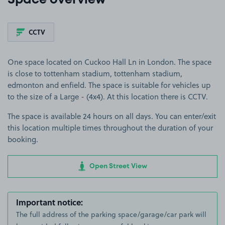
Space overview
CCTV
One space located on Cuckoo Hall Ln in London. The space
is close to tottenham stadium, tottenham stadium,
edmonton and enfield. The space is suitable for vehicles up
to the size of a Large - (4x4). At this location there is CCTV.
The space is available 24 hours on all days. You can enter/exit
this location multiple times throughout the duration of your
booking.
Open Street View
Important notice:
The full address of the parking space/garage/car park will