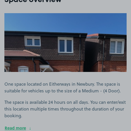
Space overview
View image 1
One space located on Eitherways in Newbury. The space is
suitable for vehicles up to the size of a Medium - (4 Door).
The space is available 24 hours on all days. You can enter/exit
this location multiple times throughout the duration of your
booking.
Read more