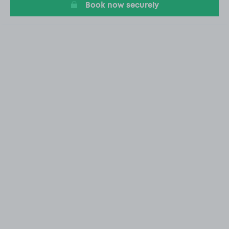
Book now securely