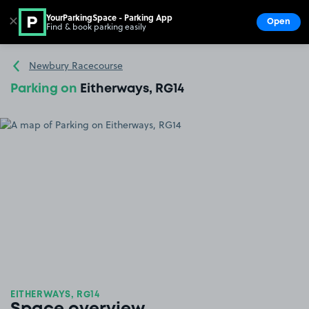
YourParkingSpace - Parking App
✕
Open
Find & book parking easily
Show
Go to the homepage
Newbury Racecourse
Parking on
Eitherways, RG14
EITHERWAYS, RG14