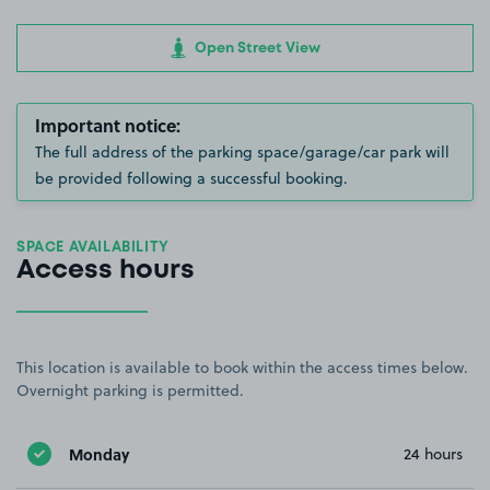
Open Street View
Important notice:
The full address of the parking space/garage/car park will
be provided following a successful booking.
SPACE AVAILABILITY
Access hours
This location is available to book within the access times below.
Overnight parking is permitted.
Monday
24 hours