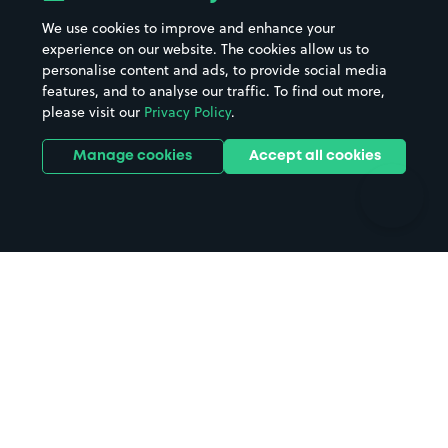
Beaches
Shopping Centres
We use cookies to improve and enhance your
Casinos
Street Names
experience on our website. The cookies allow us to
personalise content and ads, to provide social media
Hospitals
Towns & cities
features, and to analyse our traffic. To find out more,
Hotels
Train stations
please visit our
Privacy Policy
.
Parks
Universities
Ports
Stadiums & venues
Manage cookies
Accept all cookies
Support
Terms
Contact us
Terms & conditions
Driver FAQs
Privacy policy
Space Owner FAQs
Modern slavery policy
Support
Parking contract