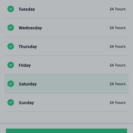
Tuesday
24 hours
Wednesday
24 hours
Thursday
24 hours
Friday
24 hours
Saturday
24 hours
Sunday
24 hours