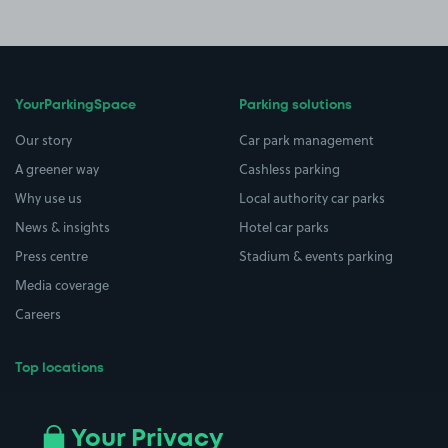
YourParkingSpace
Parking solutions
Our story
Car park management
A greener way
Cashless parking
Why use us
Local authority car parks
News & insights
Hotel car parks
Press centre
Stadium & events parking
Media coverage
Careers
Top locations
Airport parking
Buildings/Facilities
All London areas
Restaurants
Your Privacy