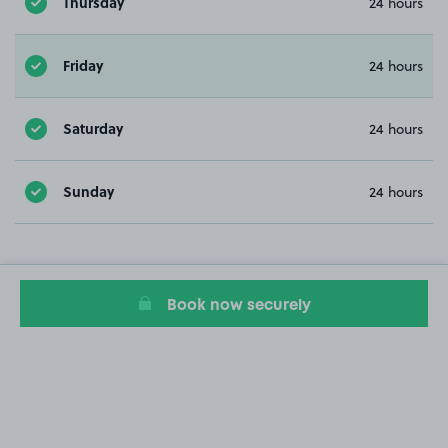
Thursday
24 hours
Friday
24 hours
Saturday
24 hours
Sunday
24 hours
Book now securely