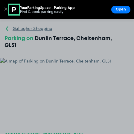
YourParkingSpace - Parking App
✕
Open
Find & book parking easily
Show
Go to the homepage
Gallagher Shopping
Parking on
Dunlin Terrace, Cheltenham,
GL51