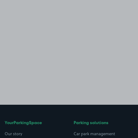
YourParkingSpace
Parking solutions
Our story
Car park management