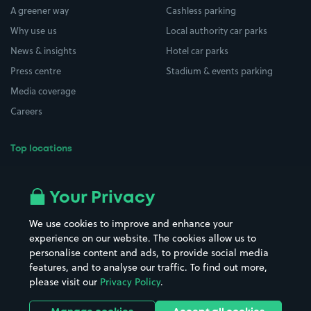
A greener way
Cashless parking
Why use us
Local authority car parks
News & insights
Hotel car parks
Press centre
Stadium & events parking
Media coverage
Careers
Top locations
Airport parking
Buildings/Facilities
All London areas
Restaurants
Your Privacy
Beaches
Shopping Centres
We use cookies to improve and enhance your
Casinos
Street Names
experience on our website. The cookies allow us to
personalise content and ads, to provide social media
Hospitals
Towns & cities
features, and to analyse our traffic. To find out more,
Hotels
Train stations
please visit our
Privacy Policy
.
Parks
Universities