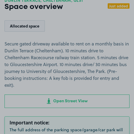
DUNLIN TERRACE, CHELTENHAM, GL51
Just added
Space overview
Allocated space
Secure gated driveway available to rent on a monthly basis in
Dunlin Terrace (Cheltenham). 10 minutes drive to
Cheltenham Racecourse railway train station. 5 minutes drive
to Gloucestershire Airport. 10 minutes drive/ 30 minutes bus
journey to University of Gloucestershire, The Park. (Pre-
booking instructions: A key fob is provided for entry and
exit).
Open Street View
Important notice:
The full address of the parking space/garage/car park will