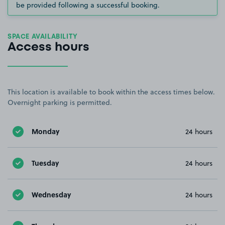
be provided following a successful booking.
SPACE AVAILABILITY
Access hours
This location is available to book within the access times below.
Overnight parking is permitted.
Monday
24 hours
Tuesday
24 hours
Wednesday
24 hours