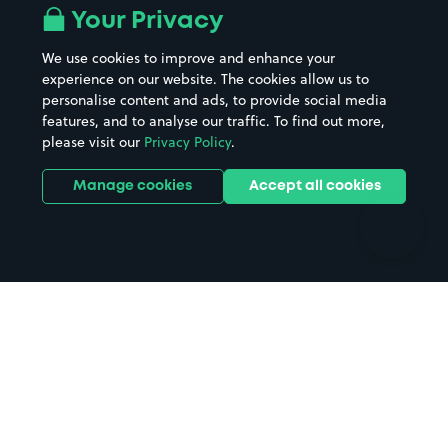
All London areas
Restaurants
Your Privacy
Beaches
Shopping Centres
We use cookies to improve and enhance your
Casinos
Street Names
experience on our website. The cookies allow us to
personalise content and ads, to provide social media
Hospitals
Towns & cities
features, and to analyse our traffic. To find out more,
Hotels
Train stations
please visit our
Privacy Policy
.
Parks
Universities
Ports
Stadiums & venues
Manage cookies
Accept all cookies
Support
Terms
Contact us
Terms & conditions
Driver FAQs
Privacy policy
Space Owner FAQs
Modern slavery policy
Support
Parking contract