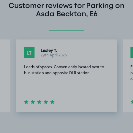
Customer reviews for Parking on
Asda Beckton, E6
Lesley T.
LT
29th April 2026
Loads of spaces. Conveniently located next to
E
bus station and opposite DLR station
p
a
Item
2
of