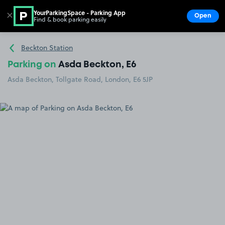
YourParkingSpace - Parking App
✕
Open
Find & book parking easily
Show
Go to the homepage
Beckton Station
Parking on
Asda Beckton, E6
Asda Beckton, Tollgate Road, London, E6 5JP