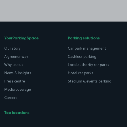
YourParkingSpace
Parking solutions
Our story
Car park management
A greener way
Cashless parking
Why use us
Local authority car parks
News & insights
Hotel car parks
Press centre
Stadium & events parking
Media coverage
Careers
Top locations
Airport parking
Buildings/Facilities