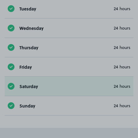
Tuesday
24 hours
Wednesday
24 hours
Thursday
24 hours
Friday
24 hours
Saturday
24 hours
Sunday
24 hours