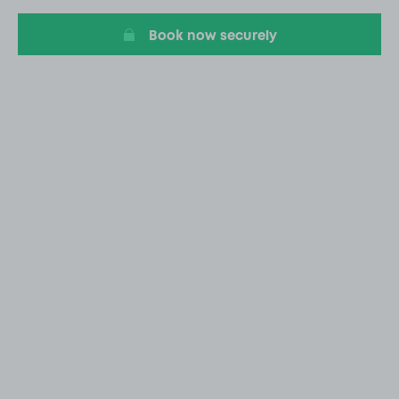
20
Book now securely