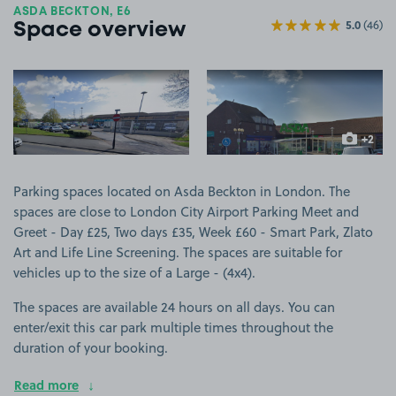
ASDA BECKTON, E6
5.0
(46)
Space overview
View image 1
View image 2
+2
more ima
Parking spaces located on Asda Beckton in London. The
spaces are close to London City Airport Parking Meet and
Greet - Day £25, Two days £35, Week £60 - Smart Park, Zlato
Art and Life Line Screening. The spaces are suitable for
vehicles up to the size of a Large - (4x4).
The spaces are available 24 hours on all days. You can
enter/exit this car park multiple times throughout the
duration of your booking.
Read more