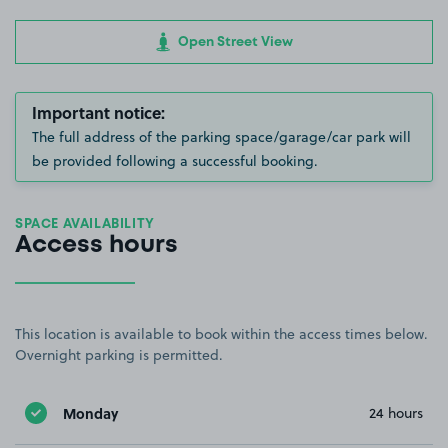
Open Street View
Important notice:
The full address of the parking space/garage/car park will
be provided following a successful booking.
SPACE AVAILABILITY
Access hours
This location is available to book within the access times below.
Overnight parking is permitted.
Monday
24 hours