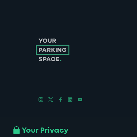
Follow us on Instagram
Follow us on X
Follow us on Facebook
Follow us on LinkedIn
Follow us on YouTube
Company No. 08670309 | YourParkingSpace © 2026
Your Privacy