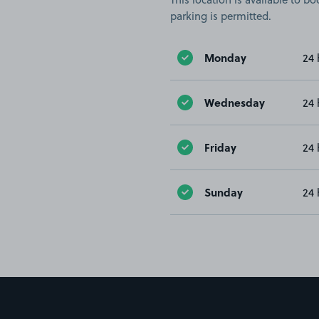
parking is permitted.
Monday
24 
Wednesday
24 
Friday
24 
Sunday
24 