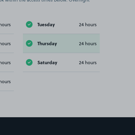
Tuesday
hours
24 hours
Thursday
hours
24 hours
Saturday
hours
24 hours
hours