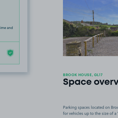
 time and
BROOK HOUSE, GL17
Space over
Parking spaces located on Bro
for vehicles up to the size of a