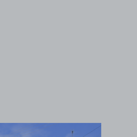
View image 1