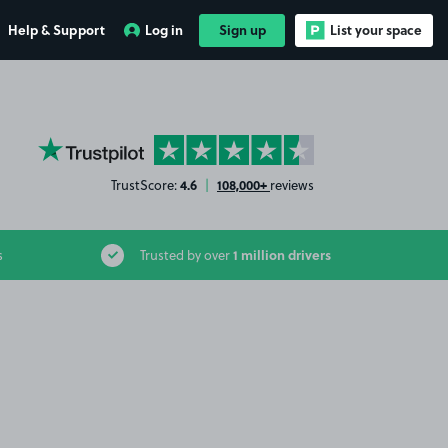
Help & Support
Log in
Sign up
List your space
YourParkingSpace on Trustpilot
4.6
108,000+
TrustScore:
|
reviews
1 million drivers
s
Trusted by over