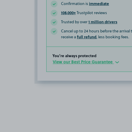
immediate
Confirmation is
108,000+
Trustpilot reviews
1 million drivers
Trusted by over
Cancel up to 24 hours before the arrival
full refund
receive a
, less booking fees.
You’re always protected
View our Best Price Guarantee