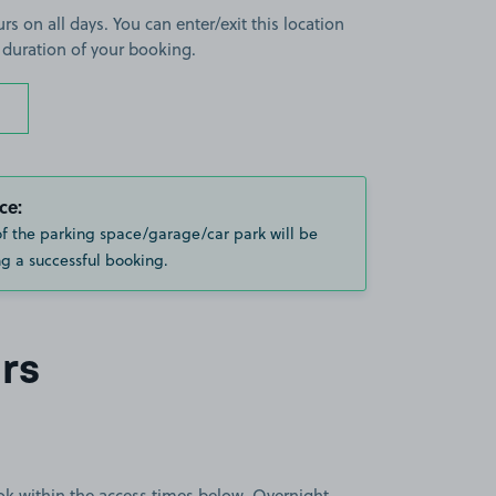
rs on all days. You can enter/exit this location
 duration of your booking.
ce:
of the parking space/garage/car park will be
g a successful booking.
rs
book within the access times below. Overnight