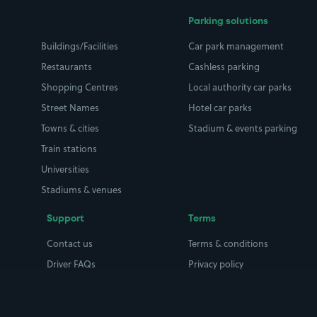
Parking solutions
Buildings/Facilities
Car park management
Restaurants
Cashless parking
Shopping Centres
Local authority car parks
Street Names
Hotel car parks
Towns & cities
Stadium & events parking
Train stations
Universities
Stadiums & venues
Support
Terms
Contact us
Terms & conditions
Driver FAQs
Privacy policy
Space Owner FAQs
Modern slavery policy
Support
Parking contract