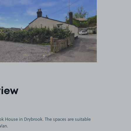
view
ok House in Drybrook. The spaces are suitable
 Van.