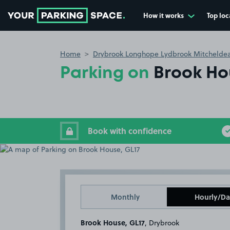
How it works
Top loc
Go to the homepage
Home
Drybrook Longhope Lydbrook Mitchelde
Parking on
Brook Ho
Book with confidence
Monthly
Hourly/Da
Brook House, GL17
, Drybrook