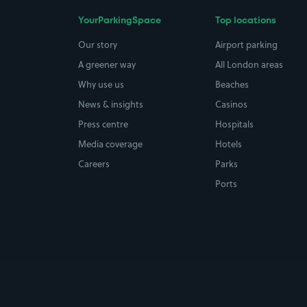
YourParkingSpace
Top locations
Our story
Airport parking
A greener way
All London areas
Why use us
Beaches
News & insights
Casinos
Press centre
Hospitals
Media coverage
Hotels
Careers
Parks
Ports