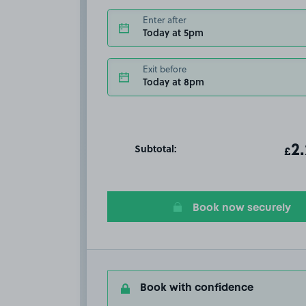
Enter after
Today at 5pm
Exit before
Today at 8pm
Subtotal:
ot
2
T
£
Book now securely
Book with confidence