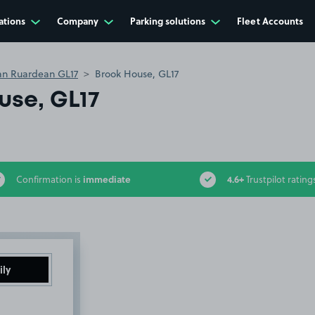
ations
Company
Parking solutions
Fleet Accounts
an Ruardean GL17
Brook House, GL17
use, GL17
immediate
4.6+
Confirmation is
Trustpilot rating
ily