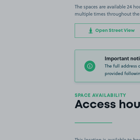
The spaces are available 24 hou
multiple times throughout the
Open Street View
Important noti
The full address 
provided followin
SPACE AVAILABILITY
Access hou
This location is available to 