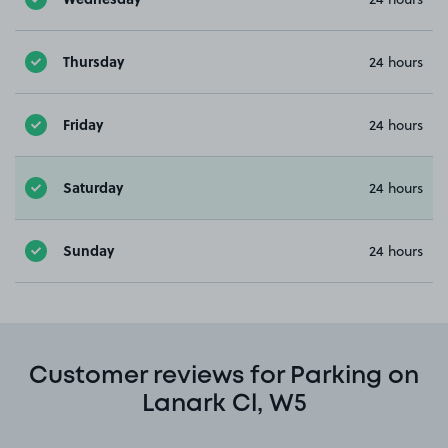
Thursday
24 hours
Friday
24 hours
Saturday
24 hours
Sunday
24 hours
Customer reviews for Parking on
Lanark Cl, W5