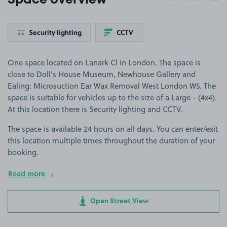
Space overview
Security lighting
CCTV
One space located on Lanark Cl in London. The space is
close to Doll's House Museum, Newhouse Gallery and
Ealing: Microsuction Ear Wax Removal West London W5. The
space is suitable for vehicles up to the size of a Large - (4x4).
At this location there is Security lighting and CCTV.
The space is available 24 hours on all days. You can enter/exit
this location multiple times throughout the duration of your
booking.
Read more
Open Street View