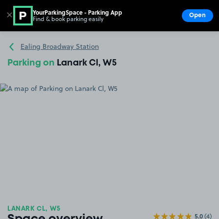
YourParkingSpace - Parking App
✕
Open
Find & book parking easily
Show
Go to the homepage
Ealing Broadway Station
Parking on
Lanark Cl, W5
LANARK CL, W5
5.0
(4)