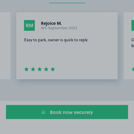
Rejoice M.
RM
4th September 2023
Easy to park, owner is quick to reply
G
M
Item
2
of
4
Book now securely