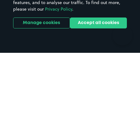
features, and to analyse our traffic. To find out more,
Hotels
Train stations
please visit our
Privacy Policy
.
Parks
Universities
Ports
Stadiums & venues
Manage cookies
Accept all cookies
Support
Terms
Contact us
Terms & conditions
Driver FAQs
Privacy policy
Space Owner FAQs
Modern slavery policy
Support
Parking contract