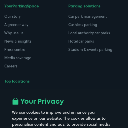
YourParkingSpace
Parking solutions
Our story
Car park management
A greener way
Cashless parking
Why use us
Local authority car parks
News & insights
Hotel car parks
Press centre
Stadium & events parking
Media coverage
Careers
Top locations
Airport parking
Buildings/Facilities
All London areas
Restaurants
Your Privacy
Beaches
Shopping Centres
We use cookies to improve and enhance your
Casinos
Street Names
experience on our website. The cookies allow us to
personalise content and ads, to provide social media
Hospitals
Towns & cities