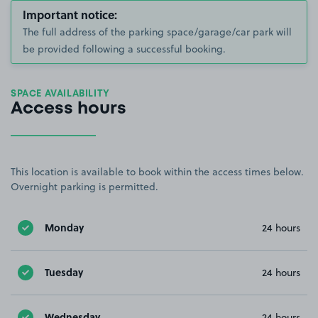
Important notice:
The full address of the parking space/garage/car park will
be provided following a successful booking.
SPACE AVAILABILITY
Access hours
This location is available to book within the access times below.
Overnight parking is permitted.
Monday
24 hours
Tuesday
24 hours
Wednesday
24 hours