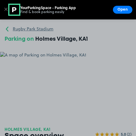
YourParkingSpace - Parking App
✕
Open
Find & book parking easily
Show
Go to the homepage
Rugby Park Stadium
Parking on
Holmes Village, KA1
HOLMES VILLAGE, KA1
5.0
(2)