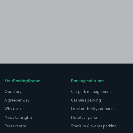
YourParkingSpace
Parking solutions
Our story
Car park management
A greener way
Cashless parking
Why use us
Local authority car parks
News & insights
Hotel car parks
Press centre
Stadium & events parking