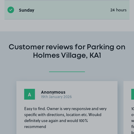
Sunday
24 hours
Customer reviews for Parking on
Holmes Village, KA1
Anonymous
A
19th January 2026
Easy to find. Owner is very responsive and very
1
specific with directions, location etc. Woukd
o
definitely use again and would 100%
w
recommend
f
b