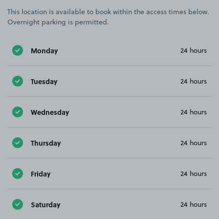
This location is available to book within the access times below.
Overnight parking is permitted.
Monday
24 hours
Tuesday
24 hours
Wednesday
24 hours
Thursday
24 hours
Friday
24 hours
Saturday
24 hours