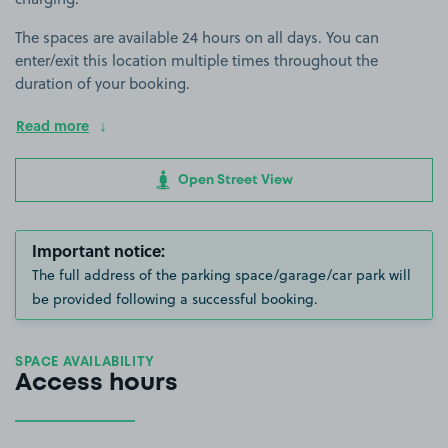
The spaces are available 24 hours on all days. You can
enter/exit this location multiple times throughout the
duration of your booking.
Read more
Open Street View
Important notice:
The full address of the parking space/garage/car park will
be provided following a successful booking.
SPACE AVAILABILITY
Access hours