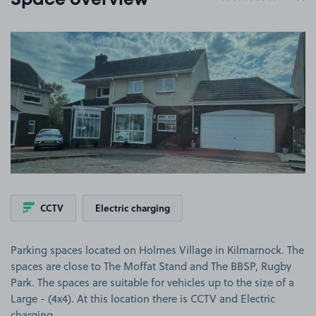
Space overview
View image 1
CCTV
Electric charging
Parking spaces located on Holmes Village in Kilmarnock. The
spaces are close to The Moffat Stand and The BBSP, Rugby
Park. The spaces are suitable for vehicles up to the size of a
Large - (4x4). At this location there is CCTV and Electric
charging.