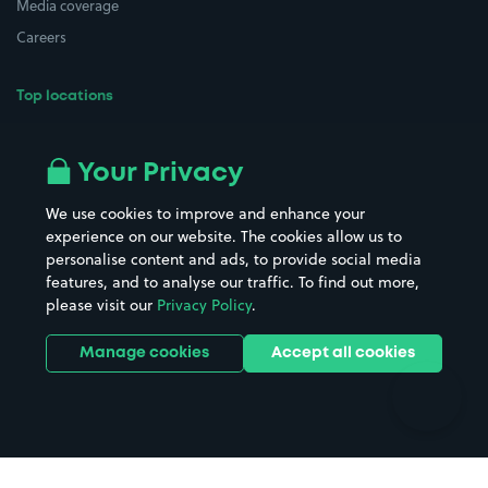
Media coverage
Careers
Top locations
Airport parking
Buildings/Facilities
All London areas
Restaurants
Your Privacy
Beaches
Shopping Centres
We use cookies to improve and enhance your
Casinos
Street Names
experience on our website. The cookies allow us to
personalise content and ads, to provide social media
Hospitals
Towns & cities
features, and to analyse our traffic. To find out more,
Hotels
Train stations
please visit our
Privacy Policy
.
Parks
Universities
Ports
Stadiums & venues
Manage cookies
Accept all cookies
Support
Terms
Contact us
Terms & conditions
Driver FAQs
Privacy policy