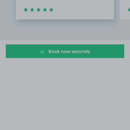
Item
1
of
2
Book now securely