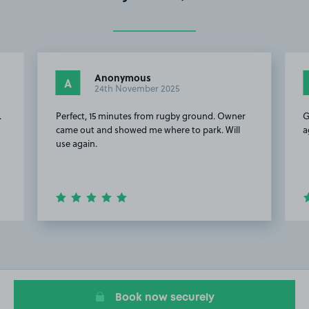
Anonymous
A
24th November 2025
.
Perfect, 15 minutes from rugby ground. Owner
G
came out and showed me where to park. Will
a
use again.
Item
2
of
20
Book now securely