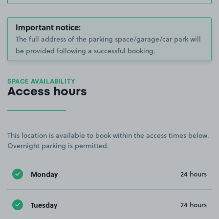
Important notice:
The full address of the parking space/garage/car park will
be provided following a successful booking.
SPACE AVAILABILITY
Access hours
This location is available to book within the access times below.
Overnight parking is permitted.
Monday
24 hours
Tuesday
24 hours