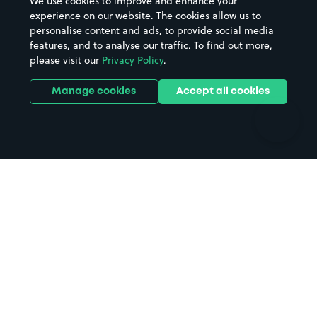
We use cookies to improve and enhance your
Casinos
Street Names
experience on our website. The cookies allow us to
personalise content and ads, to provide social media
Hospitals
Towns & cities
features, and to analyse our traffic. To find out more,
Hotels
Train stations
please visit our
Privacy Policy
.
Parks
Universities
Ports
Stadiums & venues
Manage cookies
Accept all cookies
Support
Terms
Contact us
Terms & conditions
Driver FAQs
Privacy policy
Space Owner FAQs
Modern slavery policy
Support
Parking contract