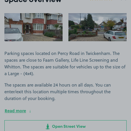
Space overview
View image 1
View image 2
Parking spaces located on Percy Road in Twickenham. The
spaces are close to Faam Gallery, Life Line Screening and
Whitton. The spaces are suitable for vehicles up to the size of
a Large - (4x4).
The spaces are available 24 hours on all days. You can
enter/exit this location multiple times throughout the
duration of your booking.
Read more
Open Street View