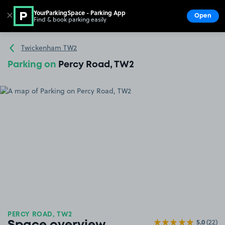
YourParkingSpace - Parking App
✕
Open
Find & book parking easily
Show
Go to the homepage
Twickenham TW2
Parking on
Percy Road, TW2
PERCY ROAD, TW2
5.0
(22)