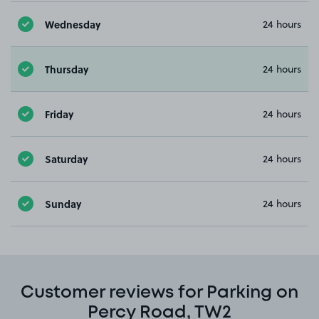
Wednesday
24 hours
Thursday
24 hours
Friday
24 hours
Saturday
24 hours
Sunday
24 hours
Customer reviews for Parking on
Percy Road, TW2