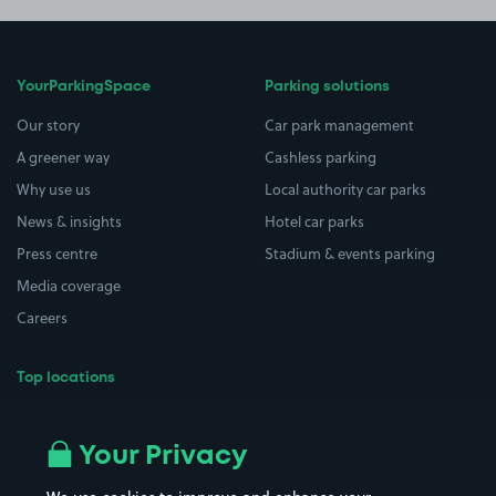
YourParkingSpace
Parking solutions
Our story
Car park management
A greener way
Cashless parking
Why use us
Local authority car parks
News & insights
Hotel car parks
Press centre
Stadium & events parking
Media coverage
Careers
Top locations
Airport parking
Buildings/Facilities
All London areas
Restaurants
Your Privacy
Beaches
Shopping Centres