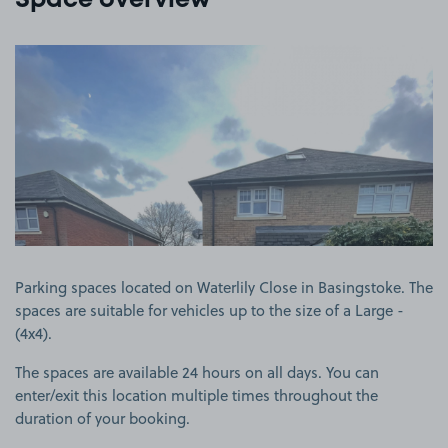
Space overview
View image 1
Parking spaces located on Waterlily Close in Basingstoke. The
spaces are suitable for vehicles up to the size of a Large -
(4x4).
The spaces are available 24 hours on all days. You can
enter/exit this location multiple times throughout the
duration of your booking.