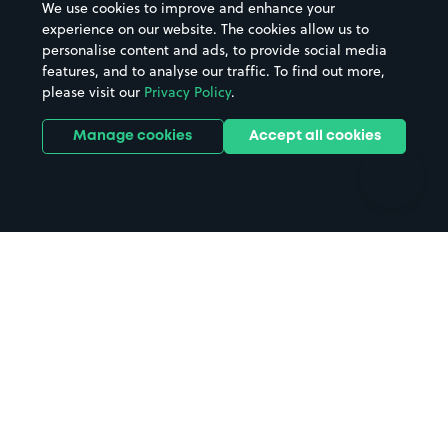
We use cookies to improve and enhance your
Casinos
Street Names
experience on our website. The cookies allow us to
personalise content and ads, to provide social media
Hospitals
Towns & cities
features, and to analyse our traffic. To find out more,
Hotels
Train stations
please visit our
Privacy Policy
.
Parks
Universities
Ports
Stadiums & venues
Manage cookies
Accept all cookies
Support
Terms
Contact us
Terms & conditions
Driver FAQs
Privacy policy
Space Owner FAQs
Modern slavery policy
Support
Parking contract