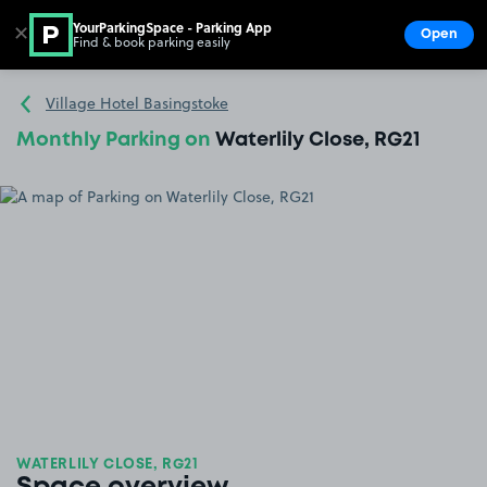
YourParkingSpace - Parking App
✕
Open
Find & book parking easily
Show
Go to the homepage
Village Hotel Basingstoke
Monthly Parking on
Waterlily Close, RG21
WATERLILY CLOSE, RG21