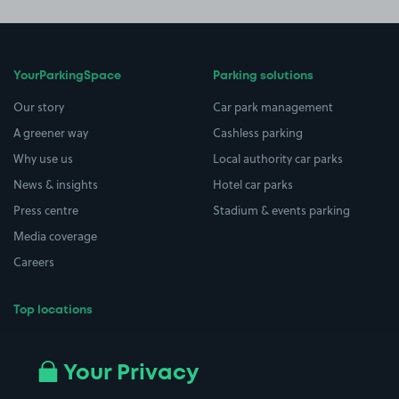
YourParkingSpace
Parking solutions
Our story
Car park management
A greener way
Cashless parking
Why use us
Local authority car parks
News & insights
Hotel car parks
Press centre
Stadium & events parking
Media coverage
Careers
Top locations
Airport parking
Buildings/Facilities
All London areas
Restaurants
Your Privacy
Beaches
Shopping Centres