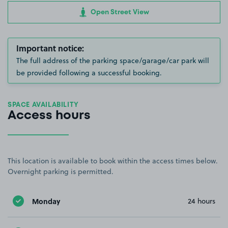
Open Street View
Important notice:
The full address of the parking space/garage/car park will
be provided following a successful booking.
SPACE AVAILABILITY
Access hours
This location is available to book within the access times below.
Overnight parking is permitted.
Monday
24 hours