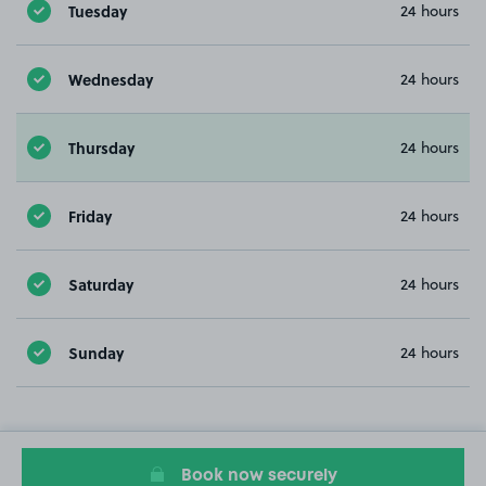
Tuesday
24 hours
Wednesday
24 hours
Thursday
24 hours
Friday
24 hours
Saturday
24 hours
Sunday
24 hours
Book now securely