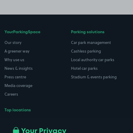
YourParkingSpace
Parking solutions
Our story
Car park management
A greener way
Cashless parking
Why use us
Local authority car parks
News & insights
Hotel car parks
Press centre
Stadium & events parking
Media coverage
Careers
Top locations
Airport parking
Buildings/Facilities
All London areas
Restaurants
Your Privacy