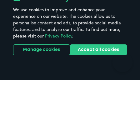
Beaches
Shopping Centres
We use cookies to improve and enhance your
Casinos
Street Names
experience on our website. The cookies allow us to
personalise content and ads, to provide social media
Hospitals
Towns & cities
features, and to analyse our traffic. To find out more,
Hotels
Train stations
please visit our
Privacy Policy
.
Parks
Universities
Ports
Stadiums & venues
Manage cookies
Accept all cookies
Support
Terms
Contact us
Terms & conditions
Driver FAQs
Privacy policy
Space Owner FAQs
Modern slavery policy
Support
Parking contract