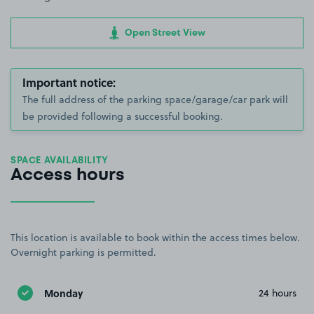
Open Street View
Important notice:
The full address of the parking space/garage/car park will
be provided following a successful booking.
SPACE AVAILABILITY
Access hours
This location is available to book within the access times below.
Overnight parking is permitted.
Monday
24 hours