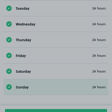
Tuesday
24 hours
Wednesday
24 hours
Thursday
24 hours
Friday
24 hours
Saturday
24 hours
Sunday
24 hours