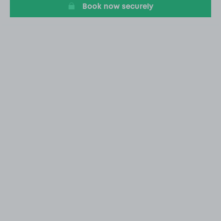
Book now securely