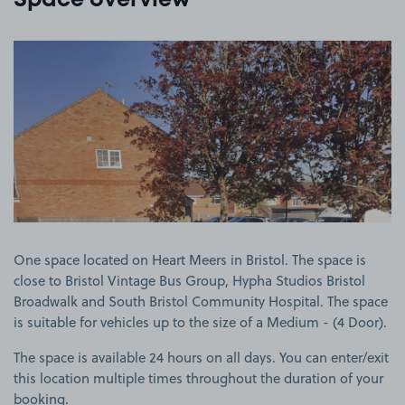
Space overview
View image 1
One space located on Heart Meers in Bristol. The space is
close to Bristol Vintage Bus Group, Hypha Studios Bristol
Broadwalk and South Bristol Community Hospital. The space
is suitable for vehicles up to the size of a Medium - (4 Door).
The space is available 24 hours on all days. You can enter/exit
this location multiple times throughout the duration of your
booking.