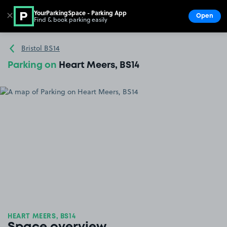
YourParkingSpace - Parking App
✕
Open
Find & book parking easily
Show
Go to the homepage
Bristol BS14
Parking on
Heart Meers, BS14
HEART MEERS, BS14