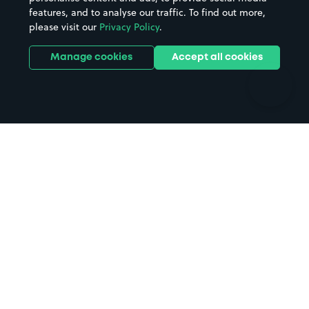
features, and to analyse our traffic. To find out more,
Hotels
Train stations
please visit our
Privacy Policy
.
Parks
Universities
Ports
Stadiums & venues
Manage cookies
Accept all cookies
Support
Terms
Contact us
Terms & conditions
Driver FAQs
Privacy policy
Space Owner FAQs
Modern slavery policy
Support
Parking contract