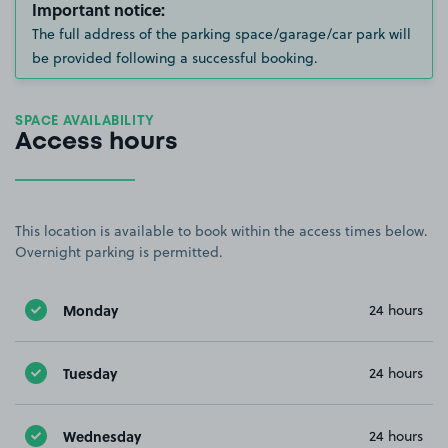
Important notice:
The full address of the parking space/garage/car park will
be provided following a successful booking.
SPACE AVAILABILITY
Access hours
This location is available to book within the access times below.
Overnight parking is permitted.
Monday
24 hours
Tuesday
24 hours
Wednesday
24 hours