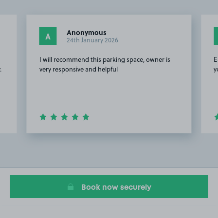
Anonymous
A
24th January 2026
e
I will recommend this parking space, owner is
E
.
very responsive and helpful
y
Item
2
of
20
Book now securely