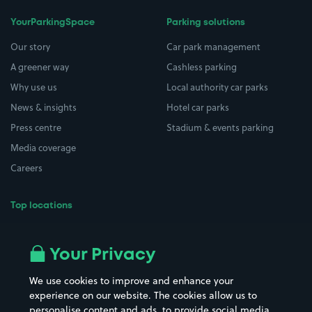
YourParkingSpace
Parking solutions
Our story
Car park management
A greener way
Cashless parking
Why use us
Local authority car parks
News & insights
Hotel car parks
Press centre
Stadium & events parking
Media coverage
Careers
Top locations
Airport parking
Buildings/Facilities
All London areas
Restaurants
Your Privacy
Beaches
Shopping Centres
We use cookies to improve and enhance your
Casinos
Street Names
experience on our website. The cookies allow us to
personalise content and ads, to provide social media
Hospitals
Towns & cities