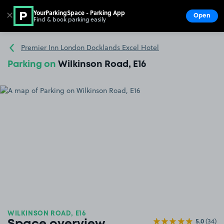
YourParkingSpace - Parking App
✕
Open
Find & book parking easily
Show
Go to the homepage
Premier Inn London Docklands Excel Hotel
Parking on
Wilkinson Road, E16
WILKINSON ROAD, E16
5.0
(34)