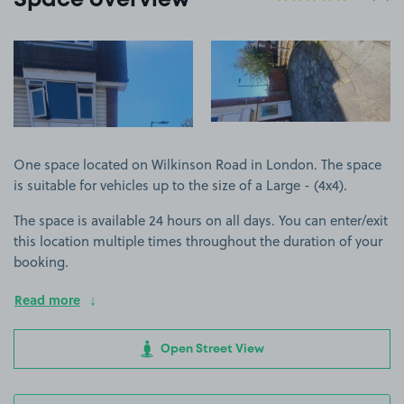
Space overview
View image 1
View image 2
One space located on Wilkinson Road in London. The space
is suitable for vehicles up to the size of a Large - (4x4).
The space is available 24 hours on all days. You can enter/exit
this location multiple times throughout the duration of your
booking.
Read more
Open Street View