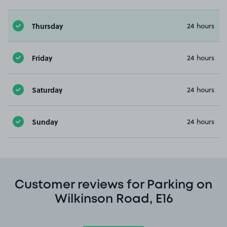
Thursday
24 hours
Friday
24 hours
Saturday
24 hours
Sunday
24 hours
Customer reviews for Parking on
Wilkinson Road, E16