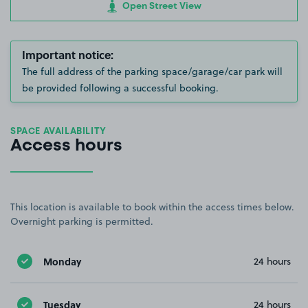
Open Street View
Important notice:
The full address of the parking space/garage/car park will
be provided following a successful booking.
SPACE AVAILABILITY
Access hours
This location is available to book within the access times below.
Overnight parking is permitted.
Monday
24 hours
Tuesday
24 hours