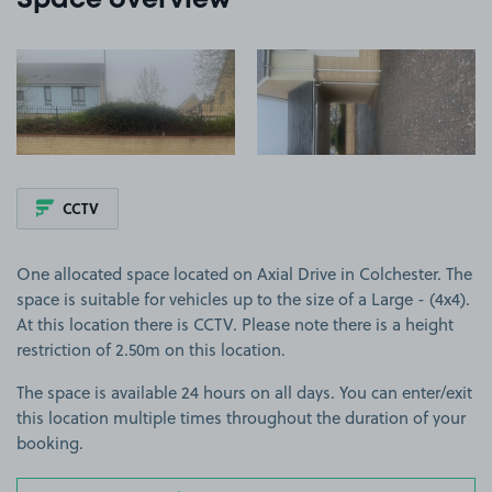
Space overview
View image 1
View image 2
CCTV
One allocated space located on Axial Drive in Colchester. The
space is suitable for vehicles up to the size of a Large - (4x4).
At this location there is CCTV. Please note there is a height
restriction of 2.50m on this location.
The space is available 24 hours on all days. You can enter/exit
this location multiple times throughout the duration of your
booking.