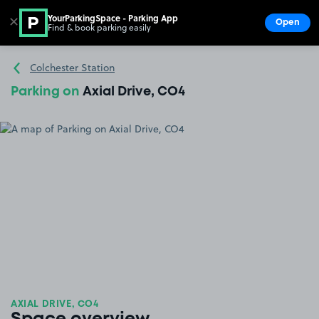
YourParkingSpace - Parking App
✕
Open
Find & book parking easily
Show
Go to the homepage
Colchester Station
Parking on
Axial Drive, CO4
AXIAL DRIVE, CO4