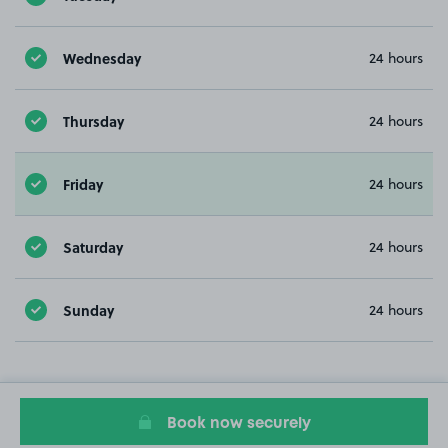
Wednesday
24 hours
Thursday
24 hours
Friday
24 hours
Saturday
24 hours
Sunday
24 hours
Book now securely