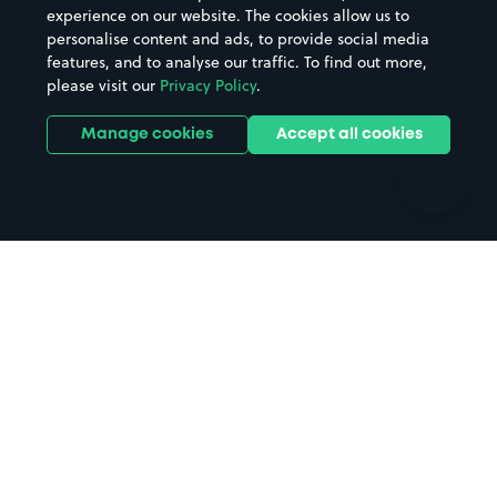
Casinos
Street Names
experience on our website. The cookies allow us to
personalise content and ads, to provide social media
Hospitals
Towns & cities
features, and to analyse our traffic. To find out more,
Hotels
Train stations
please visit our
Privacy Policy
.
Parks
Universities
Ports
Stadiums & venues
Manage cookies
Accept all cookies
Support
Terms
Contact us
Terms & conditions
Driver FAQs
Privacy policy
Space Owner FAQs
Modern slavery policy
Support
Parking contract