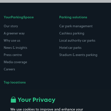
YourParkingSpace
Parking solutions
Our story
Car park management
A greener way
Cashless parking
Why use us
Local authority car parks
News & insights
Hotel car parks
Press centre
Stadium & events parking
Media coverage
Careers
Top locations
Airport parking
Buildings/Facilities
All London areas
Restaurants
Your Privacy
Beaches
Shopping Centres
We use cookies to improve and enhance your