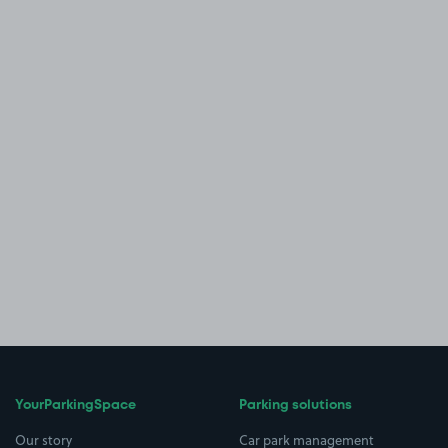
YourParkingSpace
Parking solutions
Our story
Car park management