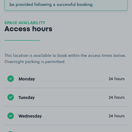
be provided following a successful booking.
SPACE AVAILABILITY
Access hours
This location is available to book within the access times below.
Overnight parking is permitted.
Monday
24 hours
Tuesday
24 hours
Wednesday
24 hours