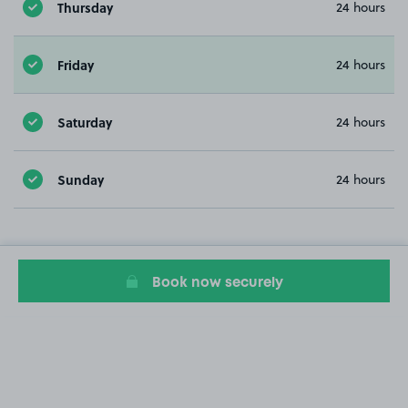
Thursday
24 hours
Friday
24 hours
Saturday
24 hours
Sunday
24 hours
Book now securely