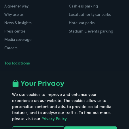
A greener way
Cashless parking
Why use us
Local authority car parks
News & insights
Hotel car parks
Press centre
Stadium & events parking
Media coverage
Careers
Top locations
Airport parking
Buildings/Facilities
All London areas
Restaurants
Your Privacy
Beaches
Shopping Centres
We use cookies to improve and enhance your
Casinos
Street Names
experience on our website. The cookies allow us to
personalise content and ads, to provide social media
Hospitals
Towns & cities
features, and to analyse our traffic. To find out more,
Hotels
Train stations
please visit our
Privacy Policy
.
Parks
Universities