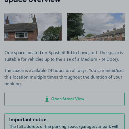
Space overview
View image 1
View image 2
One space located on Spashett Rd in Lowestoft. The space is
suitable for vehicles up to the size of a Medium - (4 Door).
The space is available 24 hours on all days. You can enter/exit
this location multiple times throughout the duration of your
booking.
Open Street View
Important notice:
The full address of the parking space/garage/car park will