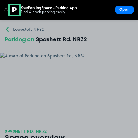
YourParkingSpace - Parking App
✕
Open
Find & book parking easily
Show
Go to the homepage
Lowestoft NR32
Parking on
Spashett Rd, NR32
SPASHETT RD, NR32