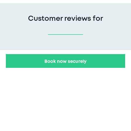
Customer reviews for
Book now securely