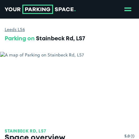
Show
Go to the homepage
Leeds LS6
Parking on
Stainbeck Rd, LS7
STAINBECK RD, LS7
5.0
(1)
Space overview