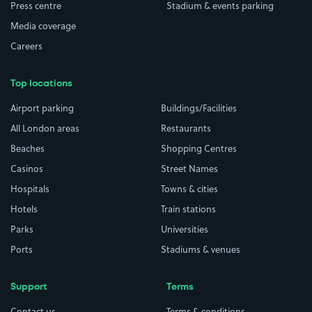
Press centre
Stadium & events parking
Media coverage
Careers
Top locations
Airport parking
Buildings/Facilities
All London areas
Restaurants
Beaches
Shopping Centres
Casinos
Street Names
Hospitals
Towns & cities
Hotels
Train stations
Parks
Universities
Ports
Stadiums & venues
Support
Terms
Contact us
Terms & conditions