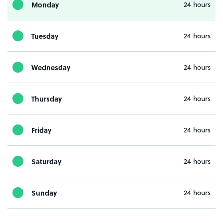
Monday
24 hours
Tuesday
24 hours
Wednesday
24 hours
Thursday
24 hours
Friday
24 hours
Saturday
24 hours
Sunday
24 hours