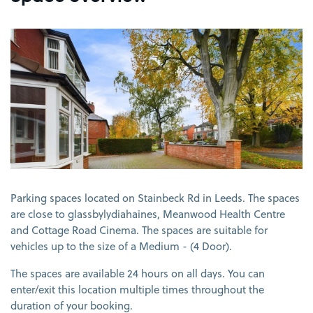
View image 1
Parking spaces located on Stainbeck Rd in Leeds. The spaces
are close to glassbylydiahaines, Meanwood Health Centre
and Cottage Road Cinema. The spaces are suitable for
vehicles up to the size of a Medium - (4 Door).
The spaces are available 24 hours on all days. You can
enter/exit this location multiple times throughout the
duration of your booking.