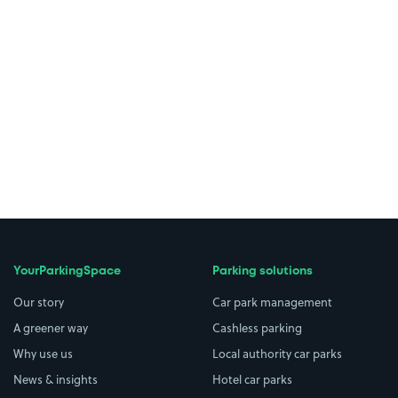
YourParkingSpace
Parking solutions
Our story
Car park management
A greener way
Cashless parking
Why use us
Local authority car parks
News & insights
Hotel car parks