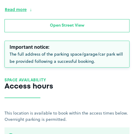
Read more
Open Street View
Important notice:
The full address of the parking space/garage/car park will
be provided following a successful booking.
SPACE AVAILABILITY
Access hours
This location is available to book within the access times below.
Overnight parking is permitted.