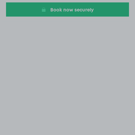
Book now securely