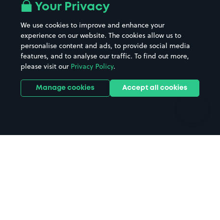
All London areas
Restaurants
Your Privacy
Beaches
Shopping Centres
We use cookies to improve and enhance your
Casinos
Street Names
experience on our website. The cookies allow us to
personalise content and ads, to provide social media
Hospitals
Towns & cities
features, and to analyse our traffic. To find out more,
Hotels
Train stations
please visit our
Privacy Policy
.
Parks
Universities
Ports
Stadiums & venues
Manage cookies
Accept all cookies
Support
Terms
Contact us
Terms & conditions
Driver FAQs
Privacy policy
Space Owner FAQs
Modern slavery policy
Support
Parking contract