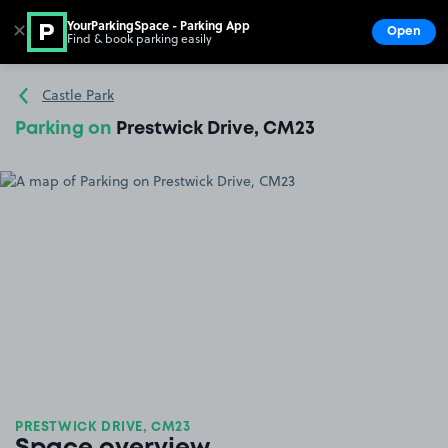
YourParkingSpace - Parking App
✕
Open
Find & book parking easily
Show
Go to the homepage
Castle Park
Parking on
Prestwick Drive, CM23
PRESTWICK DRIVE, CM23