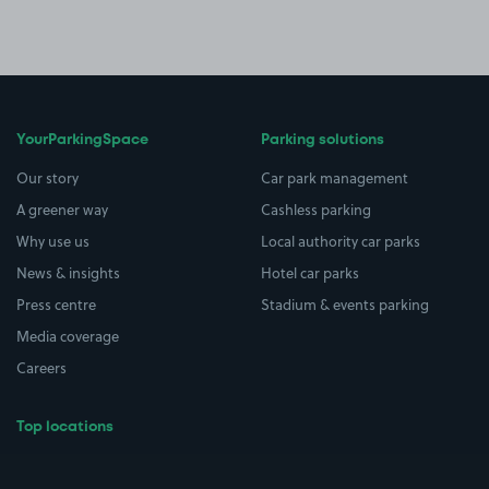
YourParkingSpace
Parking solutions
Our story
Car park management
A greener way
Cashless parking
Why use us
Local authority car parks
News & insights
Hotel car parks
Press centre
Stadium & events parking
Media coverage
Careers
Top locations
Airport parking
Buildings/Facilities