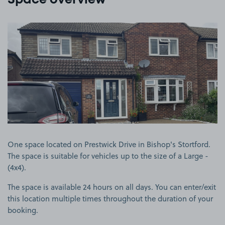
Space overview
View image 1
One space located on Prestwick Drive in Bishop's Stortford.
The space is suitable for vehicles up to the size of a Large -
(4x4).
The space is available 24 hours on all days. You can enter/exit
this location multiple times throughout the duration of your
booking.