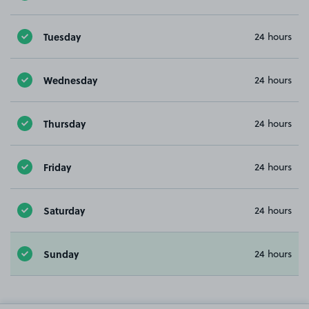
Tuesday
24 hours
Wednesday
24 hours
Thursday
24 hours
Friday
24 hours
Saturday
24 hours
Sunday
24 hours