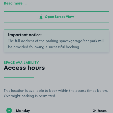
Read more
Open Street View
Important notice:
The full address of the parking space/garage/car park will
be provided following a successful booking.
SPACE AVAILABILITY
Access hours
This location is available to book within the access times below.
Overnight parking is permitted.
Monday
24 hours