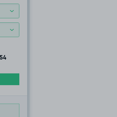
al amount due:
.54