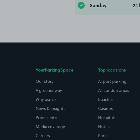
Sunday
24 
YourParkingSpace
Top locations
Our story
Airport parking
A greener way
All London areas
Why use us
Beaches
News & insights
Casinos
Press centre
Hospitals
Media coverage
Hotels
Careers
Parks