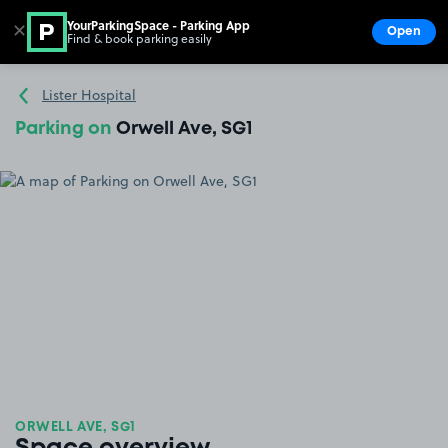
YourParkingSpace - Parking App
✕
Open
Find & book parking easily
Show
Go to the homepage
Lister Hospital
Parking on
Orwell Ave, SG1
ORWELL AVE, SG1