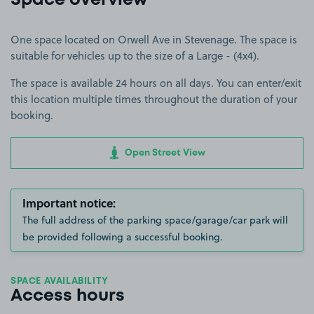
Space overview
One space located on Orwell Ave in Stevenage. The space is
suitable for vehicles up to the size of a Large - (4x4).
The space is available 24 hours on all days. You can enter/exit
this location multiple times throughout the duration of your
booking.
Open Street View
Important notice:
The full address of the parking space/garage/car park will
be provided following a successful booking.
SPACE AVAILABILITY
Access hours