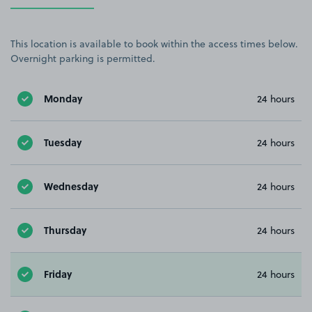
This location is available to book within the access times below.
Overnight parking is permitted.
Monday
24 hours
Tuesday
24 hours
Wednesday
24 hours
Thursday
24 hours
Friday
24 hours