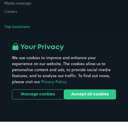
Media coverage
Careers
Top locations
Airport parking
Buildings/Facilities
All London areas
Restaurants
Your Privacy
Beaches
Shopping Centres
We use cookies to improve and enhance your
Casinos
Street Names
experience on our website. The cookies allow us to
personalise content and ads, to provide social media
Hospitals
Towns & cities
features, and to analyse our traffic. To find out more,
Hotels
Train stations
please visit our
Privacy Policy
.
Parks
Universities
Ports
Stadiums & venues
Manage cookies
Accept all cookies
Support
Terms
Contact us
Terms & conditions