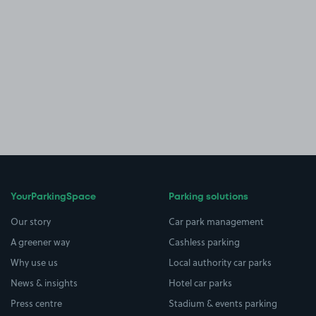
YourParkingSpace
Parking solutions
Our story
Car park management
A greener way
Cashless parking
Why use us
Local authority car parks
News & insights
Hotel car parks
Press centre
Stadium & events parking