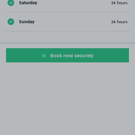
Saturday
24 hours
Sunday
24 hours
Book now securely