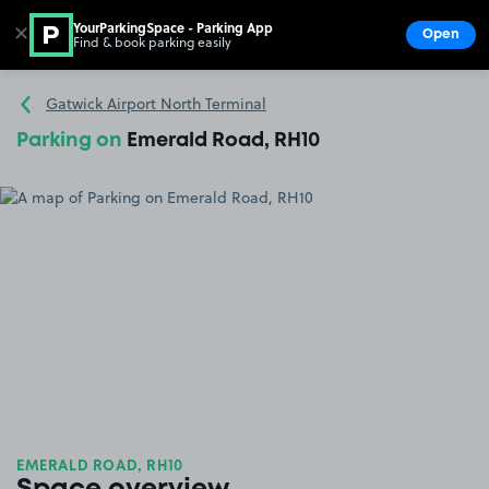
YourParkingSpace - Parking App
✕
Open
Find & book parking easily
Show
Go to the homepage
Gatwick Airport North Terminal
Parking on
Emerald Road, RH10
EMERALD ROAD, RH10