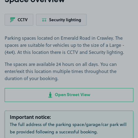
Space overview
CCTV
Security lighting
Parking spaces located on Emerald Road in Crawley. The
spaces are suitable for vehicles up to the size of a Large -
(4x4). At this location there is CCTV and Security lighting.
The spaces are available 24 hours on all days. You can
enter/exit this location multiple times throughout the
duration of your booking.
Open Street View
Important notice:
The full address of the parking space/garage/car park will
be provided following a successful booking.