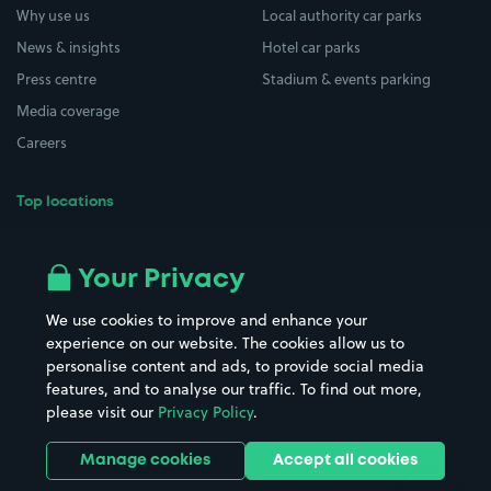
Why use us
Local authority car parks
News & insights
Hotel car parks
Press centre
Stadium & events parking
Media coverage
Careers
Top locations
Airport parking
Buildings/Facilities
All London areas
Restaurants
Your Privacy
Beaches
Shopping Centres
We use cookies to improve and enhance your
Casinos
Street Names
experience on our website. The cookies allow us to
personalise content and ads, to provide social media
Hospitals
Towns & cities
features, and to analyse our traffic. To find out more,
Hotels
Train stations
please visit our
Privacy Policy
.
Parks
Universities
Ports
Stadiums & venues
Manage cookies
Accept all cookies