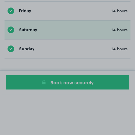
Friday
24 hours
Saturday
24 hours
Sunday
24 hours
Book now securely