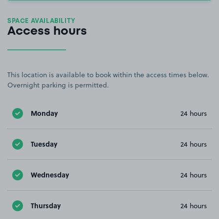
SPACE AVAILABILITY
Access hours
This location is available to book within the access times below.
Overnight parking is permitted.
Monday
24 hours
Tuesday
24 hours
Wednesday
24 hours
Thursday
24 hours