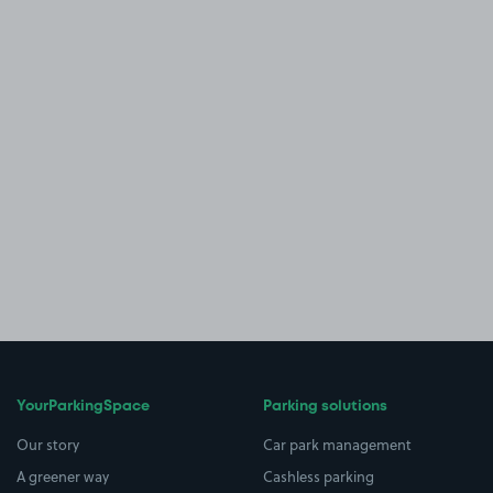
YourParkingSpace
Parking solutions
Our story
Car park management
A greener way
Cashless parking