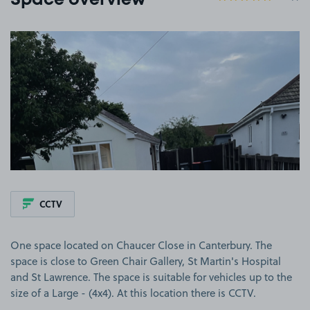
Space overview
View image 1
CCTV
One space located on Chaucer Close in Canterbury. The
space is close to Green Chair Gallery, St Martin's Hospital
and St Lawrence. The space is suitable for vehicles up to the
size of a Large - (4x4). At this location there is CCTV.