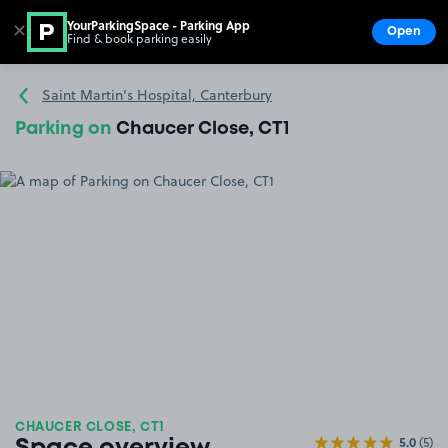
YourParkingSpace - Parking App
✕
Open
Find & book parking easily
Show
Go to the homepage
Saint Martin's Hospital, Canterbury
Parking on
Chaucer Close, CT1
CHAUCER CLOSE, CT1
5.0
(5)