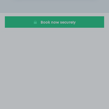
2
of
5
Book now securely