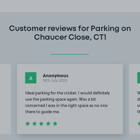
Customer reviews for Parking on
Chaucer Close, CT1
Anonymous
A
19th July 2025
Ideal parking for the cricket. I would definitely
V
use the parking space again. Was a bit
d
concerned I was in the right space as no one
s
there to guide me.
t
Item