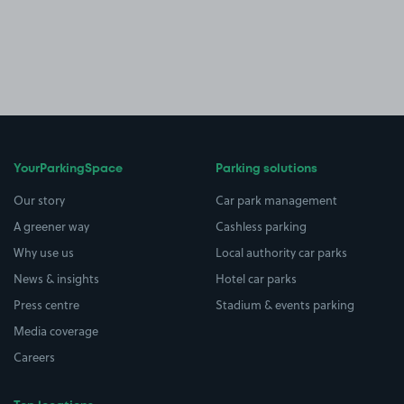
YourParkingSpace
Parking solutions
Our story
Car park management
A greener way
Cashless parking
Why use us
Local authority car parks
News & insights
Hotel car parks
Press centre
Stadium & events parking
Media coverage
Careers