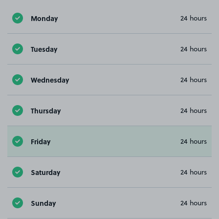
Monday
24 hours
Tuesday
24 hours
Wednesday
24 hours
Thursday
24 hours
Friday
24 hours
Saturday
24 hours
Sunday
24 hours