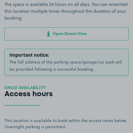
The space is available 24 hours on all days. You can enter/exit
this location multiple times throughout the duration of your
booking.
Open Street View
Important notice:
The full address of the parking space/garage/car park will
be provided following a successful booking.
SPACE AVAILABILITY
Access hours
This location is available to book within the access times below.
Overnight parking is permitted.