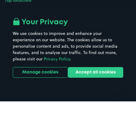
Top locations
Airport parking
Buildings/Facilities
All London areas
Restaurants
Your Privacy
Beaches
Shopping Centres
We use cookies to improve and enhance your
Casinos
Street Names
experience on our website. The cookies allow us to
personalise content and ads, to provide social media
Hospitals
Towns & cities
features, and to analyse our traffic. To find out more,
Hotels
Train stations
please visit our
Privacy Policy
.
Parks
Universities
Ports
Stadiums & venues
Manage cookies
Accept all cookies
Support
Terms
Contact us
Terms & conditions
Driver FAQs
Privacy policy
Space Owner FAQs
Modern slavery policy
Support
Parking contract