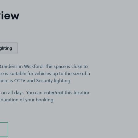
view
ighting
ardens in Wickford. The space is close to
e is suitable for vehicles up to the size of a
there is CCTV and Security lighting.
 on all days. You can enter/exit this location
 duration of your booking.