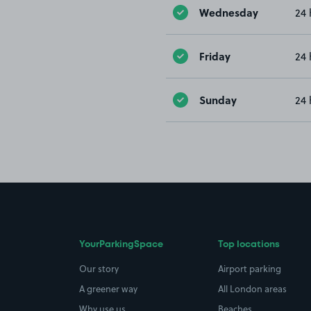
Wednesday
24 
Friday
24 
Sunday
24 
YourParkingSpace
Top locations
Our story
Airport parking
A greener way
All London areas
Why use us
Beaches