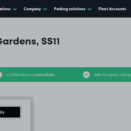
ations
Company
Parking solutions
Fleet Accounts
ardens, SS11
immediate
4.6+
Confirmation is
Trustpilot rating
ily