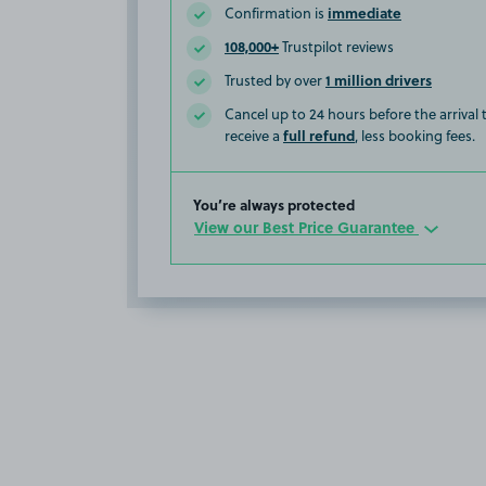
immediate
Confirmation is
108,000+
Trustpilot reviews
1 million drivers
Trusted by over
Cancel up to 24 hours before the arrival
full refund
receive a
, less booking fees.
You’re always protected
View our Best Price Guarantee