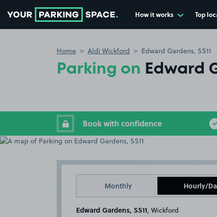
How it works
Top loc
Go to the homepage
Home
Aldi Wickford
Edward Gardens, SS11
Parking on
Edward G
Book with confidence
Monthly
Hourly/Da
Edward Gardens, SS11
, Wickford