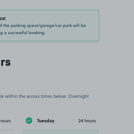
ce:
of the parking space/garage/car park will be
g a successful booking.
rs
book within the access times below. Overnight
Tuesday
hours
24 hours