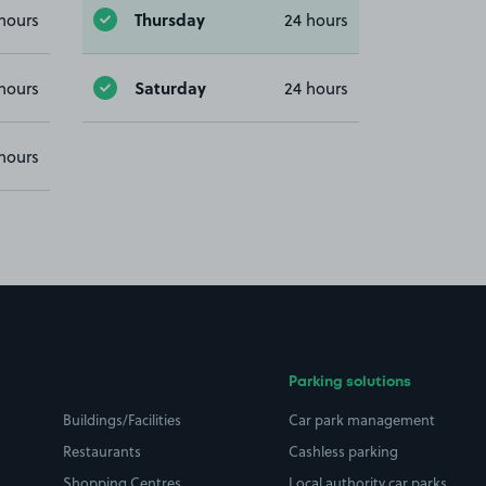
Thursday
hours
24 hours
Saturday
hours
24 hours
hours
Parking solutions
Buildings/Facilities
Car park management
Restaurants
Cashless parking
Shopping Centres
Local authority car parks