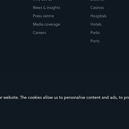
News & insights
Casinos
Press centre
Hospitals
Media coverage
Hotels
Careers
Parks
Ports
ebsite. The cookies allow us to personalise content and ads, to prov
on Google Play
Download on the App Store