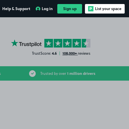
Help & Support
Log in
Sign up
List your space
YourParkingSpace on Trustpilot
4.6
108,000+
TrustScore:
|
reviews
1 million drivers
s
Trusted by over