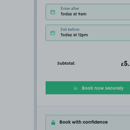
Enter after
Today at 9am
Exit before
Today at 12pm
Subtotal:
ot
5
T
£
Book now securely
Book with confidence