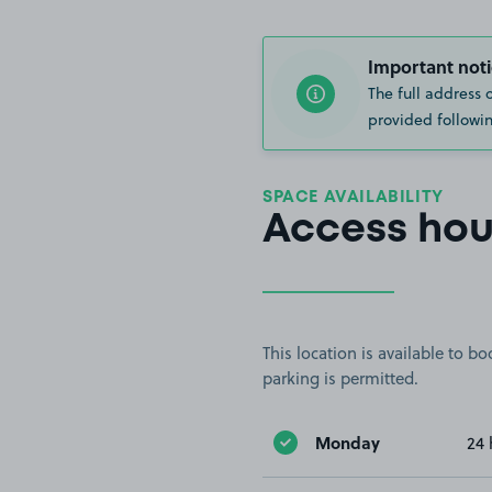
Important noti
The full address 
provided followin
SPACE AVAILABILITY
Access hou
This location is available to 
parking is permitted.
Monday
24 