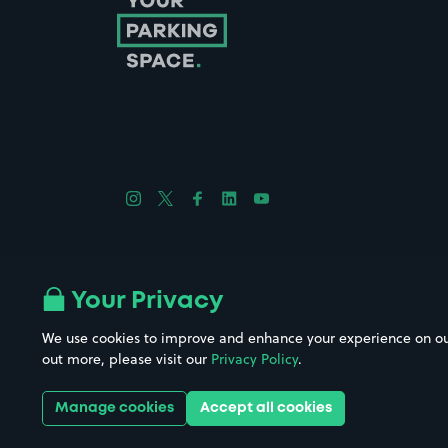
Follow us on Instagram
Follow us on X
Follow us on Facebook
Follow us on LinkedIn
Follow us on YouTube
Company No. 08670309 | YourParkingSpace © 2026
Your Privacy
We use cookies to improve and enhance your experience on our w
out more, please visit our
Privacy Policy
.
Get it 
Manage cookies
Accept all cookies
Download the app: