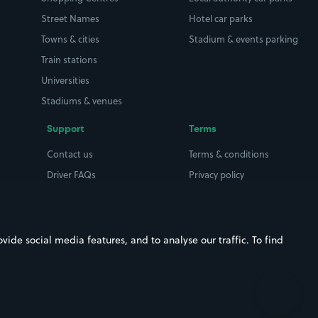
Street Names
Hotel car parks
Towns & cities
Stadium & events parking
Train stations
Universities
Stadiums & venues
Support
Terms
Contact us
Terms & conditions
Driver FAQs
Privacy policy
Space Owner FAQs
Modern slavery policy
Support
Parking contract
ide social media features, and to analyse our traffic. To find