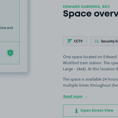
EDWARD GARDENS, SS11
Space over
 time and
CCTV
Security l
One space located on Edward G
Wickford train station. The spac
Large - (4x4). At this location 
The space is available 24 hours
multiple times throughout the
Read more
Open Street View