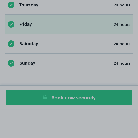
Thursday
24 hours
Friday
24 hours
Saturday
24 hours
Sunday
24 hours
Book now securely