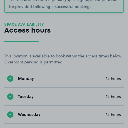
be provided following a successful booking.
SPACE AVAILABILITY
Access hours
This location is available to book within the access times below.
Overnight parking is permitted.
Monday
24 hours
Tuesday
24 hours
Wednesday
24 hours