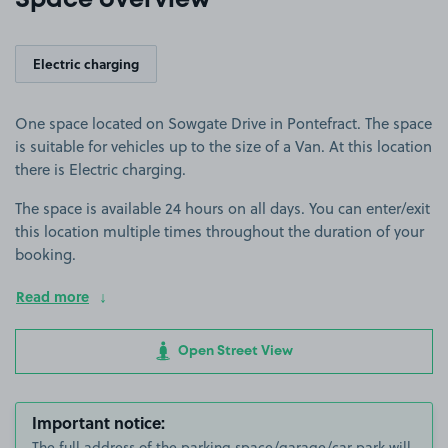
Space overview
Electric charging
One space located on Sowgate Drive in Pontefract. The space
is suitable for vehicles up to the size of a Van. At this location
there is Electric charging.
The space is available 24 hours on all days. You can enter/exit
this location multiple times throughout the duration of your
booking.
Read more
Open Street View
Important notice:
The full address of the parking space/garage/car park will