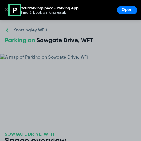
YourParkingSpace - Parking App
✕
Open
Find & book parking easily
Show
Go to the homepage
Knottingley WF11
Parking on
Sowgate Drive, WF11
SOWGATE DRIVE, WF11