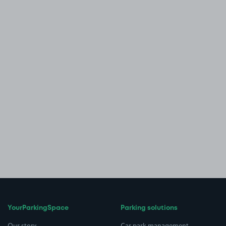
YourParkingSpace
Parking solutions
Our story
Car park management