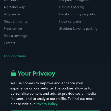
A greener way
Cashless parking
Why use us
Local authority car parks
News & insights
Hotel car parks
Press centre
Stadium & events parking
Media coverage
Careers
Top locations
Airport parking
Buildings/Facilities
All London areas
Restaurants
Your Privacy
Beaches
Shopping Centres
We use cookies to improve and enhance your
Casinos
Street Names
experience on our website. The cookies allow us to
personalise content and ads, to provide social media
Hospitals
Towns & cities
features, and to analyse our traffic. To find out more,
Hotels
Train stations
please visit our
Privacy Policy
.
Parks
Universities