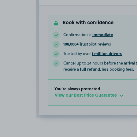
Book with confidence
immediate
Confirmation is
108,000+
Trustpilot reviews
1 million drivers
Trusted by over
Cancel up to 24 hours before the arrival
full refund
receive a
, less booking fees.
You’re always protected
View our Best Price Guarantee