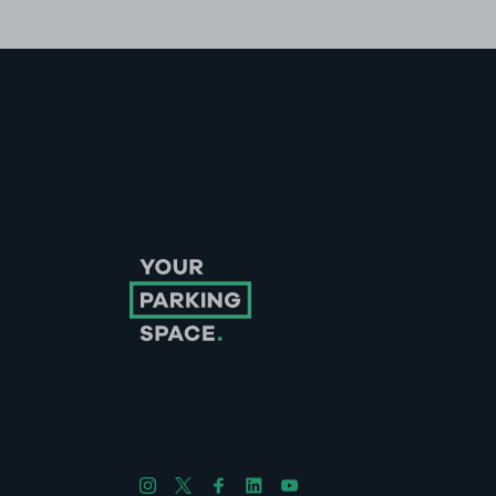
Follow us on Instagram
Follow us on X
Follow us on Facebook
Follow us on LinkedIn
Follow us on YouTube