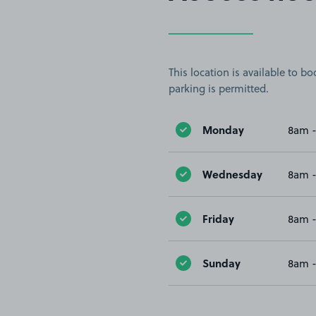
This location is available to 
parking is permitted.
Monday
8am 
Wednesday
8am 
Friday
8am 
Sunday
8am 