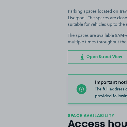
Parking spaces located on Tra
Liverpool. The spaces are clos
suitable for vehicles up to the 
The spaces are available 8AM-6
multiple times throughout the
Open Street View
Important noti
The full address 
provided followin
SPACE AVAILABILITY
Access hou