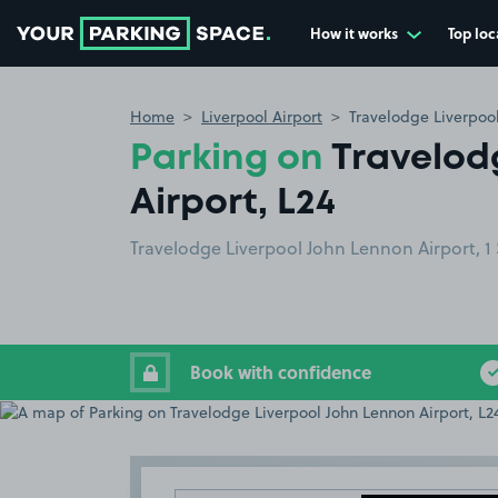
How it works
Top loc
Go to the homepage
Home
Liverpool Airport
Travelodge Liverpool
Parking on
Travelod
Airport, L24
Travelodge Liverpool John Lennon Airport, 1 
Book with confidence