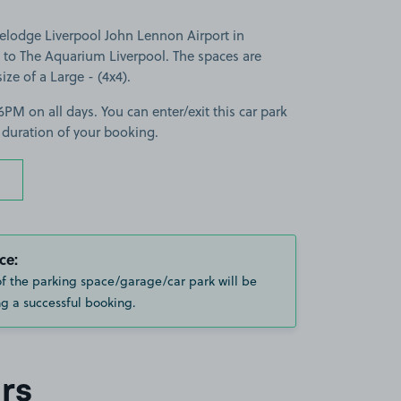
velodge Liverpool John Lennon Airport in
e to The Aquarium Liverpool. The spaces are
size of a Large - (4x4).
PM on all days. You can enter/exit this car park
 duration of your booking.
ce:
of the parking space/garage/car park will be
g a successful booking.
rs