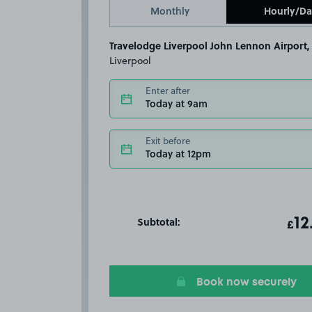
Monthly
Hourly/Da
Travelodge Liverpool John Lennon Airport,
Liverpool
Enter after
Today at 9am
Exit before
Today at 12pm
Subtotal:
ot
12
T
£
Book now securely