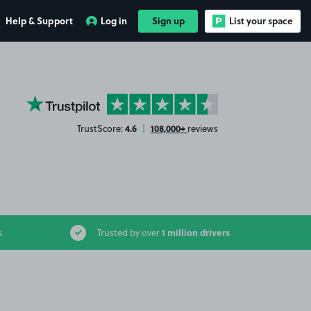
Help & Support
Log in
Sign up
List your space
YourParkingSpace on Trustpilot
4.6
108,000+
TrustScore:
|
reviews
1 million drivers
s
Trusted by over