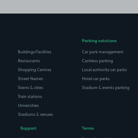
Parking solutions
Buildings/Facilities
Car park management
Restaurants
Cashless parking
Shopping Centres
Local authority car parks
Street Names
Hotel car parks
Towns & cities
Stadium & events parking
Train stations
Universities
Stadiums & venues
Support
Terms