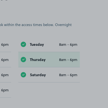
book within the access times below. Overnight
Tuesday
- 6pm
8am - 6pm
Thursday
- 6pm
8am - 6pm
Saturday
- 6pm
8am - 6pm
- 6pm