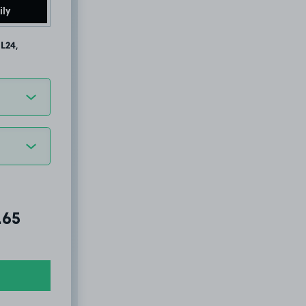
ily
 L24
,
al amount due:
.65