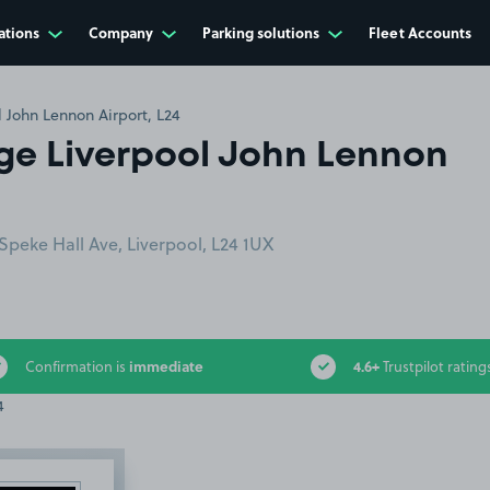
ations
Company
Parking solutions
Fleet Accounts
 John Lennon Airport, L24
ge Liverpool John Lennon
Speke Hall Ave, Liverpool, L24 1UX
immediate
4.6+
Confirmation is
Trustpilot rating