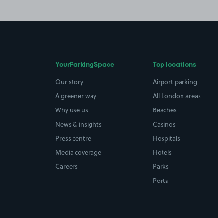
YourParkingSpace
Top locations
Our story
Airport parking
A greener way
All London areas
Why use us
Beaches
News & insights
Casinos
Press centre
Hospitals
Media coverage
Hotels
Careers
Parks
Ports