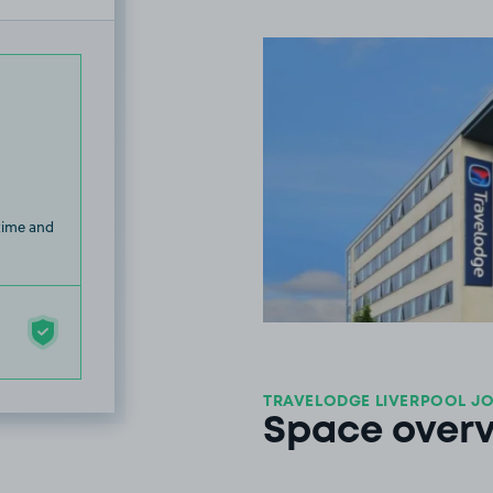
 time and
TRAVELODGE LIVERPOOL JO
Space over