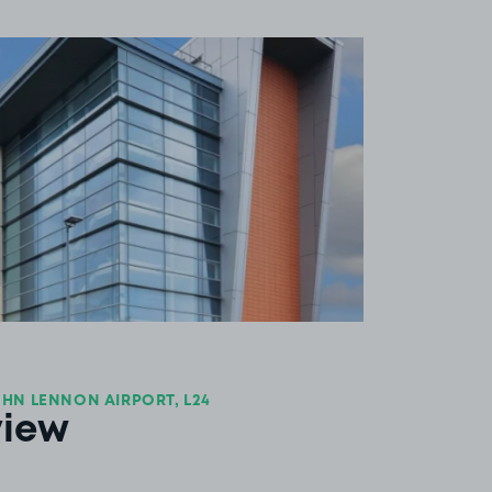
View image 1
HN LENNON AIRPORT, L24
view