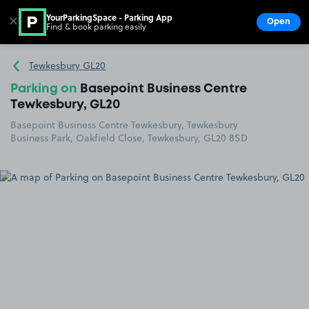
YourParkingSpace - Parking App
✕
Open
Find & book parking easily
Show
Go to the homepage
Tewkesbury GL20
Parking on
Basepoint Business Centre
Tewkesbury, GL20
Basepoint Business Centre Tewkesbury, Tewkesbury
Business Park, Oakfield Close, Tewkesbury, GL20 8SD