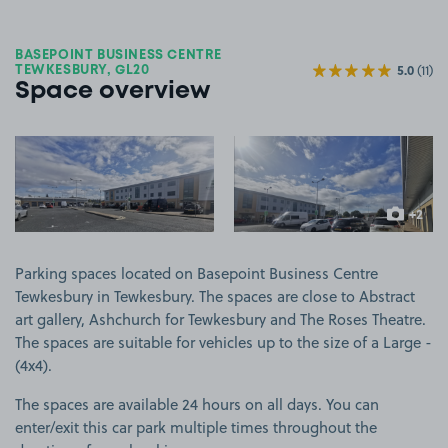
BASEPOINT BUSINESS CENTRE
5.0
(11)
TEWKESBURY, GL20
Space overview
View image 1
View image 2
+2
more ima
Parking spaces located on Basepoint Business Centre
Tewkesbury in Tewkesbury. The spaces are close to Abstract
art gallery, Ashchurch for Tewkesbury and The Roses Theatre.
The spaces are suitable for vehicles up to the size of a Large -
(4x4).
The spaces are available 24 hours on all days. You can
enter/exit this car park multiple times throughout the