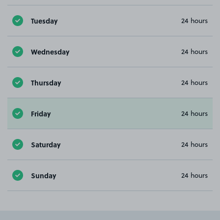
Tuesday
24 hours
Wednesday
24 hours
Thursday
24 hours
Friday
24 hours
Saturday
24 hours
Sunday
24 hours