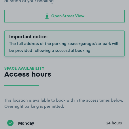
duration of your booking.
Open Street View
Important notice:
The full address of the parking space/garage/car park will
be provided following a successful booking.
SPACE AVAILABILITY
Access hours
This location is available to book within the access times below.
Overnight parking is permitted.
Monday
24 hours