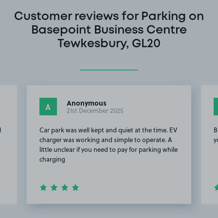
Customer reviews for Parking on
Basepoint Business Centre
Tewkesbury, GL20
Anonymous
A
21st December 2025
l
Car park was well kept and quiet at the time. EV
B
charger was working and simple to operate. A
y
little unclear if you need to pay for parking while
charging
Item