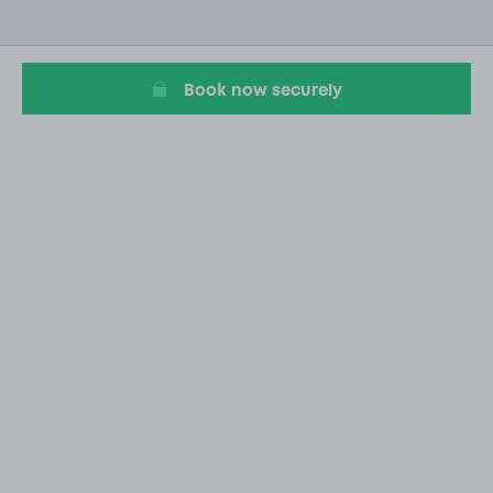
2
of
11
Book now securely