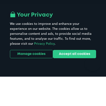
Airport parking
Buildings/Facilities
All London areas
Restaurants
Your Privacy
Beaches
Shopping Centres
We use cookies to improve and enhance your
Casinos
Street Names
experience on our website. The cookies allow us to
personalise content and ads, to provide social media
Hospitals
Towns & cities
features, and to analyse our traffic. To find out more,
Hotels
Train stations
please visit our
Privacy Policy
.
Parks
Universities
Ports
Stadiums & venues
Manage cookies
Accept all cookies
Support
Terms
Contact us
Terms & conditions
Driver FAQs
Privacy policy
Space Owner FAQs
Modern slavery policy
Support
Parking contract