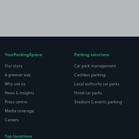
YourParkingSpace
Parking solutions
Our story
Car park management
A greener way
Cashless parking
Why use us
Local authority car parks
News & insights
Hotel car parks
Press centre
Stadium & events parking
Media coverage
Careers
Top locations