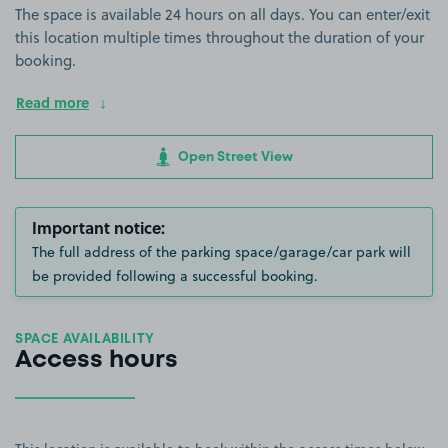
The space is available 24 hours on all days. You can enter/exit
this location multiple times throughout the duration of your
booking.
Read more
Open Street View
Important notice:
The full address of the parking space/garage/car park will
be provided following a successful booking.
SPACE AVAILABILITY
Access hours