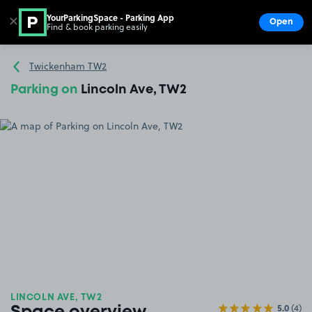
YourParkingSpace - Parking App
✕
Open
Find & book parking easily
Show
Go to the homepage
Twickenham TW2
Parking on
Lincoln Ave, TW2
LINCOLN AVE, TW2
5.0
(4)