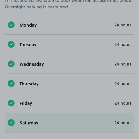
This location is available to book within the access times below.
Overnight parking is permitted.
Monday
24 hours
Tuesday
24 hours
Wednesday
24 hours
Thursday
24 hours
Friday
24 hours
Saturday
24 hours