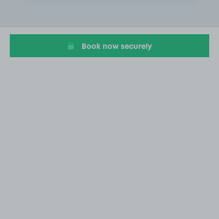
2
of
4
Book now securely