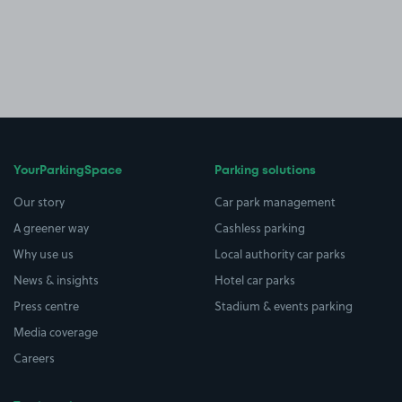
YourParkingSpace
Parking solutions
Our story
Car park management
A greener way
Cashless parking
Why use us
Local authority car parks
News & insights
Hotel car parks
Press centre
Stadium & events parking
Media coverage
Careers