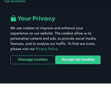
Top locations
Airport parking
Buildings/Facilities
All London areas
Restaurants
Your Privacy
Beaches
Shopping Centres
We use cookies to improve and enhance your
Casinos
Street Names
experience on our website. The cookies allow us to
personalise content and ads, to provide social media
Hospitals
Towns & cities
features, and to analyse our traffic. To find out more,
Hotels
Train stations
please visit our
Privacy Policy
.
Parks
Universities
Ports
Stadiums & venues
Manage cookies
Accept all cookies
Support
Terms
Contact us
Terms & conditions
Driver FAQs
Privacy policy
Space Owner FAQs
Modern slavery policy
Support
Parking contract