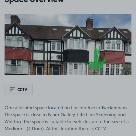
Space overview
View image 1
CCTV
One allocated space located on Lincoln Ave in Twickenham.
The space is close to Faam Gallery, Life Line Screening and
Whitton. The space is suitable for vehicles up to the size of a
Medium - (4 Door). At this location there is CCTV.