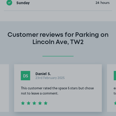
Sunday
24 hours
Customer reviews for Parking on
Lincoln Ave, TW2
Daniel S.
DS
23rd February 2025
This customer rated the space 5 stars but chose
e
not to leave a comment.
t
Item