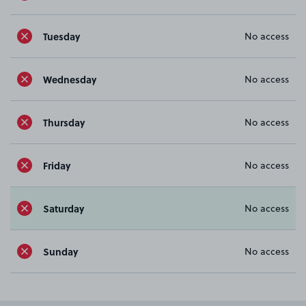
Tuesday
No access
Wednesday
No access
Thursday
No access
Friday
No access
Saturday
No access
Sunday
No access