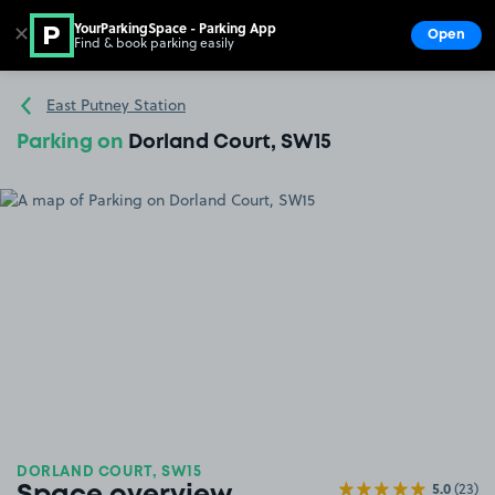
YourParkingSpace - Parking App
✕
Open
Find & book parking easily
Show
Go to the homepage
East Putney Station
Parking on
Dorland Court, SW15
DORLAND COURT, SW15
5.0
(23)