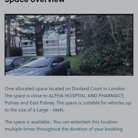
Space overview
View image 1
One allocated space located on Dorland Court in London.
The space is close to ALPHA HOSPITAL AND PHARMACY,
Putney and East Putney. The space is suitable for vehicles up
to the size of a Large - (4x4).
The space is available . You can enter/exit this location
multiple times throughout the duration of your booking.