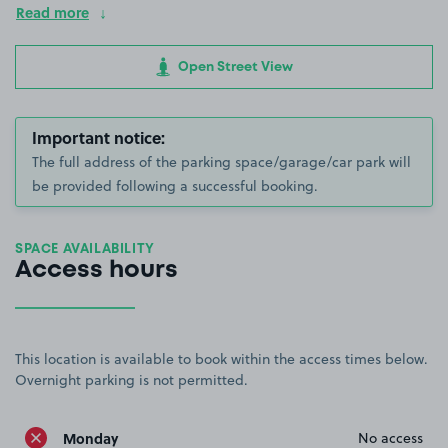
Read more
Open Street View
Important notice:
The full address of the parking space/garage/car park will
be provided following a successful booking.
SPACE AVAILABILITY
Access hours
This location is available to book within the access times below.
Overnight parking is not permitted.
Monday
No access