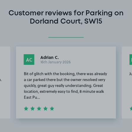
Customer reviews for Parking on
Dorland Court, SW15
Adrian C.
AC
16th January 2026
Bit of glitch with the booking, there was already
J
n.
a car parked there but the owner resolved very
quickly, great guy really understanding. Great
location, extremely easy to find, 8 minute walk
East Pu…
Item
2