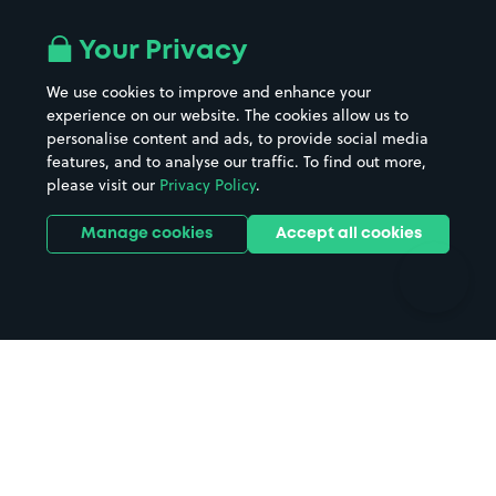
Airport parking
Buildings/Facilities
All London areas
Restaurants
Your Privacy
Beaches
Shopping Centres
We use cookies to improve and enhance your
Casinos
Street Names
experience on our website. The cookies allow us to
personalise content and ads, to provide social media
Hospitals
Towns & cities
features, and to analyse our traffic. To find out more,
Hotels
Train stations
please visit our
Privacy Policy
.
Parks
Universities
Ports
Stadiums & venues
Manage cookies
Accept all cookies
Support
Terms
Contact us
Terms & conditions
Driver FAQs
Privacy policy
Space Owner FAQs
Modern slavery policy
Support
Parking contract