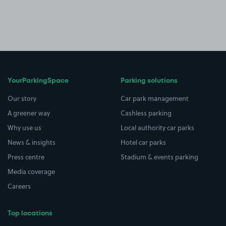
YourParkingSpace
Parking solutions
Our story
Car park management
A greener way
Cashless parking
Why use us
Local authority car parks
News & insights
Hotel car parks
Press centre
Stadium & events parking
Media coverage
Careers
Top locations