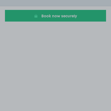
of
20
Book now securely