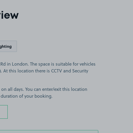
view
ighting
d in London. The space is suitable for vehicles
). At this location there is CCTV and Security
 on all days. You can enter/exit this location
 duration of your booking.