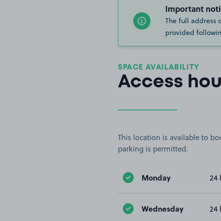
Important noti
The full address 
provided followin
SPACE AVAILABILITY
Access hou
This location is available to 
parking is permitted.
Monday
24 
Wednesday
24 