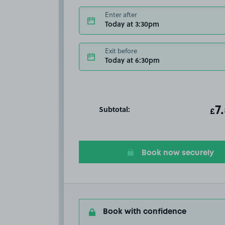
Enter after
Today at 3:30pm
Exit before
Today at 6:30pm
Subtotal:
ot
7
T
£
Book now securely
Book with confidence