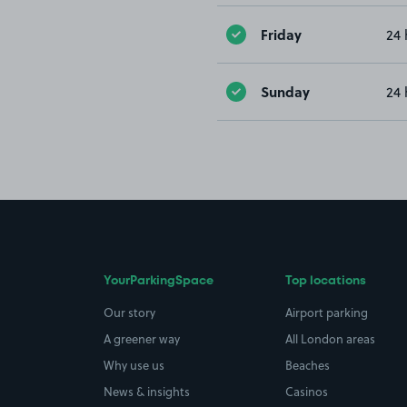
Friday
24 
Sunday
24 
YourParkingSpace
Top locations
Our story
Airport parking
A greener way
All London areas
Why use us
Beaches
News & insights
Casinos