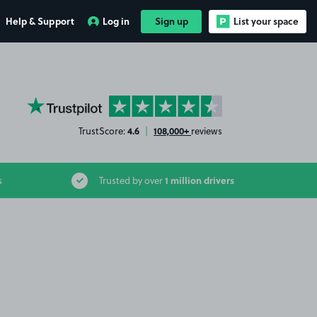
Help & Support
Log in
Sign up
List your space
YourParkingSpace on Trustpilot
4.6
108,000+
TrustScore:
|
reviews
1 million drivers
s
Trusted by over