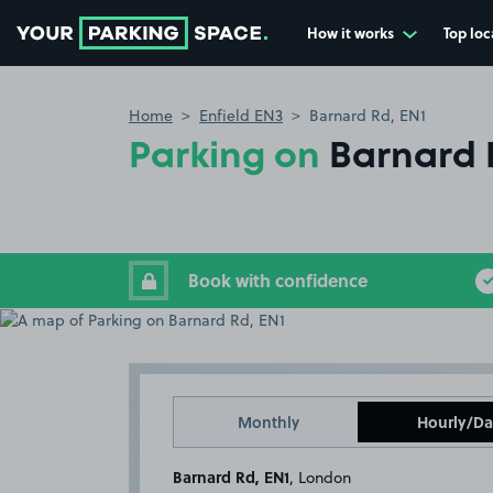
How it works
Top loc
Go to the homepage
Home
Enfield EN3
Barnard Rd, EN1
Parking on
Barnard 
Book with confidence
Monthly
Hourly/Da
Barnard Rd, EN1
, London