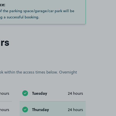
ce:
of the parking space/garage/car park will be
g a successful booking.
rs
book within the access times below. Overnight
Tuesday
hours
24 hours
Thursday
hours
24 hours