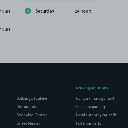
Saturday
hours
24 hours
hours
Parking solutions
Buildings/Facilities
Car park management
Restaurants
Cashless parking
Shopping Centres
Local authority car parks
Street Names
Hotel car parks