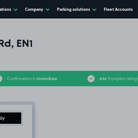
ations
Company
Parking solutions
Fleet Accounts
Rd, EN1
immediate
4.6+
Confirmation is
Trustpilot rating
ily