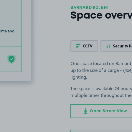
BARNARD RD, EN1
Space over
 time and
CCTV
Security l
One space located on Barnard R
up to the size of a Large - (4x4
lighting.
The space is available 24 hours
multiple times throughout the
Open Street View