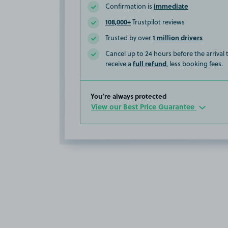
immediate
Confirmation is
108,000+
Trustpilot reviews
1 million drivers
Trusted by over
Cancel up to 24 hours before the arrival
full refund
receive a
, less booking fees.
You’re always protected
View our Best Price Guarantee