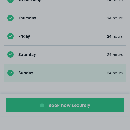
Thursday
24 hours
Friday
24 hours
Saturday
24 hours
Sunday
24 hours
Book now securely