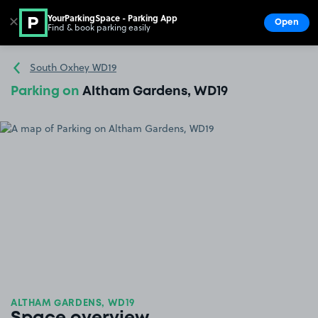
YourParkingSpace - Parking App
✕
Open
Find & book parking easily
Show
Go to the homepage
South Oxhey WD19
Parking on
Altham Gardens, WD19
ALTHAM GARDENS, WD19