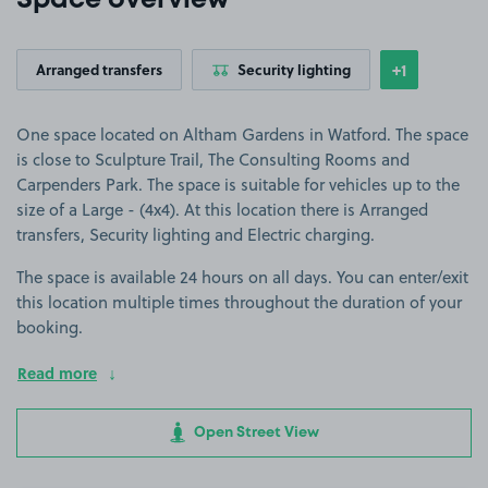
Space overview
+1
Arranged transfers
Security lighting
Show
more featu
One space located on Altham Gardens in Watford. The space
is close to Sculpture Trail, The Consulting Rooms and
Carpenders Park. The space is suitable for vehicles up to the
size of a Large - (4x4). At this location there is Arranged
transfers, Security lighting and Electric charging.
The space is available 24 hours on all days. You can enter/exit
this location multiple times throughout the duration of your
booking.
Read more
Open Street View