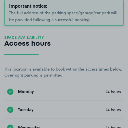
Important notice:
The full address of the parking space/garage/car park will
be provided following a successful booking.
SPACE AVAILABILITY
Access hours
This location is available to book within the access times below.
Overnight parking is permitted.
Monday
24 hours
Tuesday
24 hours
Wednesday
24 hours