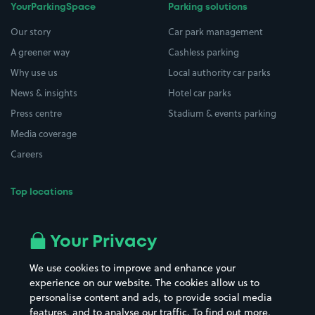
YourParkingSpace
Parking solutions
Our story
Car park management
A greener way
Cashless parking
Why use us
Local authority car parks
News & insights
Hotel car parks
Press centre
Stadium & events parking
Media coverage
Careers
Top locations
Airport parking
Buildings/Facilities
All London areas
Restaurants
Your Privacy
Beaches
Shopping Centres
We use cookies to improve and enhance your
Casinos
Street Names
experience on our website. The cookies allow us to
personalise content and ads, to provide social media
Hospitals
Towns & cities
features, and to analyse our traffic. To find out more,