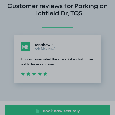
Customer reviews for Parking on
Lichfield Dr, TQ5
Matthew B.
MB
5th May 2026
This customer rated the space 5 stars but chose
not to leave a comment.
Item
1
of
1
Book now securely