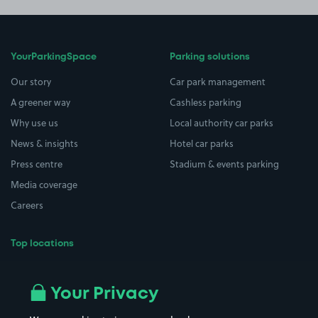
YourParkingSpace
Parking solutions
Our story
Car park management
A greener way
Cashless parking
Why use us
Local authority car parks
News & insights
Hotel car parks
Press centre
Stadium & events parking
Media coverage
Careers
Top locations
Airport parking
Buildings/Facilities
All London areas
Restaurants
Your Privacy
Beaches
Shopping Centres