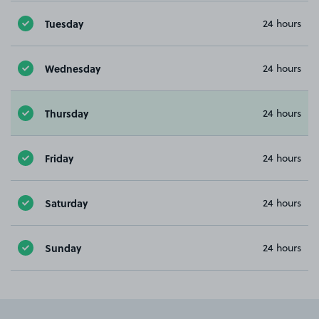
Tuesday
24 hours
Wednesday
24 hours
Thursday
24 hours
Friday
24 hours
Saturday
24 hours
Sunday
24 hours