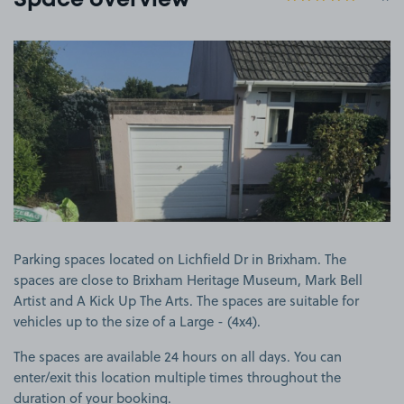
Space overview
View image 1
Parking spaces located on Lichfield Dr in Brixham. The
spaces are close to Brixham Heritage Museum, Mark Bell
Artist and A Kick Up The Arts. The spaces are suitable for
vehicles up to the size of a Large - (4x4).
The spaces are available 24 hours on all days. You can
enter/exit this location multiple times throughout the
duration of your booking.