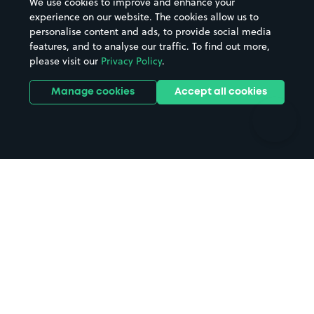
We use cookies to improve and enhance your
Casinos
Street Names
experience on our website. The cookies allow us to
personalise content and ads, to provide social media
Hospitals
Towns & cities
features, and to analyse our traffic. To find out more,
Hotels
Train stations
please visit our
Privacy Policy
.
Parks
Universities
Ports
Stadiums & venues
Manage cookies
Accept all cookies
Support
Terms
Contact us
Terms & conditions
Driver FAQs
Privacy policy
Space Owner FAQs
Modern slavery policy
Support
Parking contract