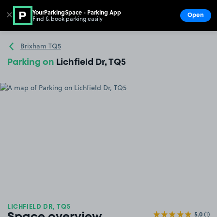
YourParkingSpace - Parking App
✕
Open
Find & book parking easily
Show
Go to the homepage
Brixham TQ5
Parking on
Lichfield Dr, TQ5
LICHFIELD DR, TQ5
5.0
(1)