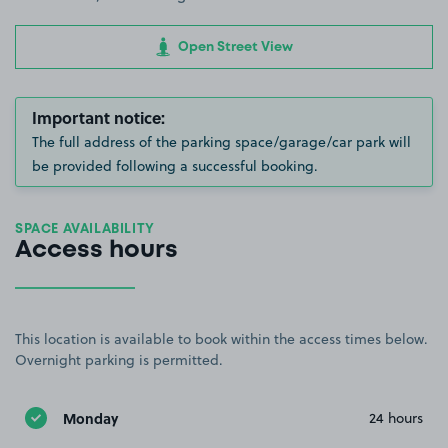
Open Street View
Important notice:
The full address of the parking space/garage/car park will
be provided following a successful booking.
SPACE AVAILABILITY
Access hours
This location is available to book within the access times below.
Overnight parking is permitted.
Monday
24 hours