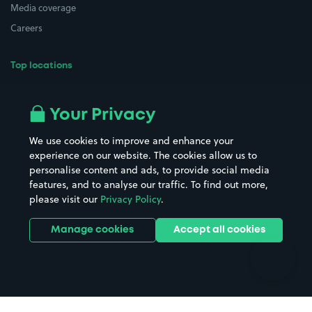
Media coverage
Careers
Top locations
Airport parking
Buildings/Facilities
All London areas
Restaurants
Your Privacy
Beaches
Shopping Centres
We use cookies to improve and enhance your
Casinos
Street Names
experience on our website. The cookies allow us to
personalise content and ads, to provide social media
Hospitals
Towns & cities
features, and to analyse our traffic. To find out more,
Hotels
Train stations
please visit our
Privacy Policy
.
Parks
Universities
Ports
Stadiums & venues
Manage cookies
Accept all cookies
Support
Terms
Contact us
Terms & conditions