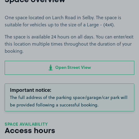
Space overview
One space located on Larch Road in Selby. The space is
suitable for vehicles up to the size of a Large - (4x4).
The space is available 24 hours on all days. You can enter/exit
this location multiple times throughout the duration of your
booking.
Open Street View
Important notice:
The full address of the parking space/garage/car park will
be provided following a successful booking.
SPACE AVAILABILITY
Access hours