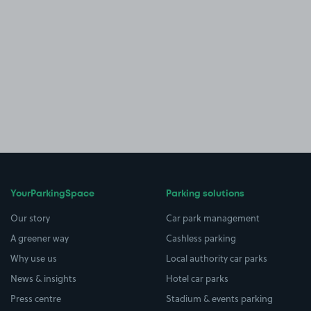
YourParkingSpace
Parking solutions
Our story
Car park management
A greener way
Cashless parking
Why use us
Local authority car parks
News & insights
Hotel car parks
Press centre
Stadium & events parking