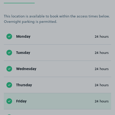
This location is available to book within the access times below.
Overnight parking is permitted.
Monday
24 hours
Tuesday
24 hours
Wednesday
24 hours
Thursday
24 hours
Friday
24 hours