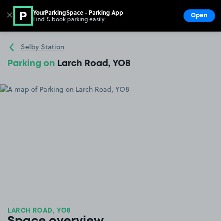
YourParkingSpace - Parking App
✕
Open
Find & book parking easily
Show
Go to the homepage
Selby Station
Parking on
Larch Road, YO8
LARCH ROAD, YO8