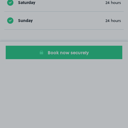
Saturday
24 hours
Sunday
24 hours
Book now securely