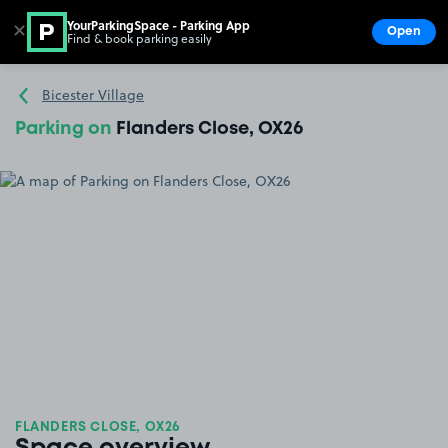
YourParkingSpace - Parking App
✕
Open
Find & book parking easily
Show
Go to the homepage
Bicester Village
Parking on
Flanders Close, OX26
FLANDERS CLOSE, OX26