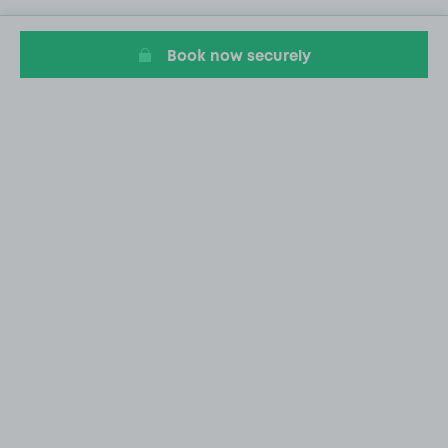
Book now securely