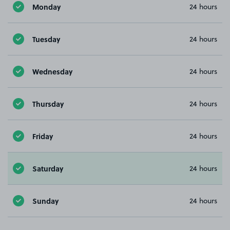
Monday
24 hours
Tuesday
24 hours
Wednesday
24 hours
Thursday
24 hours
Friday
24 hours
Saturday
24 hours
Sunday
24 hours