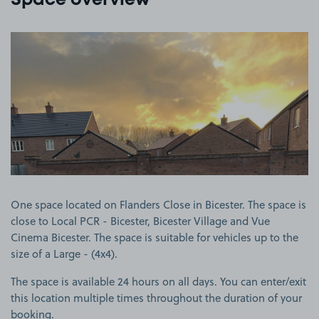
Space overview
View image 1
One space located on Flanders Close in Bicester. The space is
close to Local PCR - Bicester, Bicester Village and Vue
Cinema Bicester. The space is suitable for vehicles up to the
size of a Large - (4x4).
The space is available 24 hours on all days. You can enter/exit
this location multiple times throughout the duration of your
booking.