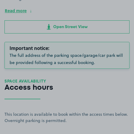
Read more
Open Street View
Important notice:
The full address of the parking space/garage/car park will
be provided following a successful booking.
SPACE AVAILABILITY
Access hours
This location is available to book within the access times below.
Overnight parking is permitted.