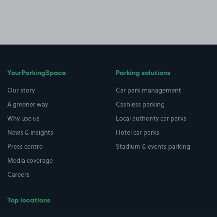
YourParkingSpace
Parking solutions
Our story
Car park management
A greener way
Cashless parking
Why use us
Local authority car parks
News & insights
Hotel car parks
Press centre
Stadium & events parking
Media coverage
Careers
Top locations