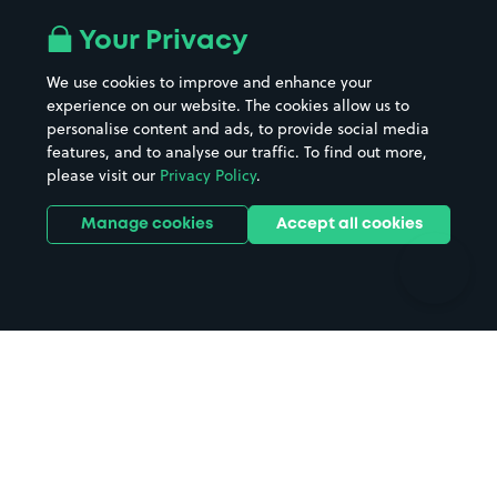
Airport parking
Buildings/Facilities
All London areas
Restaurants
Your Privacy
Beaches
Shopping Centres
We use cookies to improve and enhance your
Casinos
Street Names
experience on our website. The cookies allow us to
personalise content and ads, to provide social media
Hospitals
Towns & cities
features, and to analyse our traffic. To find out more,
Hotels
Train stations
please visit our
Privacy Policy
.
Parks
Universities
Ports
Stadiums & venues
Manage cookies
Accept all cookies
Support
Terms
Contact us
Terms & conditions
Driver FAQs
Privacy policy
Space Owner FAQs
Modern slavery policy
Support
Parking contract