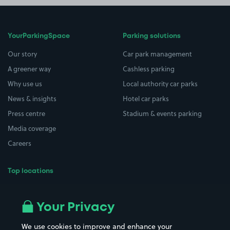
YourParkingSpace
Parking solutions
Our story
Car park management
A greener way
Cashless parking
Why use us
Local authority car parks
News & insights
Hotel car parks
Press centre
Stadium & events parking
Media coverage
Careers
Top locations
Airport parking
Buildings/Facilities
All London areas
Restaurants
Your Privacy
Beaches
Shopping Centres
We use cookies to improve and enhance your