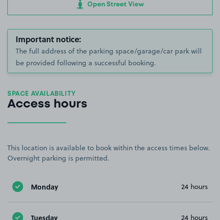
Open Street View
Important notice:
The full address of the parking space/garage/car park will
be provided following a successful booking.
SPACE AVAILABILITY
Access hours
This location is available to book within the access times below.
Overnight parking is permitted.
Monday
24 hours
Tuesday
24 hours