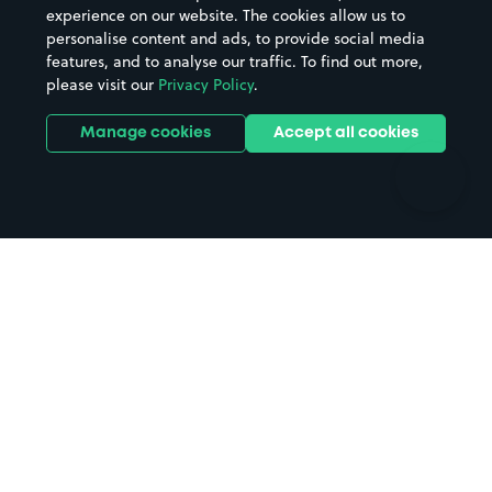
Casinos
Street Names
experience on our website. The cookies allow us to
personalise content and ads, to provide social media
Hospitals
Towns & cities
features, and to analyse our traffic. To find out more,
Hotels
Train stations
please visit our
Privacy Policy
.
Parks
Universities
Ports
Stadiums & venues
Manage cookies
Accept all cookies
Support
Terms
Contact us
Terms & conditions
Driver FAQs
Privacy policy
Space Owner FAQs
Modern slavery policy
Support
Parking contract