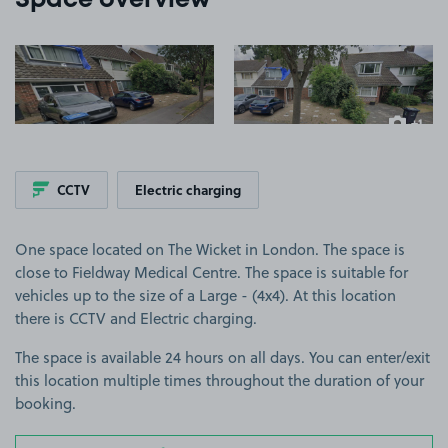
Space overview
View image 1
View image 2
+1
more ima
CCTV
Electric charging
One space located on The Wicket in London. The space is
close to Fieldway Medical Centre. The space is suitable for
vehicles up to the size of a Large - (4x4). At this location
there is CCTV and Electric charging.
The space is available 24 hours on all days. You can enter/exit
this location multiple times throughout the duration of your
booking.