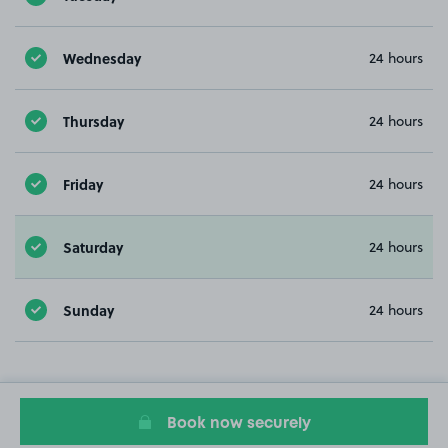
Wednesday
24 hours
Thursday
24 hours
Friday
24 hours
Saturday
24 hours
Sunday
24 hours
Book now securely