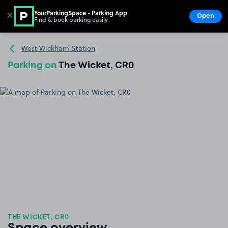
YourParkingSpace - Parking App
✕
Open
Find & book parking easily
Show
Go to the homepage
West Wickham Station
Parking on
The Wicket, CR0
THE WICKET, CR0