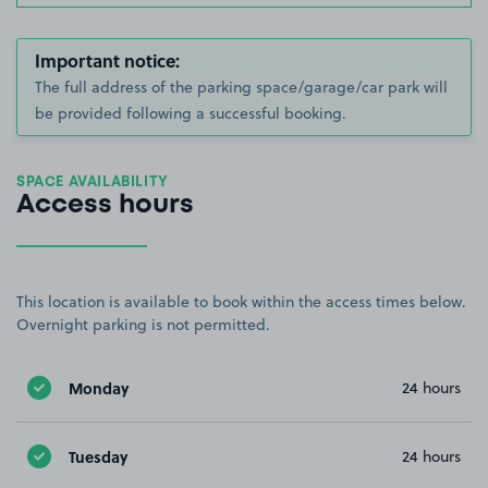
Important notice:
The full address of the parking space/garage/car park will
be provided following a successful booking.
SPACE AVAILABILITY
Access hours
This location is available to book within the access times below.
Overnight parking is not permitted.
Monday
24 hours
Tuesday
24 hours