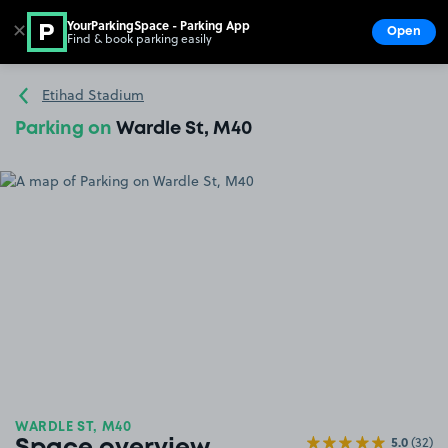
YourParkingSpace - Parking App
✕
Open
Find & book parking easily
Show
Go to the homepage
Etihad Stadium
Parking on
Wardle St, M40
WARDLE ST, M40
5.0
(32)