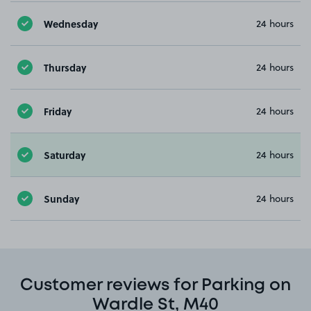
Wednesday
24 hours
Thursday
24 hours
Friday
24 hours
Saturday
24 hours
Sunday
24 hours
Customer reviews for Parking on
Wardle St, M40