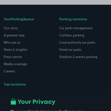
YourParkingSpace
Parking solutions
Our story
Car park management
A greener way
Cashless parking
Why use us
Local authority car parks
News & insights
Hotel car parks
Press centre
Stadium & events parking
Media coverage
Careers
Top locations
Airport parking
Buildings/Facilities
All London areas
Restaurants
Your Privacy
Beaches
Shopping Centres