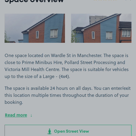
Space overview
View image 1
View image 2
One space located on Wardle St in Manchester. The space is
close to Prime Minibus Hire, Pollard Street Processing and
Victoria Mill Health Centre. The space is suitable for vehicles
up to the size of a Large - (4x4).
The space is available 24 hours on all days. You can enter/exit
this location multiple times throughout the duration of your
booking.
Read more
Open Street View