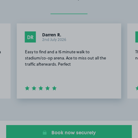
Darren R.
DR
2nd July 2026
a
Easy to find and a 15 minute walk to
T
stadium/co-op arena. Ace to miss out all the
n
traffic afterwards. Perfect
Item
2
of
20
Book now securely