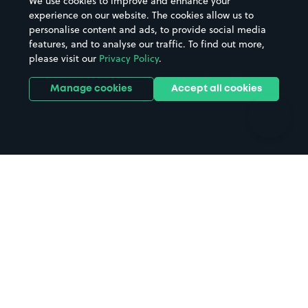
We use cookies to improve and enhance your
Casinos
Street Names
experience on our website. The cookies allow us to
personalise content and ads, to provide social media
Hospitals
Towns & cities
features, and to analyse our traffic. To find out more,
Hotels
Train stations
please visit our
Privacy Policy
.
Parks
Universities
Ports
Stadiums & venues
Manage cookies
Accept all cookies
Support
Terms
Contact us
Terms & conditions
Driver FAQs
Privacy policy
Space Owner FAQs
Modern slavery policy
Support
Parking contract