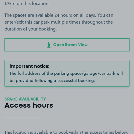
1.75m on this location.
The spaces are available 24 hours on all days. You can
enter/exit this car park multiple times throughout the
duration of your booking.
Open Street View
Important notice:
The full address of the parking space/garage/car park will
be provided following a successful booking.
SPACE AVAILABILITY
Access hours
This location is available to book within the access times below.