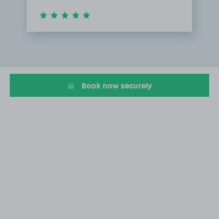
Item
1
of
1
Book now securely