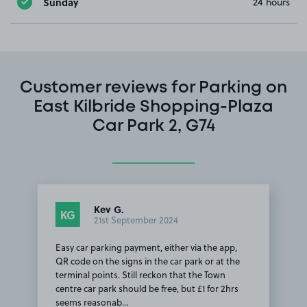
Sunday
24 hours
Customer reviews for Parking on
East Kilbride Shopping-Plaza
Car Park 2, G74
Kev G.
KG
21st September 2024
Easy car parking payment, either via the app,
QR code on the signs in the car park or at the
terminal points. Still reckon that the Town
centre car park should be free, but £1 for 2hrs
seems reasonab…