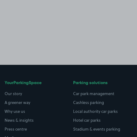
YourParkingSpace
Parking solutions
Our story
Car park management
A greener way
Cashless parking
Why use us
Local authority car parks
News & insights
Hotel car parks
Press centre
Stadium & events parking