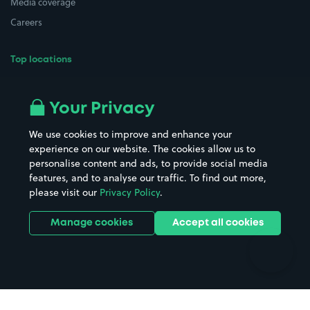
Media coverage
Careers
Top locations
Airport parking
Buildings/Facilities
All London areas
Restaurants
Your Privacy
Beaches
Shopping Centres
We use cookies to improve and enhance your
Casinos
Street Names
experience on our website. The cookies allow us to
personalise content and ads, to provide social media
Hospitals
Towns & cities
features, and to analyse our traffic. To find out more,
Hotels
Train stations
please visit our
Privacy Policy
.
Parks
Universities
Ports
Stadiums & venues
Manage cookies
Accept all cookies
Support
Terms
Contact us
Terms & conditions
Driver FAQs
Privacy policy