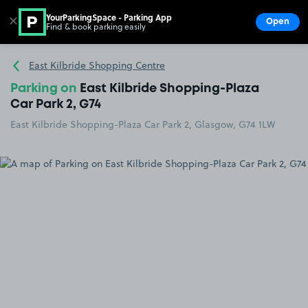
YourParkingSpace - Parking App
✕
Open
Find & book parking easily
Show
Go to the homepage
East Kilbride Shopping Centre
Parking on
East Kilbride Shopping-Plaza
Car Park 2, G74
East Kilbride Shopping-Plaza Car Park 2, Glasgow, G74 1LW