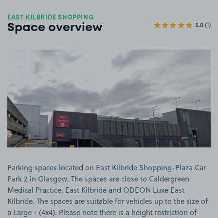
EAST KILBRIDE SHOPPING
5.0
(1)
Space overview
View image 1
Parking spaces located on East Kilbride Shopping-Plaza Car
Park 2 in Glasgow. The spaces are close to Caldergreen
Medical Practice, East Kilbride and ODEON Luxe East
Kilbride. The spaces are suitable for vehicles up to the size of
a Large - (4x4). Please note there is a height restriction of