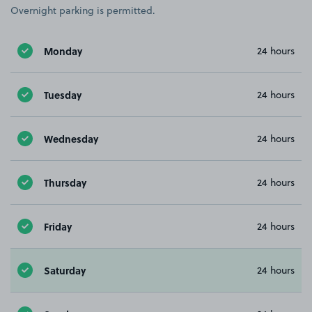
Overnight parking is permitted.
Monday
24 hours
Tuesday
24 hours
Wednesday
24 hours
Thursday
24 hours
Friday
24 hours
Saturday
24 hours