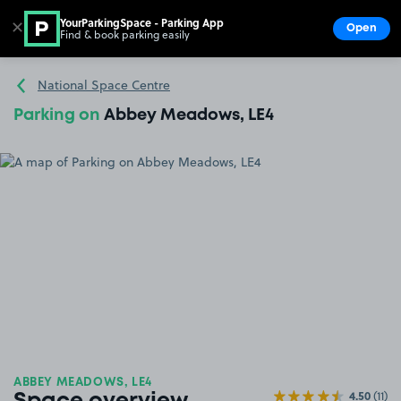
YourParkingSpace - Parking App
✕
Open
Find & book parking easily
Show
Go to the homepage
National Space Centre
Parking on
Abbey Meadows, LE4
ABBEY MEADOWS, LE4
4.50
(11)