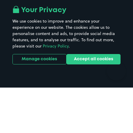
All London areas
Restaurants
Your Privacy
Beaches
Shopping Centres
We use cookies to improve and enhance your
Casinos
Street Names
experience on our website. The cookies allow us to
personalise content and ads, to provide social media
Hospitals
Towns & cities
features, and to analyse our traffic. To find out more,
Hotels
Train stations
please visit our
Privacy Policy
.
Parks
Universities
Ports
Stadiums & venues
Manage cookies
Accept all cookies
Support
Terms
Contact us
Terms & conditions
Driver FAQs
Privacy policy
Space Owner FAQs
Modern slavery policy
Support
Parking contract