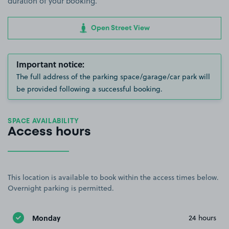
duration of your booking.
Open Street View
Important notice:
The full address of the parking space/garage/car park will
be provided following a successful booking.
SPACE AVAILABILITY
Access hours
This location is available to book within the access times below.
Overnight parking is permitted.
Monday
24 hours