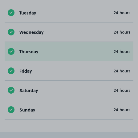
Tuesday
24 hours
Wednesday
24 hours
Thursday
24 hours
Friday
24 hours
Saturday
24 hours
Sunday
24 hours