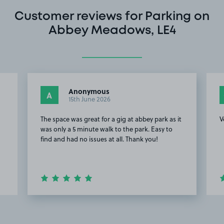
Customer reviews for Parking on
Abbey Meadows, LE4
Anonymous
A
15th June 2026
The space was great for a gig at abbey park as it
V
was only a 5 minute walk to the park. Easy to
find and had no issues at all. Thank you!
Item
2
of