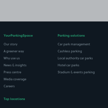
YourParkingSpace
Parking solutions
Our story
Car park management
A greener way
Cashless parking
Why use us
Local authority car parks
News & insights
Hotel car parks
Press centre
Stadium & events parking
Media coverage
Careers
Top locations
Airport parking
Buildings/Facilities