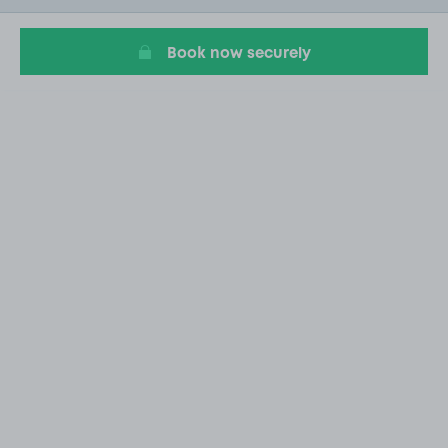
11
Book now securely