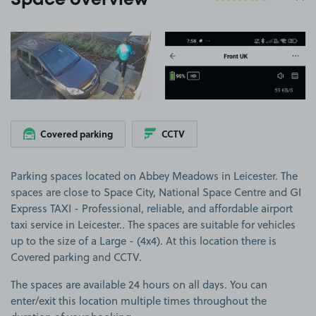
Space overview
View image 1
View image 2
Covered parking
CCTV
Parking spaces located on Abbey Meadows in Leicester. The
spaces are close to Space City, National Space Centre and GI
Express TAXI - Professional, reliable, and affordable airport
taxi service in Leicester.. The spaces are suitable for vehicles
up to the size of a Large - (4x4). At this location there is
Covered parking and CCTV.
The spaces are available 24 hours on all days. You can
enter/exit this location multiple times throughout the