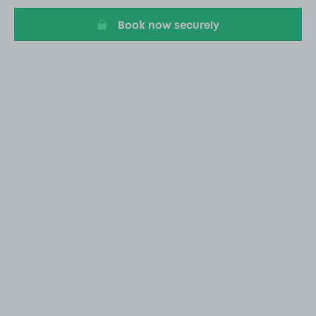
Book now securely