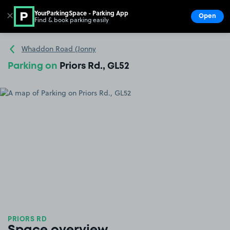
YourParkingSpace - Parking App
✕
Open
Find & book parking easily
Show
Go to the homepage
Whaddon Road (Jonny
Parking on
Priors Rd., GL52
PRIORS RD