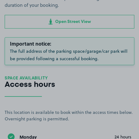
duration of your booking.
Open Street View
Important notice:
The full address of the parking space/garage/car park will
be provided following a successful booking.
SPACE AVAILABILITY
Access hours
This location is available to book within the access times below.
Overnight parking is permitted.
Monday
24 hours