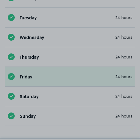
Tuesday
24 hours
Wednesday
24 hours
Thursday
24 hours
Friday
24 hours
Saturday
24 hours
Sunday
24 hours