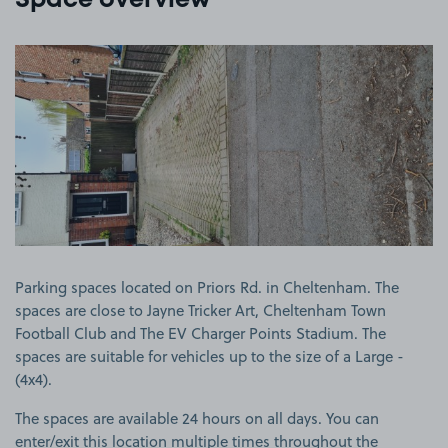
Space overview
View image 1
Parking spaces located on Priors Rd. in Cheltenham. The
spaces are close to Jayne Tricker Art, Cheltenham Town
Football Club and The EV Charger Points Stadium. The
spaces are suitable for vehicles up to the size of a Large -
(4x4).
The spaces are available 24 hours on all days. You can
enter/exit this location multiple times throughout the