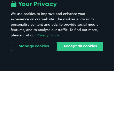
All London areas
Restaurants
Your Privacy
Beaches
Shopping Centres
We use cookies to improve and enhance your
Casinos
Street Names
experience on our website. The cookies allow us to
personalise content and ads, to provide social media
Hospitals
Towns & cities
features, and to analyse our traffic. To find out more,
Hotels
Train stations
please visit our
Privacy Policy
.
Parks
Universities
Ports
Stadiums & venues
Manage cookies
Accept all cookies
Support
Terms
Contact us
Terms & conditions
Driver FAQs
Privacy policy
Space Owner FAQs
Modern slavery policy
Support
Parking contract