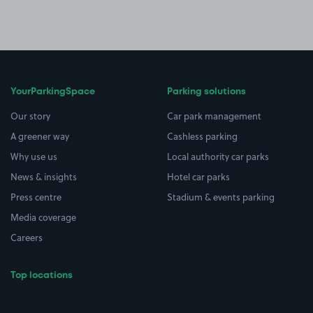
YourParkingSpace
Parking solutions
Our story
Car park management
A greener way
Cashless parking
Why use us
Local authority car parks
News & insights
Hotel car parks
Press centre
Stadium & events parking
Media coverage
Careers
Top locations
Airport parking
Buildings/Facilities