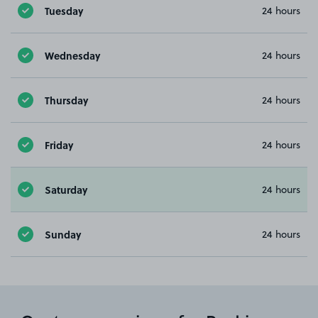
Tuesday
24 hours
Wednesday
24 hours
Thursday
24 hours
Friday
24 hours
Saturday
24 hours
Sunday
24 hours