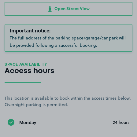
Open Street View
Important notice:
The full address of the parking space/garage/car park will
be provided following a successful booking.
SPACE AVAILABILITY
Access hours
This location is available to book within the access times below.
Overnight parking is permitted.
Monday
24 hours