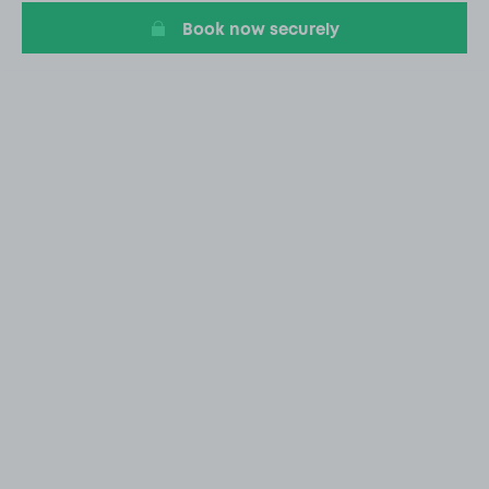
Book now securely