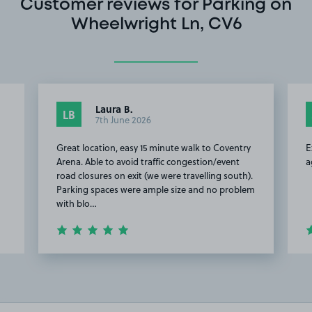
Customer reviews for Parking on
Wheelwright Ln, CV6
Laura B.
LB
7th June 2026
Great location, easy 15 minute walk to Coventry
E
Arena. Able to avoid traffic congestion/event
a
road closures on exit (we were travelling south).
Parking spaces were ample size and no problem
with blo…
Item
2
of
6