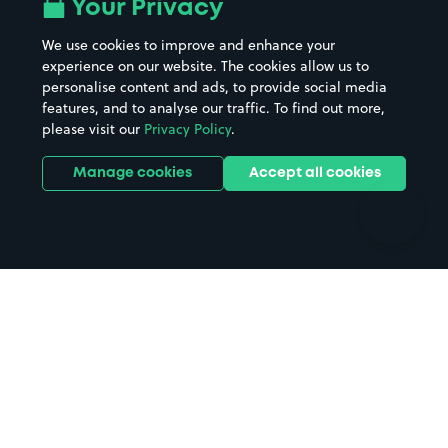
All London areas
Restaurants
Your Privacy
Beaches
Shopping Centres
We use cookies to improve and enhance your
Casinos
Street Names
experience on our website. The cookies allow us to
personalise content and ads, to provide social media
Hospitals
Towns & cities
features, and to analyse our traffic. To find out more,
Hotels
Train stations
please visit our
Privacy Policy
.
Parks
Universities
Ports
Stadiums & venues
Manage cookies
Accept all cookies
Support
Terms
Contact us
Terms & conditions
Driver FAQs
Privacy policy
Space Owner FAQs
Modern slavery policy
Support
Parking contract