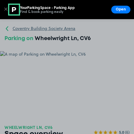
YourParkingSpace - Parking App
✕
Open
Find & book parking easily
Show
Go to the homepage
Coventry Building Society Arena
Parking on
Wheelwright Ln, CV6
WHEELWRIGHT LN, CV6
5.0
(6)