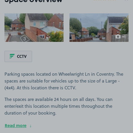
Space overview
View image 1
View image 2
+1
more ima
CCTV
Parking spaces located on Wheelwright Ln in Coventry. The
spaces are suitable for vehicles up to the size of a Large -
(4x4). At this location there is CCTV.
The spaces are available 24 hours on all days. You can
enter/exit this location multiple times throughout the
duration of your booking.
Read more