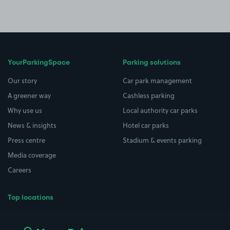
YourParkingSpace
Parking solutions
Our story
Car park management
A greener way
Cashless parking
Why use us
Local authority car parks
News & insights
Hotel car parks
Press centre
Stadium & events parking
Media coverage
Careers
Top locations
Airport parking
Buildings/Facilities