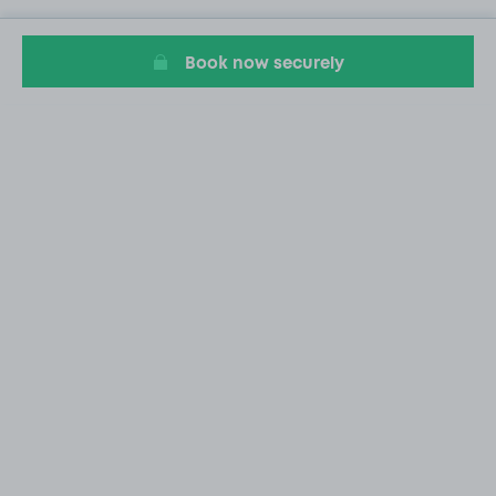
Book now securely