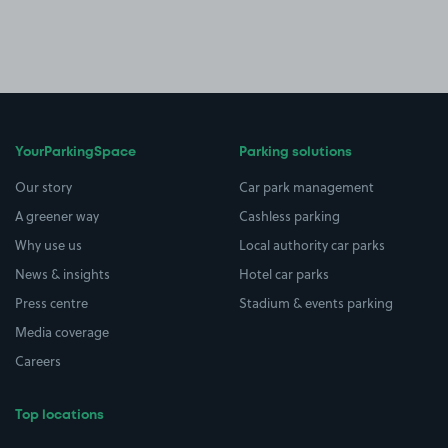
YourParkingSpace
Parking solutions
Our story
Car park management
A greener way
Cashless parking
Why use us
Local authority car parks
News & insights
Hotel car parks
Press centre
Stadium & events parking
Media coverage
Careers
Top locations