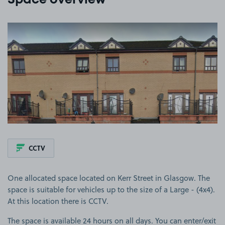
Space overview
View image 1
CCTV
One allocated space located on Kerr Street in Glasgow. The
space is suitable for vehicles up to the size of a Large - (4x4).
At this location there is CCTV.
The space is available 24 hours on all days. You can enter/exit