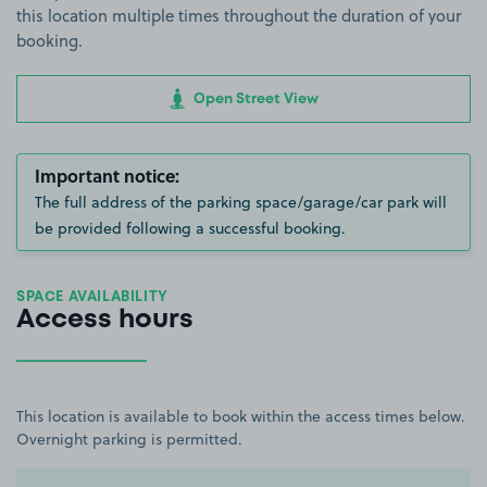
this location multiple times throughout the duration of your
booking.
Open Street View
Important notice:
The full address of the parking space/garage/car park will
be provided following a successful booking.
SPACE AVAILABILITY
Access hours
This location is available to book within the access times below.
Overnight parking is permitted.