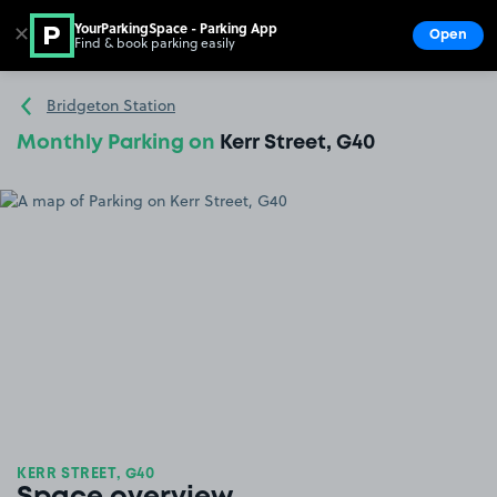
YourParkingSpace - Parking App
✕
Open
Find & book parking easily
Show
Go to the homepage
Bridgeton Station
Monthly Parking on
Kerr Street, G40
KERR STREET, G40