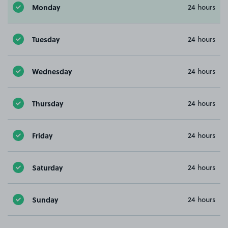
Monday
24 hours
Tuesday
24 hours
Wednesday
24 hours
Thursday
24 hours
Friday
24 hours
Saturday
24 hours
Sunday
24 hours