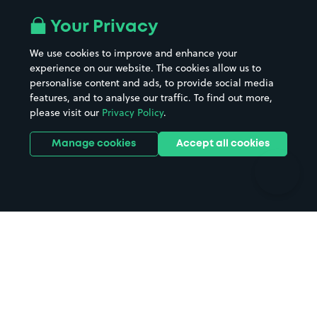
Airport parking
Buildings/Facilities
All London areas
Restaurants
Your Privacy
Beaches
Shopping Centres
We use cookies to improve and enhance your
Casinos
Street Names
experience on our website. The cookies allow us to
personalise content and ads, to provide social media
Hospitals
Towns & cities
features, and to analyse our traffic. To find out more,
Hotels
Train stations
please visit our
Privacy Policy
.
Parks
Universities
Ports
Stadiums & venues
Manage cookies
Accept all cookies
Support
Terms
Contact us
Terms & conditions
Driver FAQs
Privacy policy
Space Owner FAQs
Modern slavery policy
Support
Parking contract