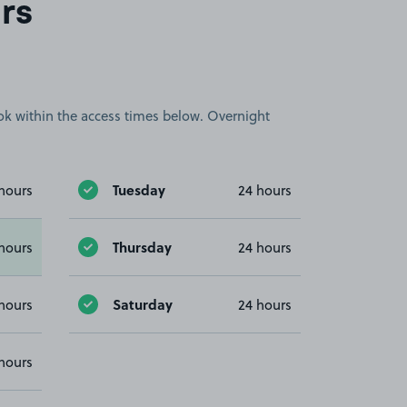
rs
book within the access times below. Overnight
Tuesday
hours
24 hours
Thursday
hours
24 hours
Saturday
hours
24 hours
hours