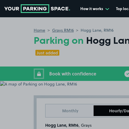
How it works
Top loc
Go to the homepage
Home
Grays RM16
Hogg Lane, RM16
Parking on
Hogg Lan
Just added
Book with confidence
Monthly
Hourly/Da
Hogg Lane, RM16
, Grays