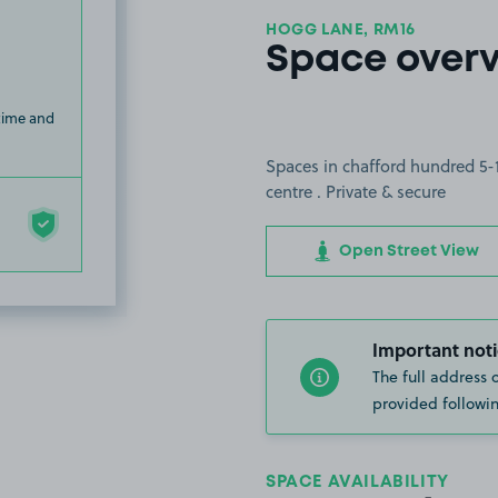
HOGG LANE, RM16
Space over
 time and
Spaces in chafford hundred 5-
centre . Private & secure
Open Street View
Important noti
The full address 
provided followin
SPACE AVAILABILITY