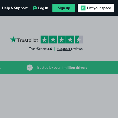
Help & Support
Log in
Sign up
List your space
YourParkingSpace on Trustpilot
4.6
108,000+
TrustScore:
|
reviews
1 million drivers
s
Trusted by over