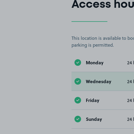
Access hou
This location is available to 
parking is permitted.
Monday
24 
Wednesday
24 
Friday
24 
Sunday
24 