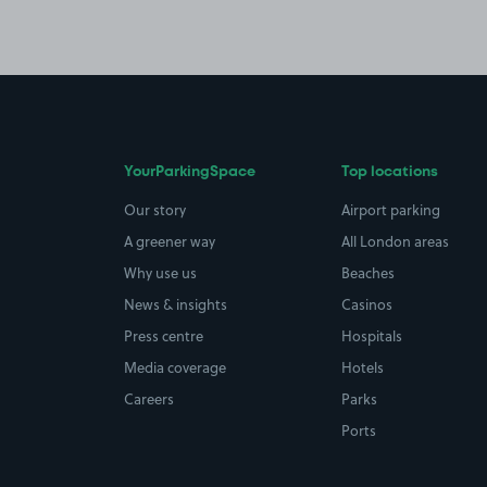
YourParkingSpace
Top locations
Our story
Airport parking
A greener way
All London areas
Why use us
Beaches
News & insights
Casinos
Press centre
Hospitals
Media coverage
Hotels
Careers
Parks
Ports