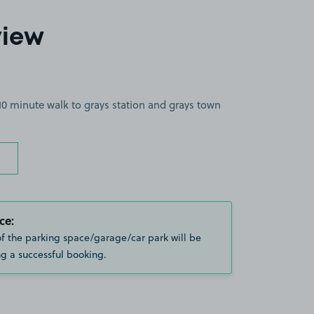
view
10 minute walk to grays station and grays town
ce:
of the parking space/garage/car park will be
g a successful booking.