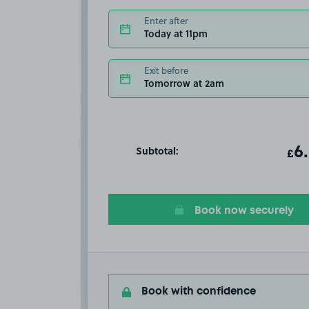
Enter after
Today at 11pm
Exit before
Tomorrow at 2am
Subtotal:
ot
6
T
£
Book now securely
Book with confidence