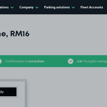
ations
Company
Parking solutions
Fleet Accounts
e, RM16
immediate
4.6+
Confirmation is
Trustpilot rating
ily