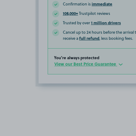
immediate
Confirmation is
108,000+
Trustpilot reviews
1 million drivers
Trusted by over
Cancel up to 24 hours before the arrival
full refund
receive a
, less booking fees.
You’re always protected
View our Best Price Guarantee