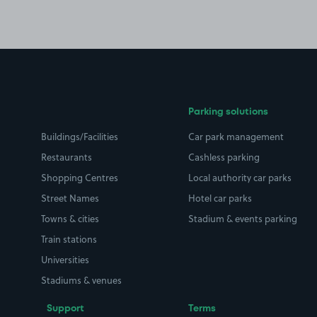
Parking solutions
Buildings/Facilities
Car park management
Restaurants
Cashless parking
Shopping Centres
Local authority car parks
Street Names
Hotel car parks
Towns & cities
Stadium & events parking
Train stations
Universities
Stadiums & venues
Support
Terms