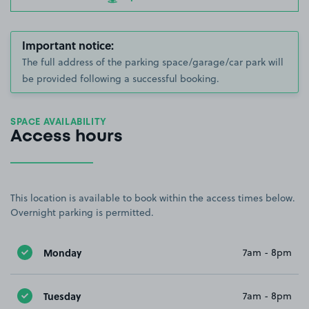
Important notice:
The full address of the parking space/garage/car park will
be provided following a successful booking.
SPACE AVAILABILITY
Access hours
This location is available to book within the access times below.
Overnight parking is permitted.
Monday
7am - 8pm
Tuesday
7am - 8pm