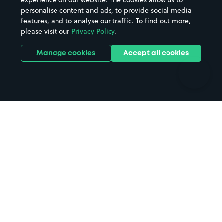
experience on our website. The cookies allow us to
personalise content and ads, to provide social media
Hospitals
Towns & cities
features, and to analyse our traffic. To find out more,
Hotels
Train stations
please visit our
Privacy Policy
.
Parks
Universities
Ports
Stadiums & venues
Manage cookies
Accept all cookies
Support
Terms
Contact us
Terms & conditions
Driver FAQs
Privacy policy
Space Owner FAQs
Modern slavery policy
Support
Parking contract