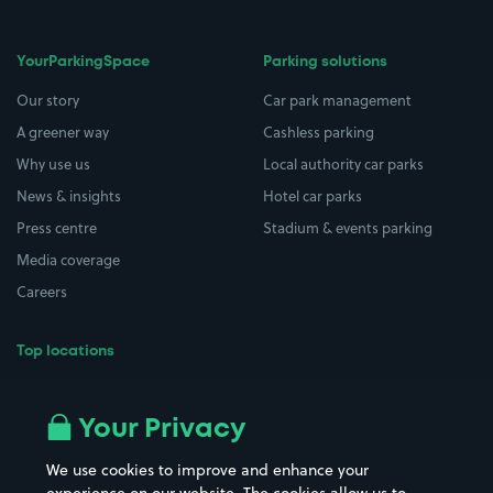
YourParkingSpace
Parking solutions
Our story
Car park management
A greener way
Cashless parking
Why use us
Local authority car parks
News & insights
Hotel car parks
Press centre
Stadium & events parking
Media coverage
Careers
Top locations
Airport parking
Buildings/Facilities
All London areas
Restaurants
Your Privacy
Beaches
Shopping Centres
We use cookies to improve and enhance your
Casinos
Street Names