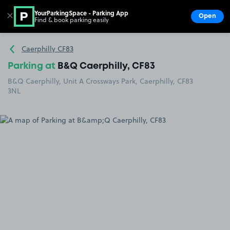
YourParkingSpace - Parking App
✕
Open
Find & book parking easily
Show
Go to the homepage
Caerphilly CF83
Parking at
B&Q Caerphilly, CF83
B&Q Caerphilly, Unit A Crossways Park, Caerphilly, CF83
3NL