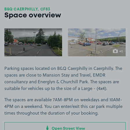
B&Q CAERPHILLY, CF83
Space overview
View image 1
View image 2
+1
more ima
Parking spaces located on B&Q Caerphilly in Caerphilly. The
spaces are close to Mansion Stay and Travel, EMDR
consultancy and Energlyn & Churchill Park. The spaces are
suitable for vehicles up to the size of a Large - (4x4).
The spaces are available 7AM-8PM on weekdays and 10AM-
4PM on a weekend. You can enter/exit this car park multiple
times throughout the duration of your booking.
Open Street View