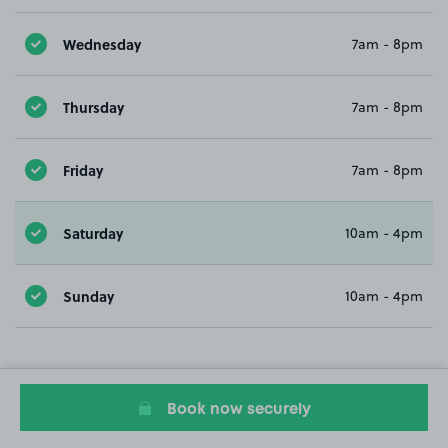
Wednesday
7am - 8pm
Thursday
7am - 8pm
Friday
7am - 8pm
Saturday
10am - 4pm
Sunday
10am - 4pm
Book now securely