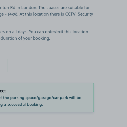
lton Rd in London. The spaces are suitable for
ge - (4x4). At this location there is CCTV, Security
rs on all days. You can enter/exit this location
 duration of your booking.
ce:
of the parking space/garage/car park will be
g a successful booking.