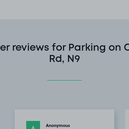
r reviews for Parking on 
Rd, N9
Anonymous
A