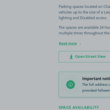
Parking spaces located on Char
vehicles up to the size of a Lar
lighting and Disabled access.
The spaces are available 24 hou
multiple times throughout the
Read more
Open Street View
Important noti
The full address 
provided followin
SPACE AVAILABILITY