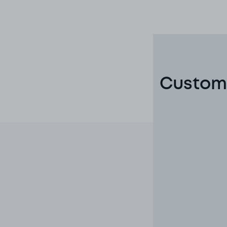
Custome