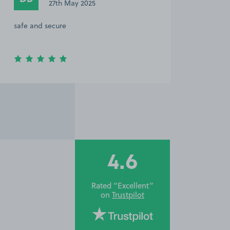
27th May 2025
safe and secure
4.6
Rated “Excellent”
on
Trustpilot