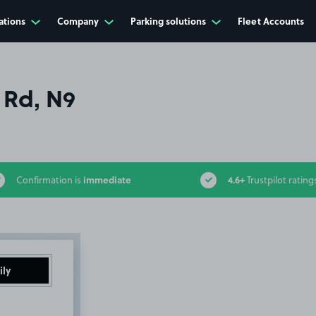
ations
Company
Parking solutions
Fleet Accounts
 Rd, N9
immediate
4.6+
Confirmation is
Trustpilot rating
ily