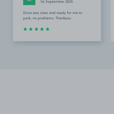
1st September 2025
Drive was clear and ready for me to
park, no problems. Thankyou