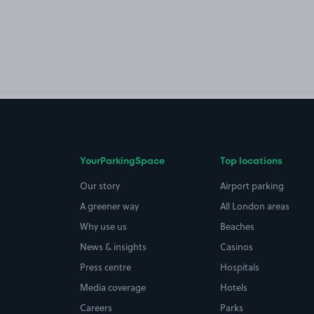
YourParkingSpace
Top locations
Our story
Airport parking
A greener way
All London areas
Why use us
Beaches
News & insights
Casinos
Press centre
Hospitals
Media coverage
Hotels
Careers
Parks