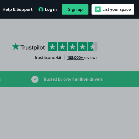
Help & Support
Log in
Sign up
List your space
YourParkingSpace on Trustpilot
4.6
108,000+
TrustScore:
|
reviews
1 million drivers
s
Trusted by over