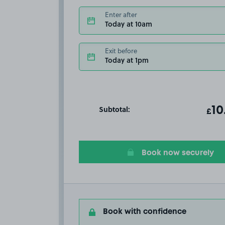
Enter after
Today at 10am
Exit before
Today at 1pm
Subtotal:
ot
10
T
£
Book now securely
Book with confidence