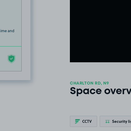
 time and
CHARLTON RD, N9
Space over
CCTV
Security l