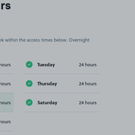
rs
book within the access times below. Overnight
Tuesday
hours
24 hours
Thursday
hours
24 hours
Saturday
hours
24 hours
hours