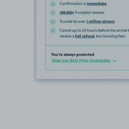
immediate
Confirmation is
108,000+
Trustpilot reviews
1 million drivers
Trusted by over
Cancel up to 24 hours before the arrival
full refund
receive a
, less booking fees.
You’re always protected
View our Best Price Guarantee