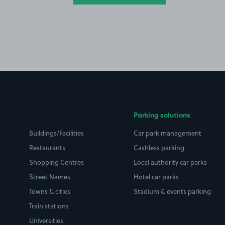
Parking solutions
Buildings/Facilities
Car park management
Restaurants
Cashless parking
Shopping Centres
Local authority car parks
Street Names
Hotel car parks
Towns & cities
Stadium & events parking
Train stations
Universities