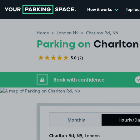
How it works
Top loc
Go to the homepage
Home
London N9
Charlton Rd, N9
Parking on
Charlton
5.0
(2)
Book with confidence
Monthly
Hourly/Da
Charlton Rd, N9
, London