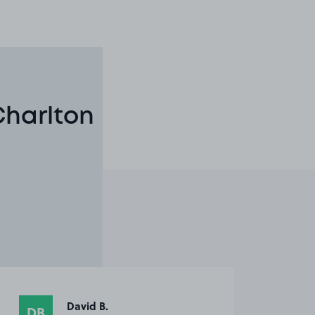
Charlton
David B.
DB