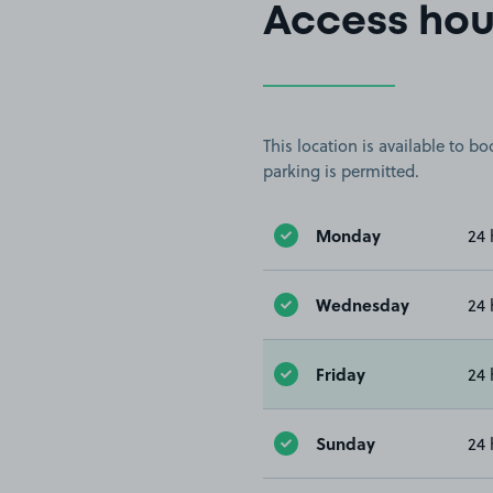
Access hou
This location is available to 
parking is permitted.
Monday
24 
Wednesday
24 
Friday
24 
Sunday
24 