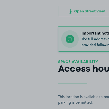
Open Street View
Important noti
The full address 
provided followin
SPACE AVAILABILITY
Access hou
This location is available to 
parking is permitted.