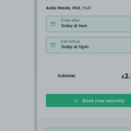
Asda Hessle, HU3
, Hull
Enter after
Today at 9am
Exit before
Today at 12pm
Subtotal:
ot
2
T
£
Book now securely