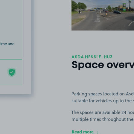
View image
 time and
ASDA HESSLE, HU3
Space over
Parking spaces located on Asda
suitable for vehicles up to the 
The spaces are available 24 hou
multiple times throughout the
Read more