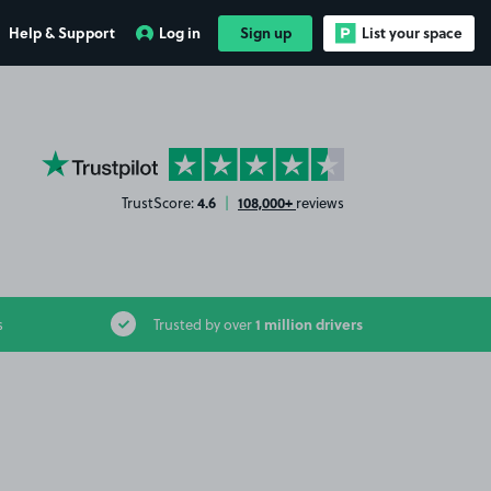
Help & Support
Log in
Sign up
List your space
YourParkingSpace on Trustpilot
4.6
108,000+
TrustScore:
|
reviews
1 million drivers
s
Trusted by over