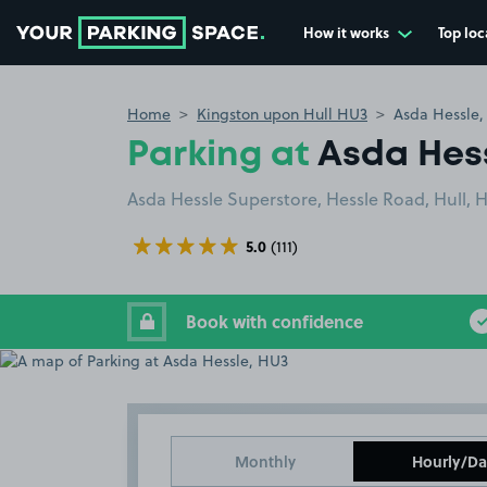
How it works
Top loc
Go to the homepage
Home
Kingston upon Hull HU3
Asda Hessle
Parking at
Asda Hes
Asda Hessle Superstore, Hessle Road, Hull, 
5.0
(111)
Book with confidence
Monthly
Hourly/Da