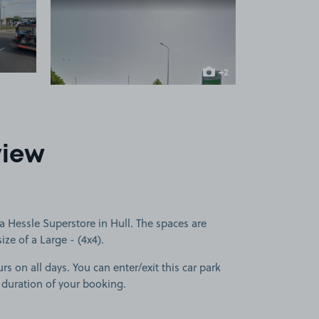
 1
View image 2
+2
more images
view
 Hessle Superstore in Hull. The spaces are
size of a Large - (4x4).
rs on all days. You can enter/exit this car park
 duration of your booking.