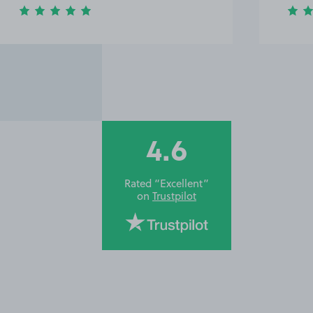
4.6
Rated “Excellent”
on
Trustpilot