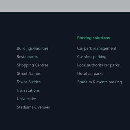
Parking solutions
Buildings/Facilities
Car park management
Restaurants
Cashless parking
Shopping Centres
Local authority car parks
Street Names
Hotel car parks
Towns & cities
Stadium & events parking
Train stations
Universities
Stadiums & venues