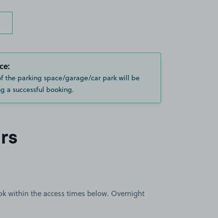
ce:
of the parking space/garage/car park will be
g a successful booking.
rs
book within the access times below. Overnight