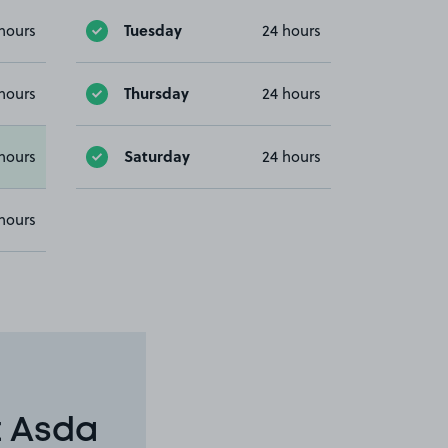
Tuesday
hours
24 hours
Thursday
hours
24 hours
Saturday
hours
24 hours
hours
t Asda