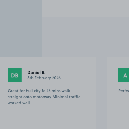
Daniel B.
DB
A
8th February 2026
Great for hull city fc 25 mins walk
Perfe
straight onto motorway Minimal traffic
worked well