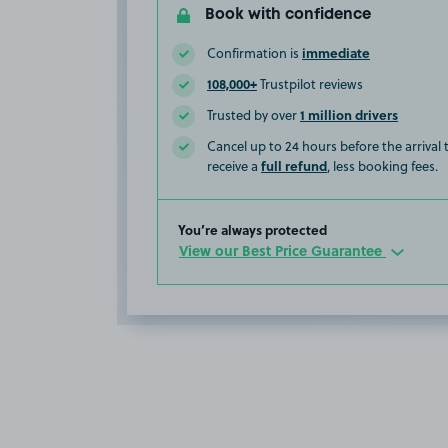
Book with confidence
immediate
Confirmation is
108,000+
Trustpilot reviews
1 million drivers
Trusted by over
Cancel up to 24 hours before the arrival
full refund
receive a
, less booking fees.
You’re always protected
View our Best Price Guarantee