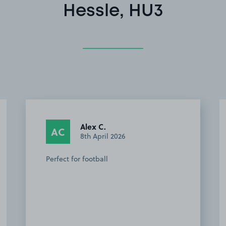
Hessle, HU3
Alex C.
AC
8th April 2026
Perfect for football