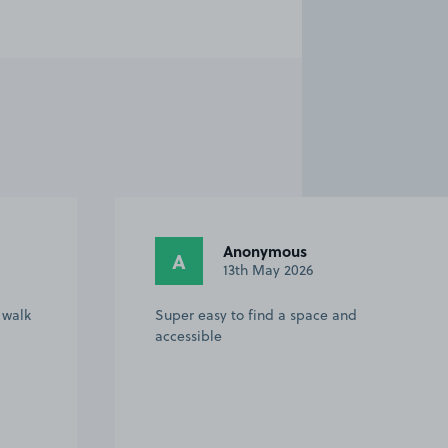
Anonymous
A
13th May 2026
 walk
Super easy to find a space and
accessible