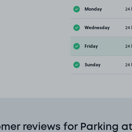
Monday
24 
Wednesday
24 
Friday
24 
Sunday
24 
mer reviews for Parking a