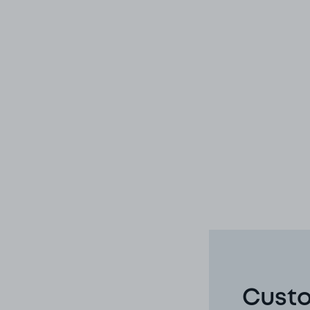
Custo