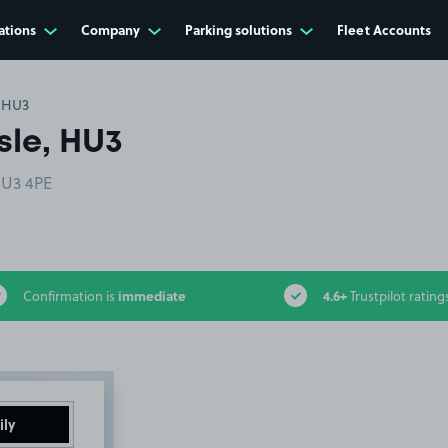
ations
Company
Parking solutions
Fleet Accounts
, HU3
sle, HU3
HU3 4PE
immediate
4.6+
Confirmation is
Trustpilot rating
ily