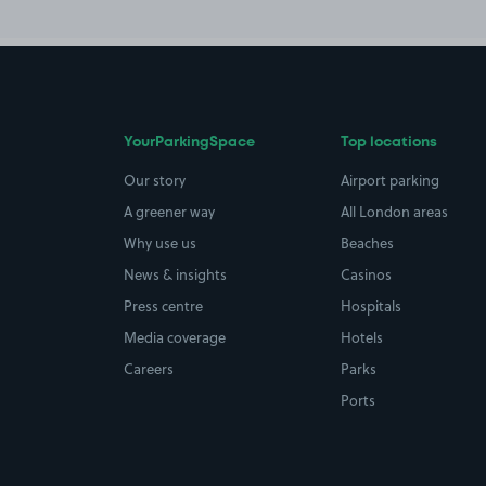
YourParkingSpace
Top locations
Our story
Airport parking
A greener way
All London areas
Why use us
Beaches
News & insights
Casinos
Press centre
Hospitals
Media coverage
Hotels
Careers
Parks
Ports