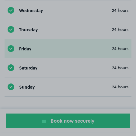
Wednesday
24 hours
Thursday
24 hours
Friday
24 hours
Saturday
24 hours
Sunday
24 hours
Book now securely