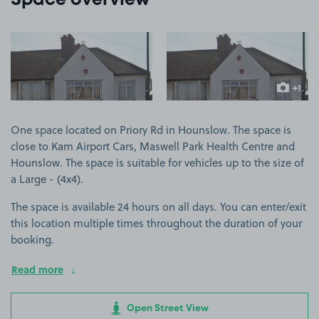
Space overview
View image 1
View image 2
+1
more ima
One space located on Priory Rd in Hounslow. The space is
close to Kam Airport Cars, Maswell Park Health Centre and
Hounslow. The space is suitable for vehicles up to the size of
a Large - (4x4).
The space is available 24 hours on all days. You can enter/exit
this location multiple times throughout the duration of your
booking.
Read more
Open Street View