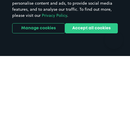
personalise content and ads, to provide social media
Hospitals
Towns & cities
features, and to analyse our traffic. To find out more,
Hotels
Train stations
please visit our
Privacy Policy
.
Parks
Universities
Ports
Stadiums & venues
Manage cookies
Accept all cookies
Support
Terms
Contact us
Terms & conditions
Driver FAQs
Privacy policy
Space Owner FAQs
Modern slavery policy
Support
Parking contract