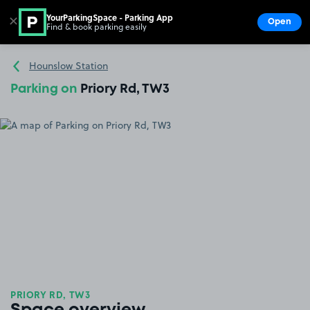
YourParkingSpace - Parking App
✕
Open
Find & book parking easily
Show
Go to the homepage
Hounslow Station
Parking on
Priory Rd, TW3
PRIORY RD, TW3