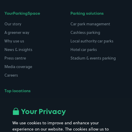
YourParkingSpace
Parking solutions
Our story
Car park management
A greener way
Cashless parking
Why use us
Local authority car parks
News & insights
Hotel car parks
Press centre
Stadium & events parking
Media coverage
Careers
Top locations
Airport parking
Buildings/Facilities
All London areas
Restaurants
Your Privacy
Beaches
Shopping Centres
We use cookies to improve and enhance your
Casinos
Street Names
experience on our website. The cookies allow us to