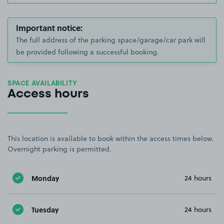
Important notice:
The full address of the parking space/garage/car park will
be provided following a successful booking.
SPACE AVAILABILITY
Access hours
This location is available to book within the access times below.
Overnight parking is permitted.
Monday
24 hours
Tuesday
24 hours