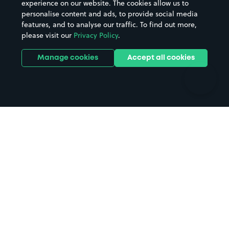
experience on our website. The cookies allow us to
personalise content and ads, to provide social media
Hospitals
Towns & cities
features, and to analyse our traffic. To find out more,
Hotels
Train stations
please visit our
Privacy Policy
.
Parks
Universities
Ports
Stadiums & venues
Manage cookies
Accept all cookies
Support
Terms
Contact us
Terms & conditions
Driver FAQs
Privacy policy
Space Owner FAQs
Modern slavery policy
Support
Parking contract