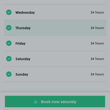
Wednesday
24 hours
Thursday
24 hours
Friday
24 hours
Saturday
24 hours
Sunday
24 hours
Book now securely