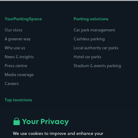
YourParkingSpace
Parking solutions
Our story
Car park management
A greener way
Cashless parking
Why use us
Local authority car parks
News & insights
Hotel car parks
Press centre
Stadium & events parking
Media coverage
Careers
Top locations
Airport parking
Buildings/Facilities
All London areas
Restaurants
Your Privacy
Beaches
Shopping Centres
We use cookies to improve and enhance your
Casinos
Street Names