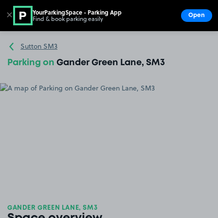
YourParkingSpace - Parking App
✕
Open
Find & book parking easily
Show
Go to the homepage
Sutton SM3
Parking on
Gander Green Lane, SM3
GANDER GREEN LANE, SM3