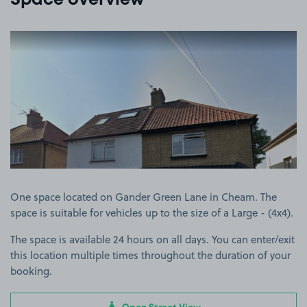
Space overview
View image 1
One space located on Gander Green Lane in Cheam. The
space is suitable for vehicles up to the size of a Large - (4x4).
The space is available 24 hours on all days. You can enter/exit
this location multiple times throughout the duration of your
booking.