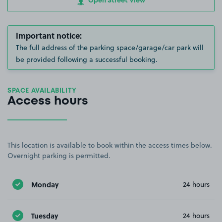
Open Street View
Important notice:
The full address of the parking space/garage/car park will
be provided following a successful booking.
SPACE AVAILABILITY
Access hours
This location is available to book within the access times below.
Overnight parking is permitted.
Monday
24 hours
Tuesday
24 hours