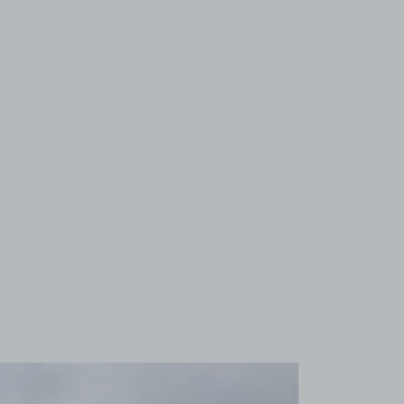
View image 1