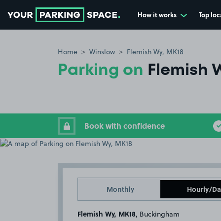
How it works
Top loc
Go to the homepage
Home
Winslow
Flemish Wy, MK18
Parking on
Flemish 
Book with confidence
Monthly
Hourly/Da
Flemish Wy, MK18
, Buckingham