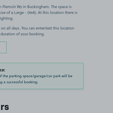
n Flemish Wy in Buckingham. The space is
ize of a Large - (4x4). At this location there is
lighting.
 on all days. You can enter/exit this location
 duration of your booking.
ce:
of the parking space/garage/car park will be
g a successful booking.
rs