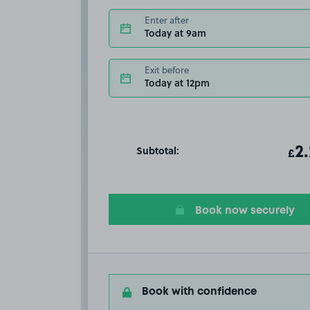
Enter after
Today at 9am
Exit before
Today at 12pm
Subtotal:
ot
2
T
£
Book now securely
Book with confidence