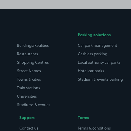
Parking solutions
Buildings/Facilities
Car park management
Restaurants
Cashless parking
Shopping Centres
Local authority car parks
Street Names
Hotel car parks
Towns & cities
Stadium & events parking
Train stations
Universities
Stadiums & venues
Support
Terms
Contact us
Terms & conditions