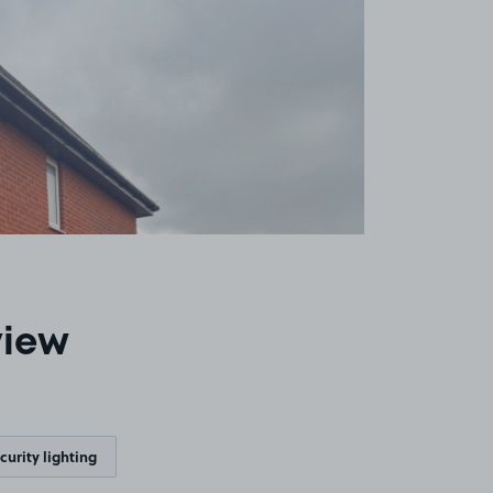
view
curity lighting