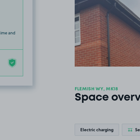
 time and
FLEMISH WY, MK18
Space over
Electric charging
Se