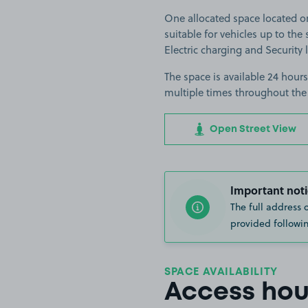
One allocated space located o
suitable for vehicles up to the s
Electric charging and Security 
The space is available 24 hours
multiple times throughout the
Open Street View
Important noti
The full address 
provided followin
SPACE AVAILABILITY
Access hou