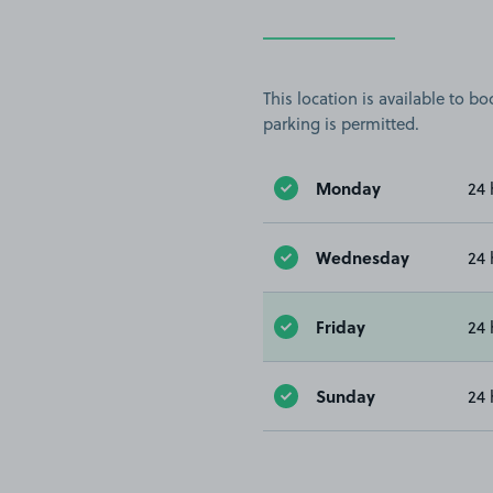
This location is available to 
parking is permitted.
Monday
24 
Wednesday
24 
Friday
24 
Sunday
24 