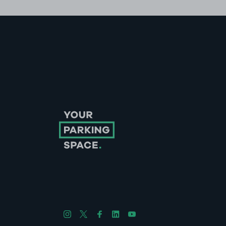
Follow us on Instagram
Follow us on X
Follow us on Facebook
Follow us on LinkedIn
Follow us on YouTube