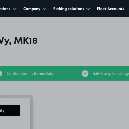
ations
Company
Parking solutions
Fleet Accounts
Wy, MK18
immediate
4.6+
Confirmation is
Trustpilot rating
ily