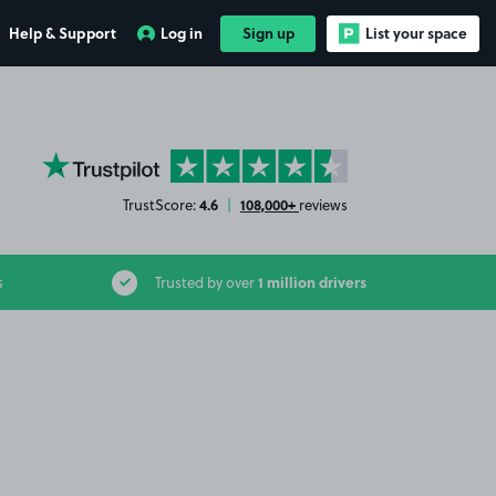
Help & Support
Log in
Sign up
List your space
YourParkingSpace on Trustpilot
4.6
108,000+
TrustScore:
|
reviews
1 million drivers
s
Trusted by over