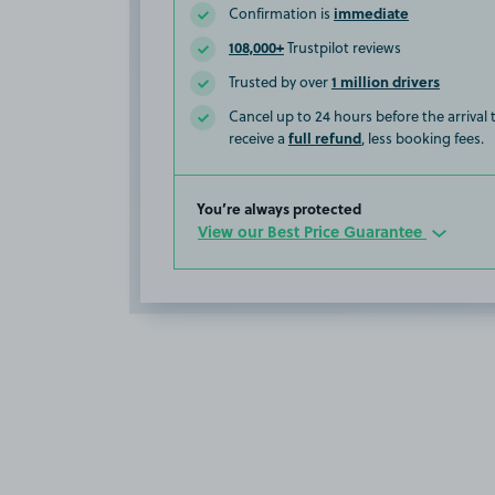
immediate
Confirmation is
108,000+
Trustpilot reviews
1 million drivers
Trusted by over
Cancel up to 24 hours before the arrival
full refund
receive a
, less booking fees.
You’re always protected
View our Best Price Guarantee