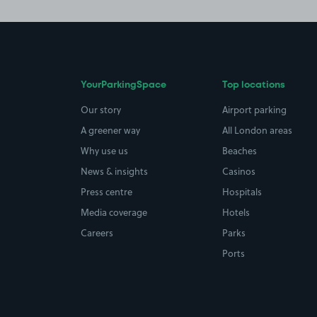
YourParkingSpace
Top locations
Our story
Airport parking
A greener way
All London areas
Why use us
Beaches
News & insights
Casinos
Press centre
Hospitals
Media coverage
Hotels
Careers
Parks
Ports