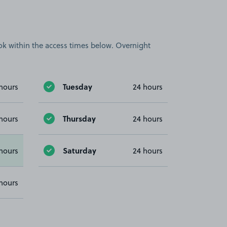
book within the access times below. Overnight
Tuesday
hours
24 hours
Thursday
hours
24 hours
Saturday
hours
24 hours
hours