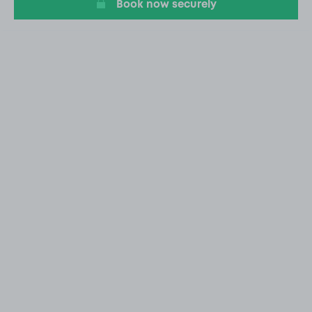
Book now securely