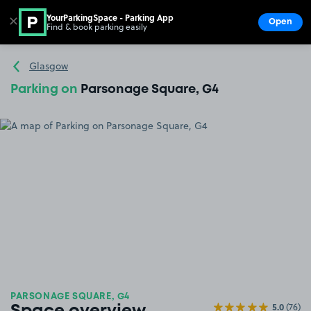
YourParkingSpace - Parking App
✕
Open
Find & book parking easily
Show
Go to the homepage
Glasgow
Parking on
Parsonage Square, G4
PARSONAGE SQUARE, G4
5.0
(76)