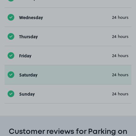
Wednesday
24 hours
Thursday
24 hours
Friday
24 hours
Saturday
24 hours
Sunday
24 hours
Customer reviews for Parking on