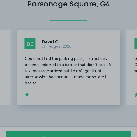
Parsonage Square, G4
David C.
DC
7th August 2026
Could not find the parking place, instructions
G
on email referred to a barrier that didn’t exist. A
G
text message arrived but I didn’t get it until
v
after session had begun. It made me so late I
had to …
Item
2
of
20