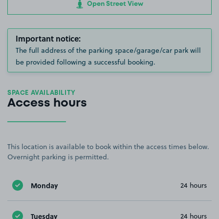
Open Street View
Important notice:
The full address of the parking space/garage/car park will
be provided following a successful booking.
SPACE AVAILABILITY
Access hours
This location is available to book within the access times below.
Overnight parking is permitted.
Monday
24 hours
Tuesday
24 hours