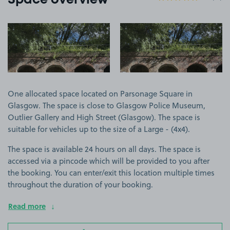
Space overview
View image 1
View image 2
One allocated space located on Parsonage Square in
Glasgow. The space is close to Glasgow Police Museum,
Outlier Gallery and High Street (Glasgow). The space is
suitable for vehicles up to the size of a Large - (4x4).
The space is available 24 hours on all days. The space is
accessed via a pincode which will be provided to you after
the booking. You can enter/exit this location multiple times
throughout the duration of your booking.
Read more