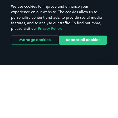
Beaches
Shopping Centres
We use cookies to improve and enhance your
Casinos
Street Names
experience on our website. The cookies allow us to
personalise content and ads, to provide social media
Hospitals
Towns & cities
features, and to analyse our traffic. To find out more,
Hotels
Train stations
please visit our
Privacy Policy
.
Parks
Universities
Ports
Stadiums & venues
Manage cookies
Accept all cookies
Support
Terms
Contact us
Terms & conditions
Driver FAQs
Privacy policy
Space Owner FAQs
Modern slavery policy
Support
Parking contract