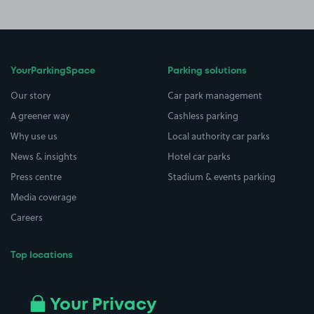
YourParkingSpace
Parking solutions
Our story
Car park management
A greener way
Cashless parking
Why use us
Local authority car parks
News & insights
Hotel car parks
Press centre
Stadium & events parking
Media coverage
Careers
Top locations
Airport parking
Buildings/Facilities
All London areas
Restaurants
Your Privacy