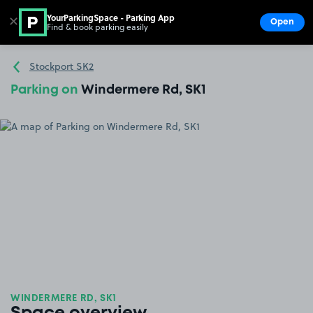
YourParkingSpace - Parking App
✕
Open
Find & book parking easily
Show
Go to the homepage
Stockport SK2
Parking on
Windermere Rd, SK1
WINDERMERE RD, SK1