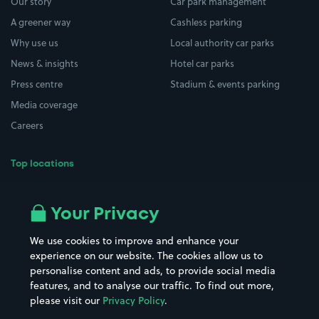
Our story
Car park management
A greener way
Cashless parking
Why use us
Local authority car parks
News & insights
Hotel car parks
Press centre
Stadium & events parking
Media coverage
Careers
Top locations
Airport parking
Buildings/Facilities
All London areas
Restaurants
Your Privacy
Beaches
Shopping Centres
We use cookies to improve and enhance your
Casinos
Street Names
experience on our website. The cookies allow us to
personalise content and ads, to provide social media
Hospitals
Towns & cities
features, and to analyse our traffic. To find out more,
Hotels
Train stations
please visit our
Privacy Policy
.
Parks
Universities