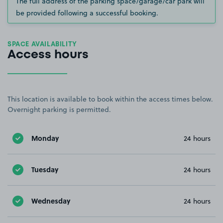
The full address of the parking space/garage/car park will
be provided following a successful booking.
SPACE AVAILABILITY
Access hours
This location is available to book within the access times below.
Overnight parking is permitted.
Monday
24 hours
Tuesday
24 hours
Wednesday
24 hours