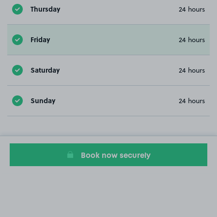
Thursday
24 hours
Friday
24 hours
Saturday
24 hours
Sunday
24 hours
Book now securely