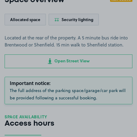
Space overview
Allocated space
Security lighting
Located at the rear of the property. A 5 minute bus ride into
Brentwood or Shenfield. 15 min walk to Shenfield station.
Open Street View
Important notice:
The full address of the parking space/garage/car park will
be provided following a successful booking.
SPACE AVAILABILITY
Access hours