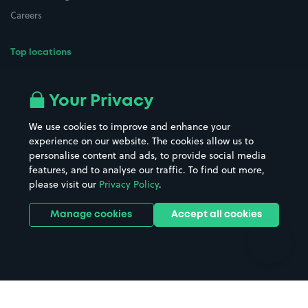
Careers
Top locations
Airport parking
Buildings/Facilities
All London areas
Restaurants
Your Privacy
Beaches
Shopping Centres
We use cookies to improve and enhance your
Casinos
Street Names
experience on our website. The cookies allow us to
personalise content and ads, to provide social media
Hospitals
Towns & cities
features, and to analyse our traffic. To find out more,
Hotels
Train stations
please visit our
Privacy Policy
.
Parks
Universities
Ports
Stadiums & venues
Manage cookies
Accept all cookies
Support
Terms
Contact us
Terms & conditions
Driver FAQs
Privacy policy