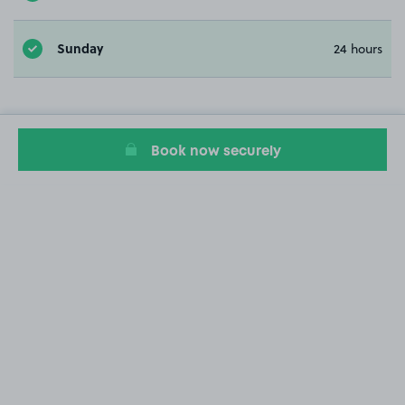
Sunday
24 hours
Book now securely