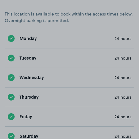
This location is available to book within the access times below.
Overnight parking is permitted.
Monday
24 hours
Tuesday
24 hours
Wednesday
24 hours
Thursday
24 hours
Friday
24 hours
Saturday
24 hours