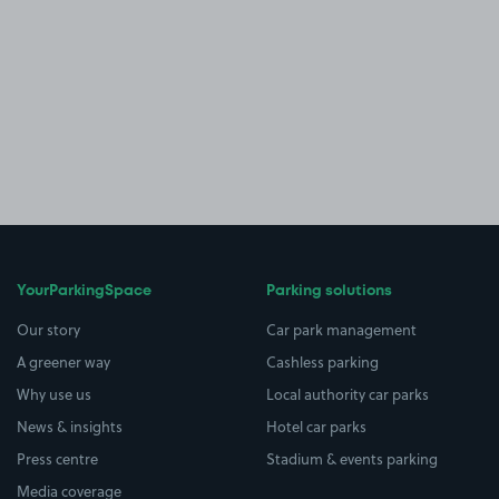
YourParkingSpace
Parking solutions
Our story
Car park management
A greener way
Cashless parking
Why use us
Local authority car parks
News & insights
Hotel car parks
Press centre
Stadium & events parking
Media coverage