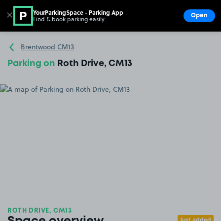
YourParkingSpace - Parking App
✕
Open
Find & book parking easily
Show
Go to the homepage
Brentwood CM13
Parking on
Roth Drive, CM13
ROTH DRIVE, CM13
Just added