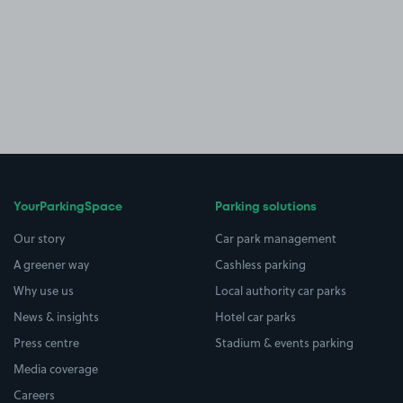
YourParkingSpace
Parking solutions
Our story
Car park management
A greener way
Cashless parking
Why use us
Local authority car parks
News & insights
Hotel car parks
Press centre
Stadium & events parking
Media coverage
Careers