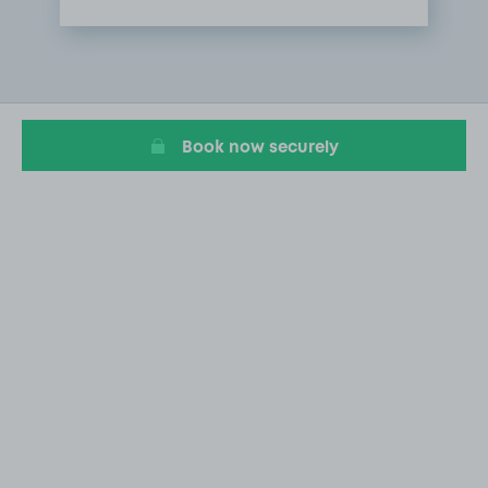
Item
1
of
1
Book now securely