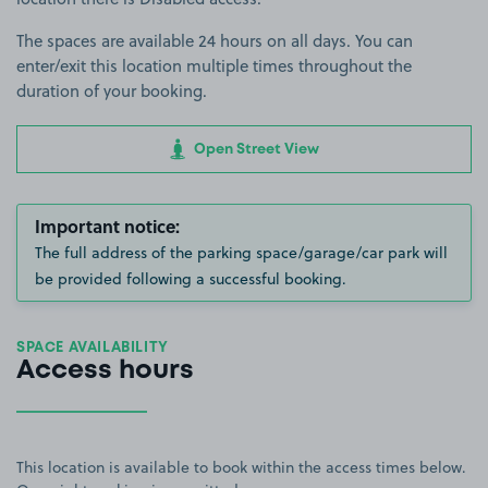
The spaces are available 24 hours on all days. You can
enter/exit this location multiple times throughout the
duration of your booking.
Open Street View
Important notice:
The full address of the parking space/garage/car park will
be provided following a successful booking.
SPACE AVAILABILITY
Access hours
This location is available to book within the access times below.