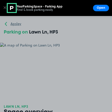
YourParkingSpace - Parking App
✕
Open
Find & book parking easily
Show
Go to the homepage
Apsley
Parking on
Lawn Ln, HP3
LAWN LN, HP3