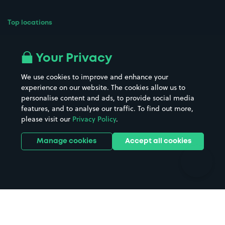
Top locations
Airport parking
Buildings/Facilities
All London areas
Restaurants
Your Privacy
Beaches
Shopping Centres
We use cookies to improve and enhance your
Casinos
Street Names
experience on our website. The cookies allow us to
personalise content and ads, to provide social media
Hospitals
Towns & cities
features, and to analyse our traffic. To find out more,
Hotels
Train stations
please visit our
Privacy Policy
.
Parks
Universities
Ports
Stadiums & venues
Manage cookies
Accept all cookies
Support
Terms
Contact us
Terms & conditions
Driver FAQs
Privacy policy
Space Owner FAQs
Modern slavery policy