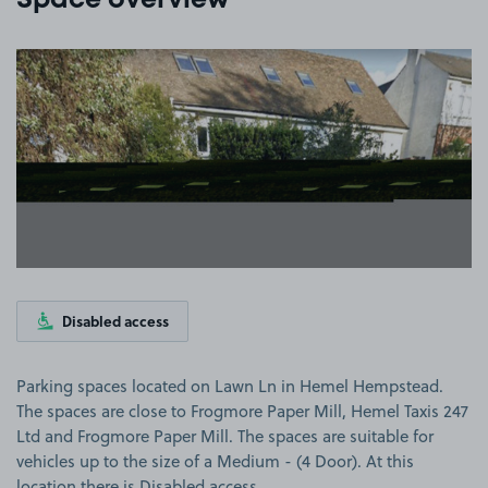
Space overview
View image 1
Disabled access
Parking spaces located on Lawn Ln in Hemel Hempstead.
The spaces are close to Frogmore Paper Mill, Hemel Taxis 247
Ltd and Frogmore Paper Mill. The spaces are suitable for
vehicles up to the size of a Medium - (4 Door). At this
location there is Disabled access.