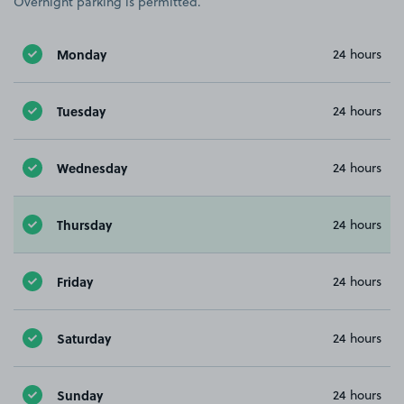
Overnight parking is permitted.
Monday
24 hours
Tuesday
24 hours
Wednesday
24 hours
Thursday
24 hours
Friday
24 hours
Saturday
24 hours
Sunday
24 hours