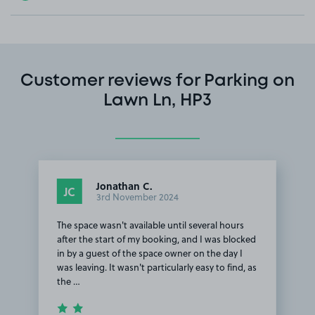
Customer reviews for Parking on
Lawn Ln, HP3
Jonathan C.
JC
3rd November 2024
The space wasn't available until several hours
after the start of my booking, and I was blocked
in by a guest of the space owner on the day I
was leaving. It wasn't particularly easy to find, as
the …