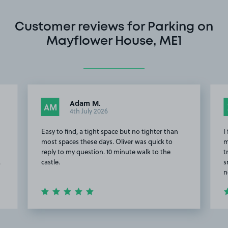
Customer reviews for Parking on
Mayflower House, ME1
Adam M.
AM
4th July 2026
Easy to find, a tight space but no tighter than
I
most spaces these days. Oliver was quick to
m
reply to my question. 10 minute walk to the
t
.
castle.
s
n
Item
2