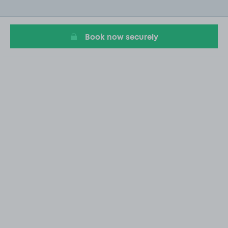
of
20
Book now securely