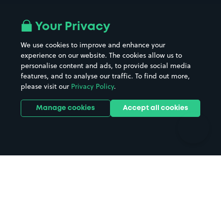
Airport parking
Buildings/Facilities
All London areas
Restaurants
Your Privacy
Beaches
Shopping Centres
We use cookies to improve and enhance your
Casinos
Street Names
experience on our website. The cookies allow us to
personalise content and ads, to provide social media
Hospitals
Towns & cities
features, and to analyse our traffic. To find out more,
Hotels
Train stations
please visit our
Privacy Policy
.
Parks
Universities
Ports
Stadiums & venues
Manage cookies
Accept all cookies
Support
Terms
Contact us
Terms & conditions
Driver FAQs
Privacy policy
Space Owner FAQs
Modern slavery policy
Support
Parking contract