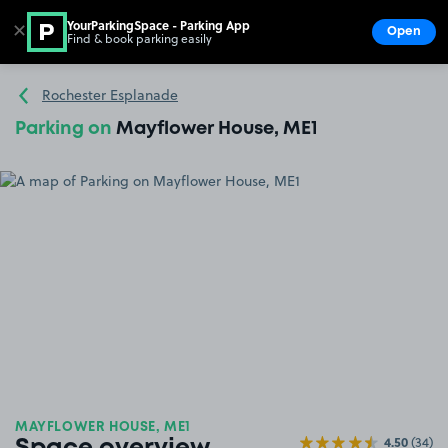
YourParkingSpace - Parking App
✕
Open
Find & book parking easily
Show
Go to the homepage
Rochester Esplanade
Parking on
Mayflower House, ME1
MAYFLOWER HOUSE, ME1
4.50
(34)