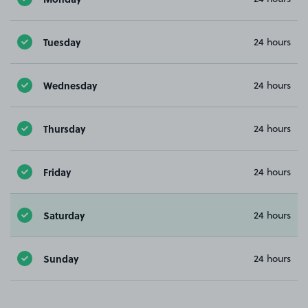
Tuesday
24 hours
Wednesday
24 hours
Thursday
24 hours
Friday
24 hours
Saturday
24 hours
Sunday
24 hours