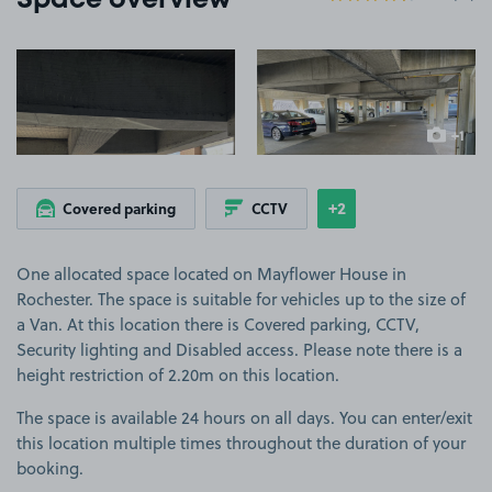
Space overview
View image 1
View image 2
+1
more ima
+2
Covered parking
CCTV
Show
more features
One allocated space located on Mayflower House in
Rochester. The space is suitable for vehicles up to the size of
a Van. At this location there is Covered parking, CCTV,
Security lighting and Disabled access. Please note there is a
height restriction of 2.20m on this location.
The space is available 24 hours on all days. You can enter/exit
this location multiple times throughout the duration of your
booking.