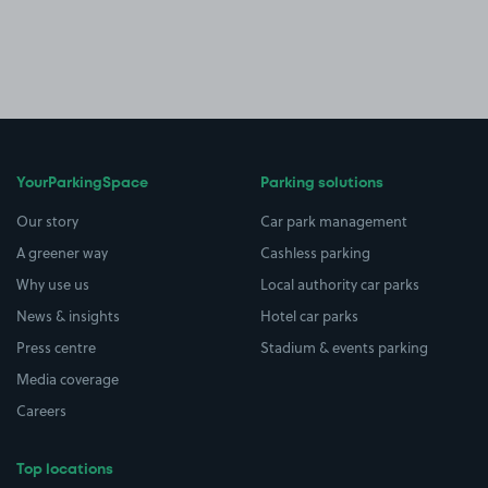
YourParkingSpace
Parking solutions
Our story
Car park management
A greener way
Cashless parking
Why use us
Local authority car parks
News & insights
Hotel car parks
Press centre
Stadium & events parking
Media coverage
Careers
Top locations