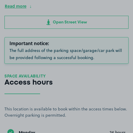
Read more
Open Street View
Important notice:
The full address of the parking space/garage/car park will
be provided following a successful booking.
SPACE AVAILABILITY
Access hours
This location is available to book within the access times below.
Overnight parking is permitted.
Monday
24 hours